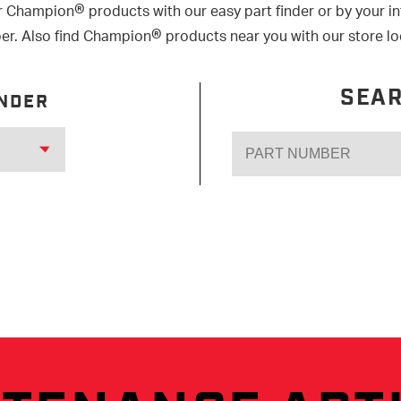
®
r Champion
products with our easy part finder or by your i
®
r. Also find Champion
products near you with our store lo
SEAR
INDER