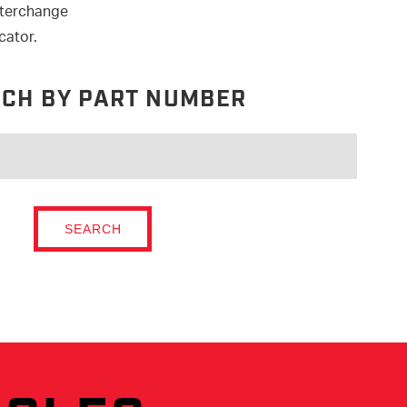
nterchange
cator.
CH BY PART NUMBER
SEARCH