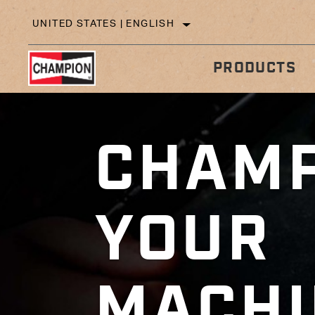
UNITED STATES | ENGLISH
PRODUCTS
CHAMP
IN
TECHNICAL TIPS
YOUR
MACHI