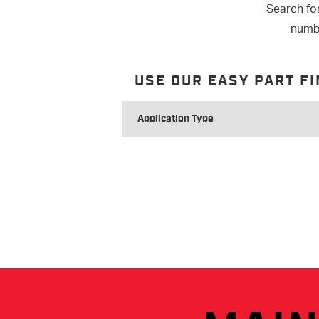
Search fo
numbe
USE OUR EASY PART F
SEARCH
FOR
APPLICATION
TYPE