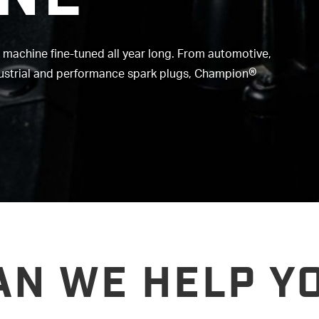
r machine fine-tuned all year long. From automotive,
®
dustrial and performance spark plugs, Champion
AN WE HELP YO