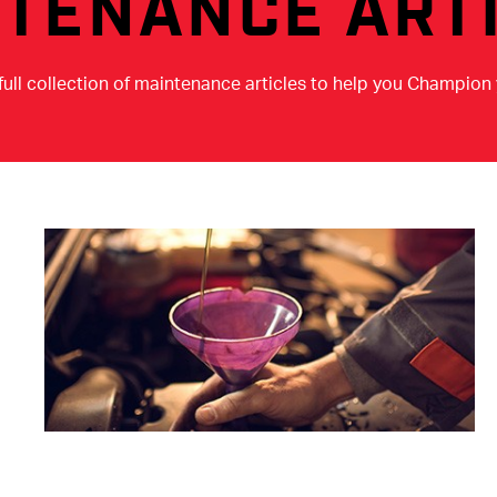
TENANCE ART
full collection of maintenance articles to help you Champion 