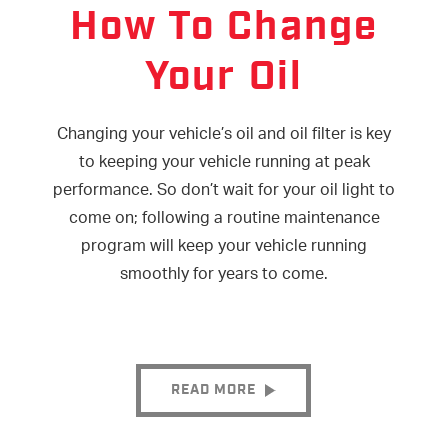
How To Change
Your Oil
Changing your vehicle’s oil and oil filter is key
to keeping your vehicle running at peak
performance. So don’t wait for your oil light to
come on; following a routine maintenance
program will keep your vehicle running
smoothly for years to come.
READ MORE