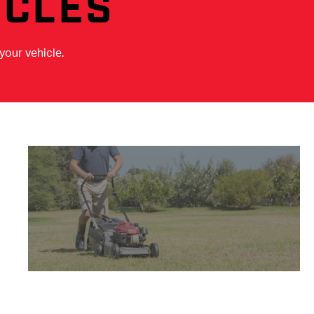
ICLES
your vehicle.