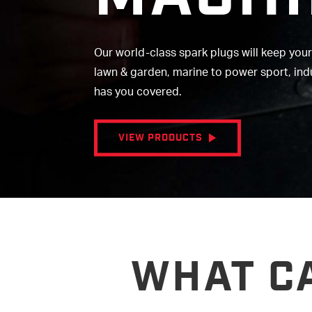
Our world-class spark plugs will keep you
lawn & garden, marine to power sport, in
has you covered.
VIEW PRODUCTS
WHAT C