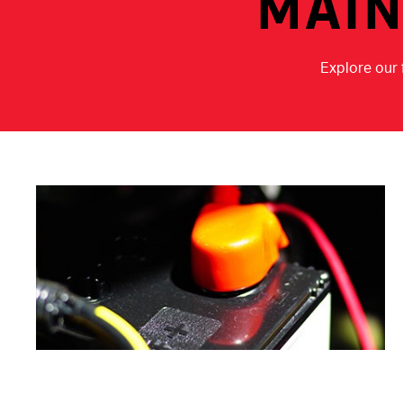
MAIN
Explore our 