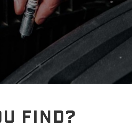
U FIND?