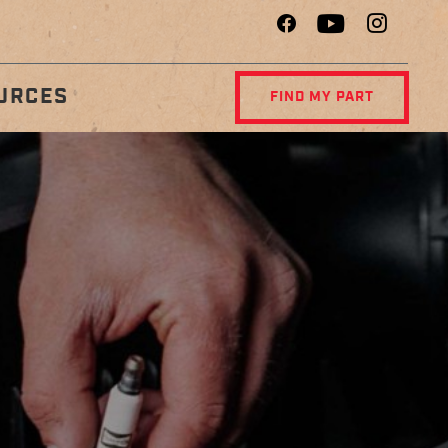
URCES
FIND MY PART
R
DIAGNOSTIC
NCE
CENTER