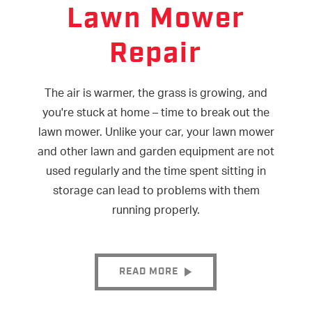
Lawn Mower
Repair
The air is warmer, the grass is growing, and
you're stuck at home – time to break out the
lawn mower. Unlike your car, your lawn mower
and other lawn and garden equipment are not
used regularly and the time spent sitting in
storage can lead to problems with them
running properly.
READ MORE