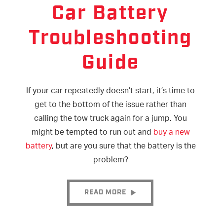
Car Battery
Troubleshooting
Guide
If your car repeatedly doesn’t start, it’s time to
get to the bottom of the issue rather than
calling the tow truck again for a jump. You
might be tempted to run out and
buy a new
battery
, but are you sure that the battery is the
problem?
READ MORE