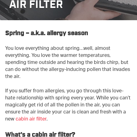
AIR FILTER
Spring – a.k.a. allergy season
You love everything about spring…well, almost
everything. You love the warmer temperatures,
spending time outside and hearing the birds chirp, but
can do without the allergy-inducing pollen that invades
the air.
If you suffer from allergies, you go through this love-
hate relationship with spring every year. While you can’t
magically get rid of all the pollen in the air, you can
ensure the air inside your car is clean and fresh with a
new
cabin air filter
.
What’s a cabin air filter?