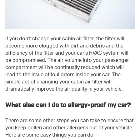
If you don’t change your cabin air filter, the filter will
become more clogged with dirt and debris and the
efficiency of the filter and your car’s HVAC system will
be compromised. The air volume into your passenger
compartment will be continually reduced which will
lead to the issue of foul odors inside your car. The
simple act of changing your cabin air filter will
dramatically improve the air quality in your vehicle.
What else can I do to allergy-proof my car?
There are some other steps you can take to ensure that
you keep pollen and other allergens out of your vehicle.
Here are some easy things you can do: