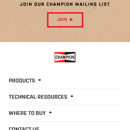
JOIN OUR CHAMPION MAILING LIST
JOIN
PRODUCTS
TECHNICAL RESOURCES
WHERE TO BUY
CONTACT US