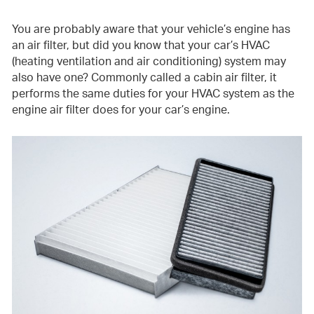
You are probably aware that your vehicle’s engine has
an air filter, but did you know that your car’s HVAC
(heating ventilation and air conditioning) system may
also have one? Commonly called a cabin air filter, it
performs the same duties for your HVAC system as the
engine air filter does for your car’s engine.