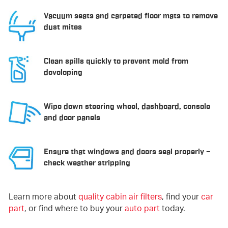
Vacuum seats and carpeted floor mats to remove
dust mites
Clean spills quickly to prevent mold from
developing
Wipe down steering wheel, dashboard, console
and door panels
Ensure that windows and doors seal properly –
check weather stripping
Learn more about
quality cabin air filters
, find your
car
part
, or find where to buy your
auto part
today.