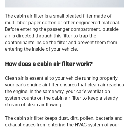
The cabin air filter is a small pleated filter made of
multi-fiber paper cotton or other engineered material.
Before entering the passenger compartment, outside
air is directed through this filter to trap the
contaminants inside the filter and prevent them from
entering the inside of your vehicle.
How does a cabin air filter work?
Clean air is essential to your vehicle running properly;
your car’s engine air filter ensures that clean air reaches
the engine. In the same way, your car’s ventilation
system counts on the cabin air filter to keep a steady
stream of clean air flowing.
The cabin air filter keeps dust, dirt, pollen, bacteria and
exhaust gases from entering the HVAC system of your