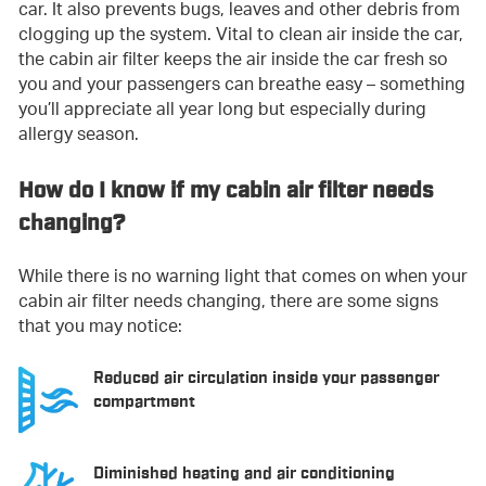
car. It also prevents bugs, leaves and other debris from
clogging up the system. Vital to clean air inside the car,
the cabin air filter keeps the air inside the car fresh so
you and your passengers can breathe easy – something
you’ll appreciate all year long but especially during
allergy season.
How do I know if my cabin air filter needs
changing?
While there is no warning light that comes on when your
cabin air filter needs changing, there are some signs
that you may notice:
Reduced air circulation inside your passenger
compartment
Diminished heating and air conditioning