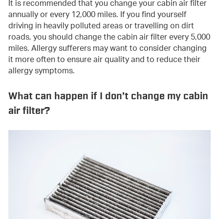
It is recommended that you change your cabin air filter
annually or every 12,000 miles. If you find yourself
driving in heavily polluted areas or travelling on dirt
roads, you should change the cabin air filter every 5,000
miles. Allergy sufferers may want to consider changing
it more often to ensure air quality and to reduce their
allergy symptoms.
What can happen if I don’t change my cabin
air filter?