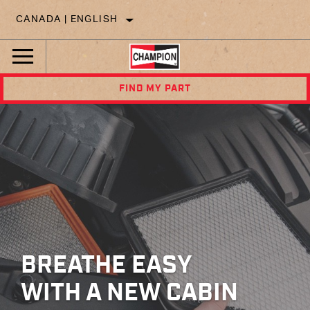
CANADA | ENGLISH
FIND MY PART
BREATHE EASY
WITH A NEW CABIN