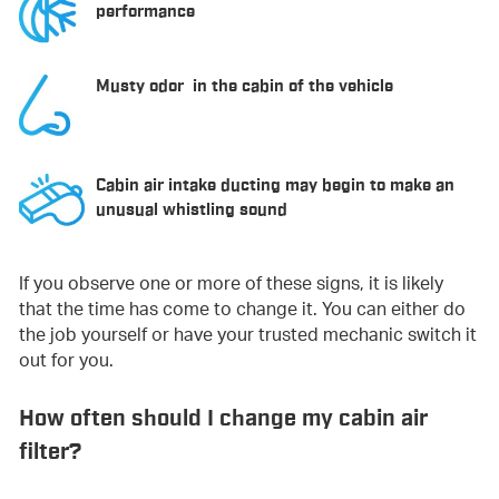
performance
Musty odor in the cabin of the vehicle
Cabin air intake ducting may begin to make an
unusual whistling sound
If you observe one or more of these signs, it is likely
that the time has come to change it. You can either do
the job yourself or have your trusted mechanic switch it
out for you.
How often should I change my cabin air
filter?