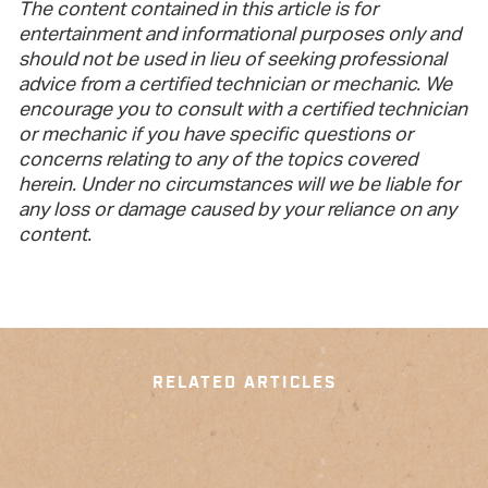
The content contained in this article is for
entertainment and informational purposes only and
should not be used in lieu of seeking professional
advice from a certified technician or mechanic. We
encourage you to consult with a certified technician
or mechanic if you have specific questions or
concerns relating to any of the topics covered
herein. Under no circumstances will we be liable for
any loss or damage caused by your reliance on any
content.
RELATED ARTICLES