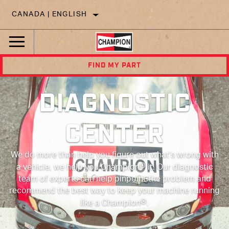
CANADA | ENGLISH
FIND MY PART
DIAGNOSTIC
CENTER
We do more than help you figure out what’s wrong with
®
a vehicle, we help you Champion
it. Our diagnostic
team of experts can help pinpoint the problem and
recommend the best way to keep your machine running
®
like a Champion
.