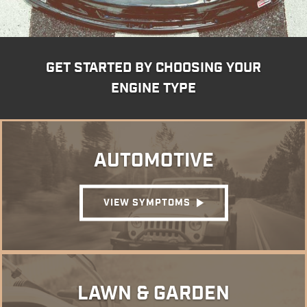
GET STARTED BY CHOOSING YOUR
ENGINE TYPE
AUTOMOTIVE
VIEW SYMPTOMS
LAWN & GARDEN