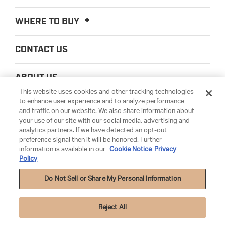
WHERE TO BUY
CONTACT US
ABOUT US
This website uses cookies and other tracking technologies
to enhance user experience and to analyze performance
LEGAL
and traffic on our website. We also share information about
your use of our site with our social media, advertising and
analytics partners. If we have detected an opt-out
PARTSMATTER
preference signal then it will be honored. Further
information is available in our
Cookie Notice
Privacy
Policy
Do Not Sell or Share My Personal Information
Reject All
Privacy Policy
|
Cookie Settings
|
Cookie Notice
|
Terms & Conditions
|
Anti-
Human Trafficking
|
Warranty