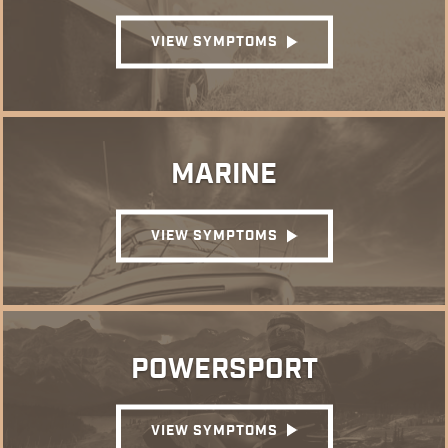
VIEW SYMPTOMS
MARINE
VIEW SYMPTOMS
POWERSPORT
VIEW SYMPTOMS