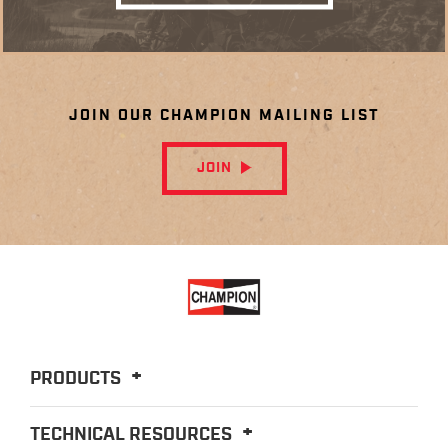
JOIN OUR CHAMPION MAILING LIST
JOIN
PRODUCTS
TECHNICAL RESOURCES