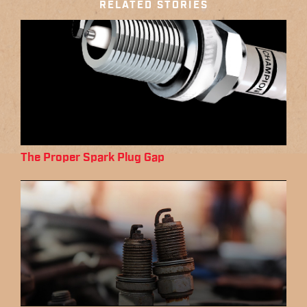
RELATED STORIES
The Proper Spark Plug Gap