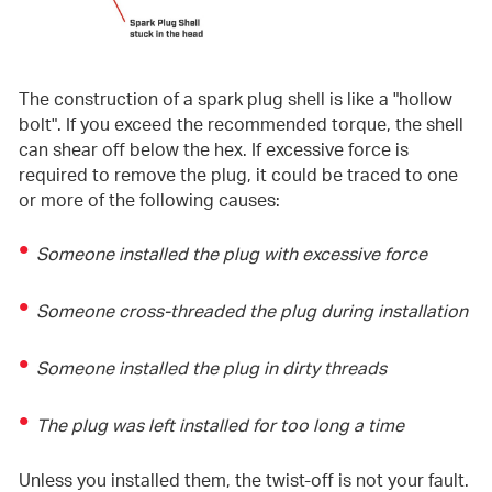
The construction of a spark plug shell is like a "hollow
bolt". If you exceed the recommended torque, the shell
can shear off below the hex. If excessive force is
required to remove the plug, it could be traced to one
or more of the following causes:
Someone installed the plug with excessive force
Someone cross-threaded the plug during installation
Someone installed the plug in dirty threads
The plug was left installed for too long a time
Unless you installed them, the twist-off is not your fault.