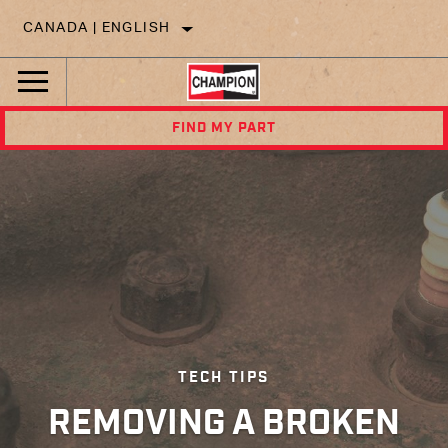
CANADA | ENGLISH
FIND MY PART
TECH TIPS
REMOVING A BROKEN