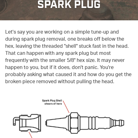
SPARK PLUG
Let's say you are working on a simple tune-up and
during spark plug removal, one breaks off below the
hex, leaving the threaded "shell" stuck fast in the head.
That can happen with any spark plug but most
frequently with the smaller 5/8" hex size. It may never
happen to you, but if it does, don't panic. You're
probably asking what caused it and how do you get the
broken piece removed without pulling the head.