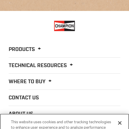
PRODUCTS
TECHNICAL RESOURCES
WHERE TO BUY
CONTACT US
ABOUT US
This website uses cookies and other tracking technologies
to enhance user experience and to analyze performance