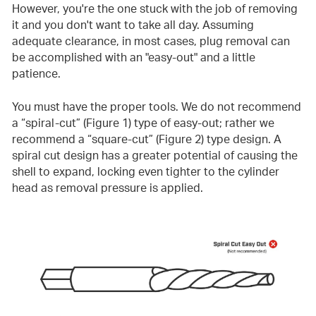
However, you're the one stuck with the job of removing
it and you don't want to take all day. Assuming
adequate clearance, in most cases, plug removal can
be accomplished with an "easy-out" and a little
patience.
You must have the proper tools. We do not recommend
a “spiral-cut” (Figure 1) type of easy-out; rather we
recommend a “square-cut” (Figure 2) type design. A
spiral cut design has a greater potential of causing the
shell to expand, locking even tighter to the cylinder
head as removal pressure is applied.