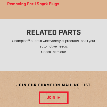
Removing Ford Spark Plugs
RELATED PARTS
®
Champion
offers a wide variety of products for all your
automotive needs.
Check them out!
JOIN OUR CHAMPION MAILING LIST
JOIN