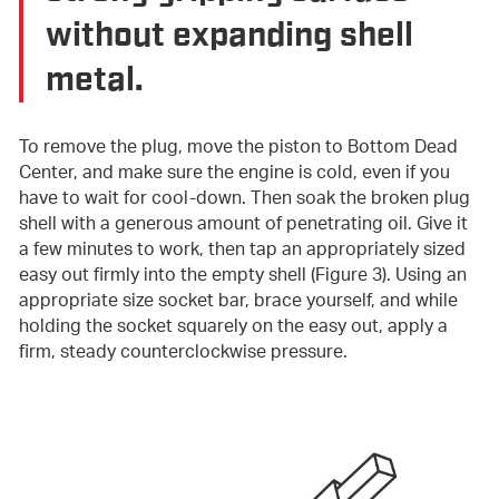
without expanding shell
metal.
To remove the plug, move the piston to Bottom Dead
Center, and make sure the engine is cold, even if you
have to wait for cool-down. Then soak the broken plug
shell with a generous amount of penetrating oil. Give it
a few minutes to work, then tap an appropriately sized
easy out firmly into the empty shell (Figure 3). Using an
appropriate size socket bar, brace yourself, and while
holding the socket squarely on the easy out, apply a
firm, steady counterclockwise pressure.