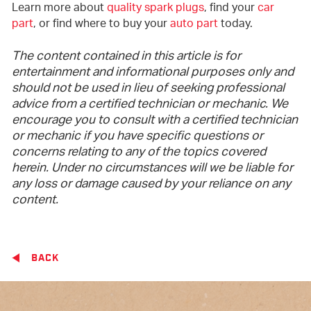
Learn more about
quality spark plugs
, find your
car
part
, or find where to buy your
auto part
today.
The content contained in this article is for
entertainment and informational purposes only and
should not be used in lieu of seeking professional
advice from a certified technician or mechanic. We
encourage you to consult with a certified technician
or mechanic if you have specific questions or
concerns relating to any of the topics covered
herein. Under no circumstances will we be liable for
any loss or damage caused by your reliance on any
content.
BACK