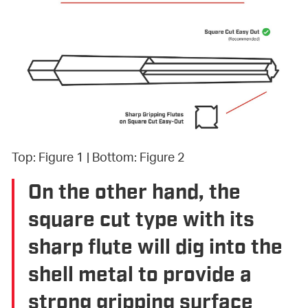
Top: Figure 1 | Bottom: Figure 2
On the other hand, the
square cut type with its
sharp flute will dig into the
shell metal to provide a
strong gripping surface