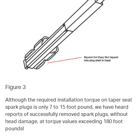
Figure 3
Although the required installation torque on taper seat
spark plugs is only 7 to 15 foot pound, we have heard
reports of successfully removed spark plugs, without
head damage, at torque values exceeding 180 foot
pounds!