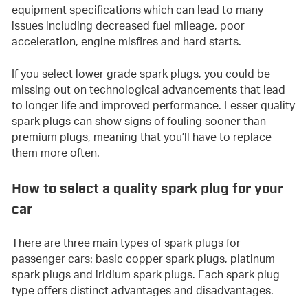
equipment specifications which can lead to many
issues including decreased fuel mileage, poor
acceleration, engine misfires and hard starts.
If you select lower grade spark plugs, you could be
missing out on technological advancements that lead
to longer life and improved performance. Lesser quality
spark plugs can show signs of fouling sooner than
premium plugs, meaning that you’ll have to replace
them more often.
How to select a quality spark plug for your
car
There are three main types of spark plugs for
passenger cars: basic copper spark plugs, platinum
spark plugs and iridium spark plugs. Each spark plug
type offers distinct advantages and disadvantages.