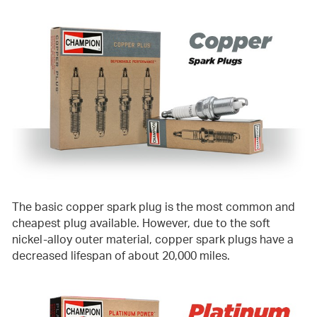
The basic copper spark plug is the most common and
cheapest plug available. However, due to the soft
nickel-alloy outer material, copper spark plugs have a
decreased lifespan of about 20,000 miles.