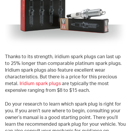
Thanks to its strength, iridium spark plugs can last up
to 25% longer than comparable platinum spark plugs.
Iridium spark plugs also feature excellent wear
characteristics. But there is a price for this precious
metal.
Iridium spark plugs
are typically the most
expensive ranging from $8 to $15 each.
Do your research to learn which spark plug is right for
you. If you aren’t sure where to begin, consulting your
owner’s manual is a good starting point. There you’ll
learn the recommended spark plug for your vehicle. You