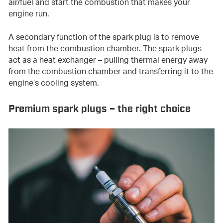
air/fuel and start the combustion that makes your
engine run.
A secondary function of the spark plug is to remove
heat from the combustion chamber. The spark plugs
act as a heat exchanger – pulling thermal energy away
from the combustion chamber and transferring it to the
engine’s cooling system.
Premium spark plugs – the right choice