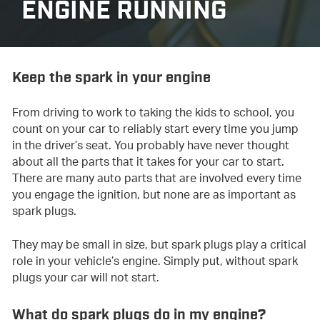
ENGINE RUNNING
Keep the spark in your engine
From driving to work to taking the kids to school, you
count on your car to reliably start every time you jump
in the driver’s seat. You probably have never thought
about all the parts that it takes for your car to start.
There are many auto parts that are involved every time
you engage the ignition, but none are as important as
spark plugs.
They may be small in size, but spark plugs play a critical
role in your vehicle’s engine. Simply put, without spark
plugs your car will not start.
What do spark plugs do in my engine?