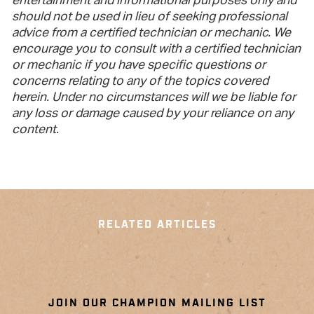
entertainment and informational purposes only and
should not be used in lieu of seeking professional
advice from a certified technician or mechanic. We
encourage you to consult with a certified technician
or mechanic if you have specific questions or
concerns relating to any of the topics covered
herein. Under no circumstances will we be liable for
any loss or damage caused by your reliance on any
content.
RELATED ARTICLES
JOIN OUR CHAMPION MAILING LIST