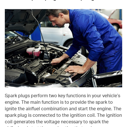
Spark plugs perform two key functions in your vehicle’s
engine. The main function is to provide the spark to
ignite the air/fuel combination and start the engine. The
spark plug is connected to the ignition coil. The ignition
coil generates the voltage necessary to spark the