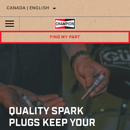
CANADA | ENGLISH
FIND MY PART
QUALITY SPARK
PLUGS KEEP YOUR