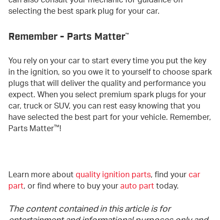
can also consult your mechanic for guidance on
selecting the best spark plug for your car.
Remember - Parts Matter
™
You rely on your car to start every time you put the key
in the ignition, so you owe it to yourself to choose spark
plugs that will deliver the quality and performance you
expect. When you select premium spark plugs for your
car, truck or SUV, you can rest easy knowing that you
have selected the best part for your vehicle. Remember,
™
Parts Matter
!
Learn more about
quality ignition parts
, find your
car
part
, or find where to buy your
auto part
today.
The content contained in this article is for