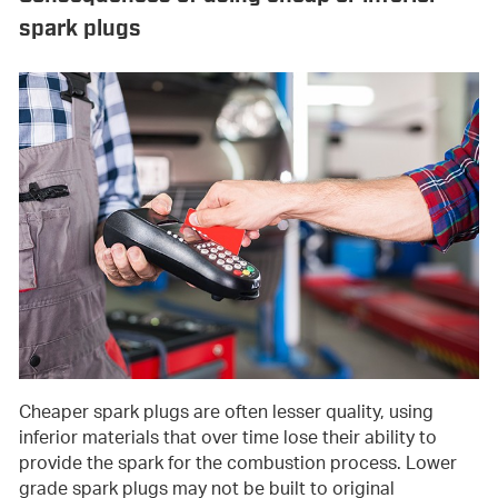
spark plugs
Cheaper spark plugs are often lesser quality, using
inferior materials that over time lose their ability to
provide the spark for the combustion process. Lower
grade spark plugs may not be built to original