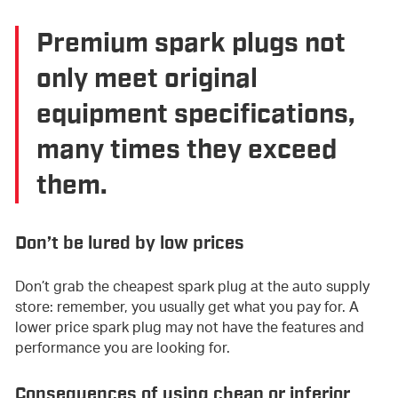
Premium spark plugs not
only meet original
equipment specifications,
many times they exceed
them.
Don’t be lured by low prices
Don’t grab the cheapest spark plug at the auto supply
store: remember, you usually get what you pay for. A
lower price spark plug may not have the features and
performance you are looking for.
Consequences of using cheap or inferior