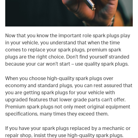
Now that you know the important role spark plugs play
in your vehicle, you understand that when the time
comes to replace your spark plugs, premium spark
plugs are the right choice. Don’t find yourself stranded
because your car won’t start – use quality spark plugs.
When you choose high-quality spark plugs over
economy and standard plugs, you can rest assured that
you are getting spark plugs for your vehicle with
upgraded features that lower grade parts can't offer.
Premium spark plugs not only meet original equipment
specifications, many times they exceed them.
If you have your spark plugs replaced by a mechanic or
repair shop, insist they use high-quality spark plugs.