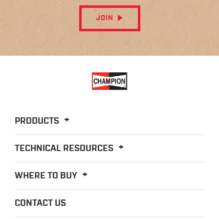
JOIN
PRODUCTS
TECHNICAL RESOURCES
WHERE TO BUY
CONTACT US