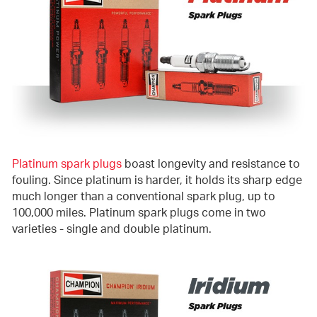
Platinum spark plugs
boast longevity and resistance to
fouling. Since platinum is harder, it holds its sharp edge
much longer than a conventional spark plug, up to
100,000 miles. Platinum spark plugs come in two
varieties - single and double platinum.