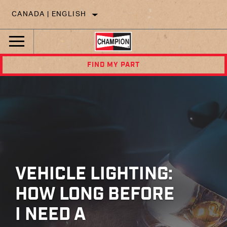
CANADA | ENGLISH
FIND MY PART
VEHICLE LIGHTING:
HOW LONG BEFORE
I NEED A