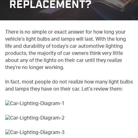
REPLACEMENT?
There is no simple or exact answer for how long your
vehicle’s light bulbs and lamps will last. With the long
life and durability of today’s car automotive lighting
products, the majority of car owners think very little
about any of the lights on their car until they realize
they’re no longer working.
In fact, most people do not realize how many light bulbs
and lamps they have on their car. Let’s review them: