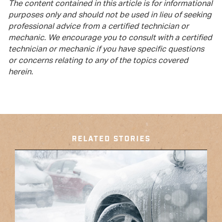
The content contained in this article is for informational
purposes only and should not be used in lieu of seeking
professional advice from a certified technician or
mechanic. We encourage you to consult with a certified
technician or mechanic if you have specific questions
or concerns relating to any of the topics covered
herein.
RELATED STORIES