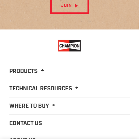
JOIN
PRODUCTS
TECHNICAL RESOURCES
WHERE TO BUY
CONTACT US