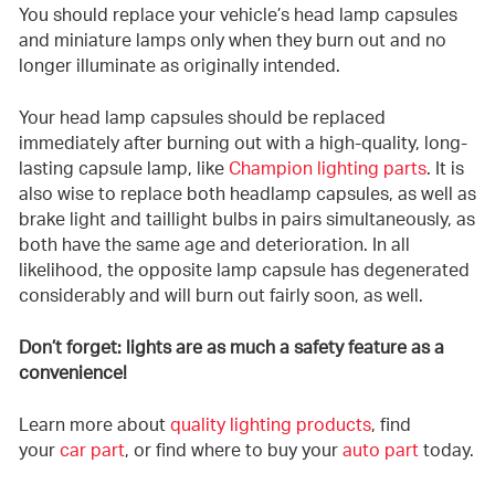
You should replace your vehicle’s head lamp capsules
and miniature lamps only when they burn out and no
longer illuminate as originally intended.
Your head lamp capsules should be replaced
immediately after burning out with a high-quality, long-
lasting capsule lamp, like
Champion lighting parts
. It is
also wise to replace both headlamp capsules, as well as
brake light and taillight bulbs in pairs simultaneously, as
both have the same age and deterioration. In all
likelihood, the opposite lamp capsule has degenerated
considerably and will burn out fairly soon, as well.
Don’t forget: lights are as much a safety feature as a
convenience!
Learn more about
quality lighting products
, find
your
car part
, or find where to buy your
auto part
today.