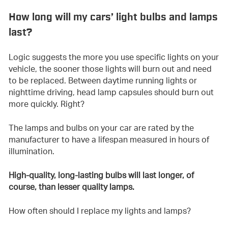
How long will my cars’ light bulbs and lamps
last?
Logic suggests the more you use specific lights on your
vehicle, the sooner those lights will burn out and need
to be replaced. Between daytime running lights or
nighttime driving, head lamp capsules should burn out
more quickly. Right?
The lamps and bulbs on your car are rated by the
manufacturer to have a lifespan measured in hours of
illumination.
High-quality, long-lasting bulbs will last longer, of
course, than lesser quality lamps.
How often should I replace my lights and lamps?