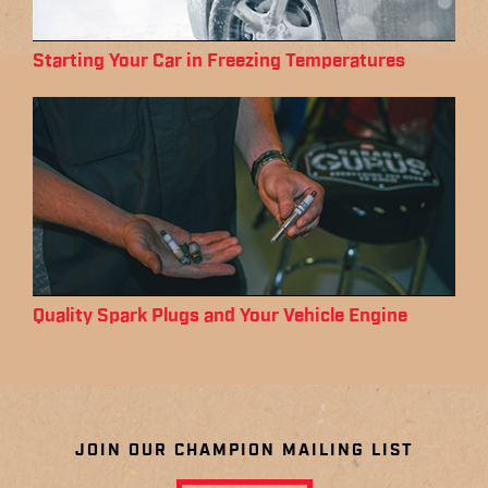
Starting Your Car in Freezing Temperatures
Quality Spark Plugs and Your Vehicle Engine
JOIN OUR CHAMPION MAILING LIST