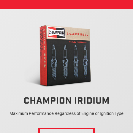
CHAMPION IRIDIUM
Maximum Performance Regardless of Engine or Ignition Type