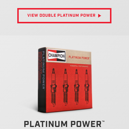
VIEW DOUBLE PLATINUM POWER
PLATINUM POWER