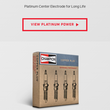
Platinum Center Electrode for Long Life
VIEW PLATINUM POWER