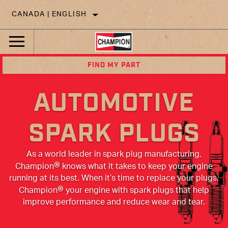
CANADA | ENGLISH
FIND MY PART
AUTOMOTIVE
SPARK PLUGS
As a world leader in spark plug manufacturing,
®
Champion
knows what it takes to keep your engine
running at its best. When it’s time to replace your plugs,
®
Champion
your engine with spark plugs that help
improve performance and reduce wear and tear.