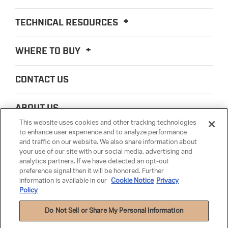
TECHNICAL RESOURCES
WHERE TO BUY
CONTACT US
ABOUT US
This website uses cookies and other tracking technologies
to enhance user experience and to analyze performance
LEGAL
and traffic on our website. We also share information about
your use of our site with our social media, advertising and
analytics partners. If we have detected an opt-out
PARTSMATTER
preference signal then it will be honored. Further
information is available in our
Cookie Notice
Privacy
Policy
Do Not Sell or Share My Personal Information