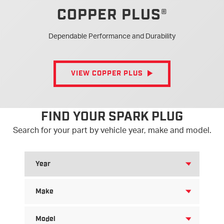
®
COPPER PLUS
Dependable Performance and Durability
VIEW COPPER PLUS
FIND YOUR SPARK PLUG
Search for your part by vehicle year, make and model.
SEARCH
FOR
YEAR
SEARCH
FOR
MAKE
SEARCH
FOR