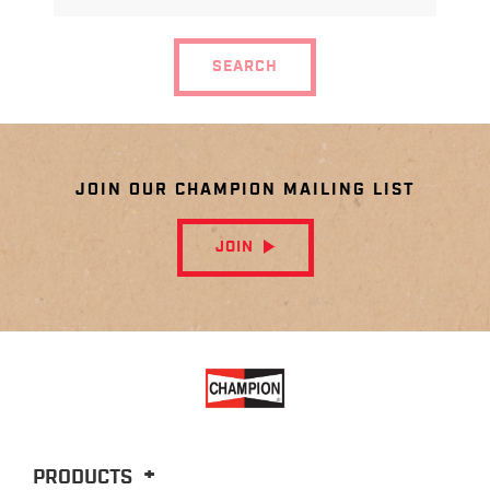
MODEL
SEARCH
JOIN OUR CHAMPION MAILING LIST
JOIN
PRODUCTS