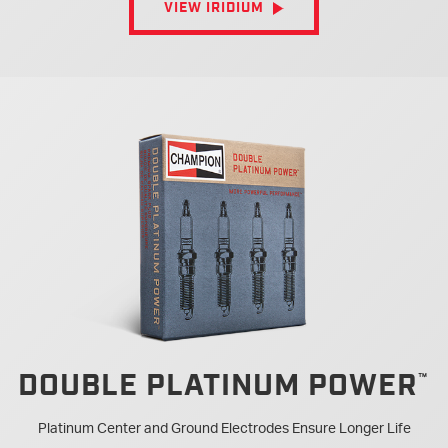
VIEW IRIDIUM
DOUBLE PLATINUM POWER
Platinum Center and Ground Electrodes Ensure Longer Life