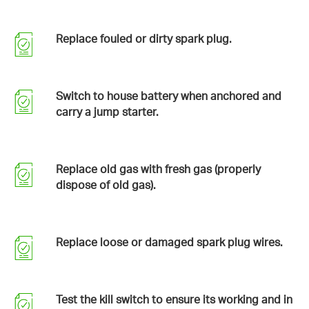
Replace fouled or dirty spark plug.
Switch to house battery when anchored and
carry a jump starter.
Replace old gas with fresh gas (properly
dispose of old gas).
Replace loose or damaged spark plug wires.
Test the kill switch to ensure its working and in