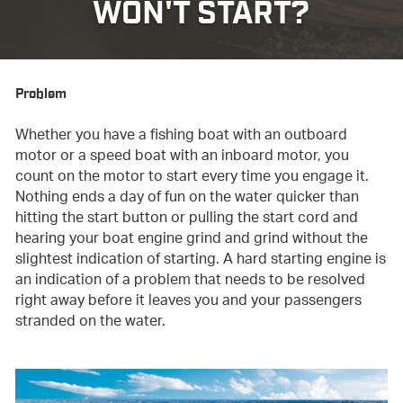
WON'T START?
Problem
Whether you have a fishing boat with an outboard
motor or a speed boat with an inboard motor, you
count on the motor to start every time you engage it.
Nothing ends a day of fun on the water quicker than
hitting the start button or pulling the start cord and
hearing your boat engine grind and grind without the
slightest indication of starting. A hard starting engine is
an indication of a problem that needs to be resolved
right away before it leaves you and your passengers
stranded on the water.