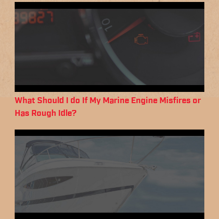
What Should I do If My Marine Engine Misfires or
Has Rough Idle?