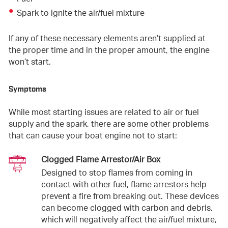
Spark to ignite the air/fuel mixture
If any of these necessary elements aren’t supplied at
the proper time and in the proper amount, the engine
won’t start.
Symptoms
While most starting issues are related to air or fuel
supply and the spark, there are some other problems
that can cause your boat engine not to start:
Clogged Flame Arrestor/Air Box
Designed to stop flames from coming in
contact with other fuel, flame arrestors help
prevent a fire from breaking out. These devices
can become clogged with carbon and debris,
which will negatively affect the air/fuel mixture,