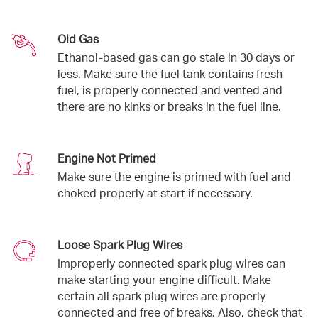
Old Gas
Ethanol-based gas can go stale in 30 days or
less. Make sure the fuel tank contains fresh
fuel, is properly connected and vented and
there are no kinks or breaks in the fuel line.
Engine Not Primed
Make sure the engine is primed with fuel and
choked properly at start if necessary.
Loose Spark Plug Wires
Improperly connected spark plug wires can
make starting your engine difficult. Make
certain all spark plug wires are properly
connected and free of breaks. Also, check that