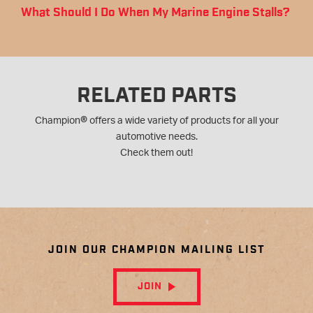
What Should I Do When My Marine Engine Stalls?
RELATED PARTS
®
Champion
offers a wide variety of products for all your
automotive needs.
Check them out!
JOIN OUR CHAMPION MAILING LIST
JOIN