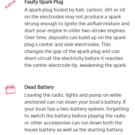
Faulty Spark Plug
A spark plug fouled by fuel, carbon, dirt or oil
on the electrodes may not produce a spark
strong enough to ignite the air/fuel mixture and
start your engine in older two-stroke engines.
Over time, deposits can build up on the spark
plug’s center and side electrodes. This
changes the gap of the spark plug and can
short-circuit the electricity before it reaches
the center electrode tip, weakening the spark.
Dead Battery
Leaving the radio, lights and pump on while
anchored can run down your boat’s battery. If
your boat has a two-battery system, forgetting
to switch the battery before playing the radio
or other accessories can run down both the
house battery as well as the starting battery.