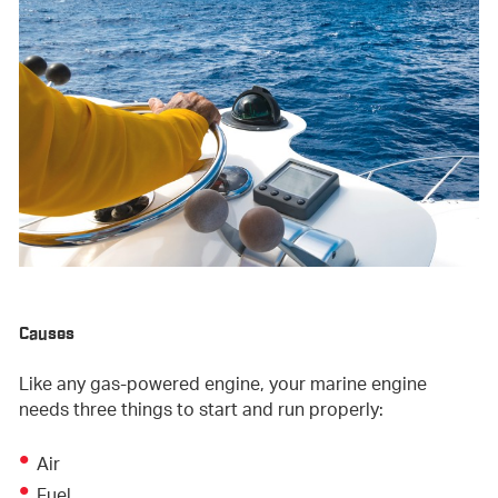
Causes
Like any gas-powered engine, your marine engine
needs three things to start and run properly:
Air
Fuel