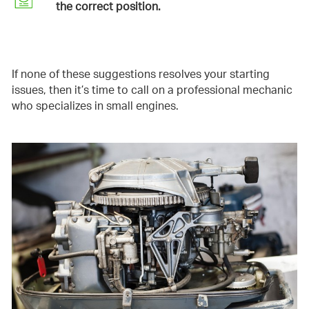
the correct position.
If none of these suggestions resolves your starting
issues, then it’s time to call on a professional mechanic
who specializes in small engines.