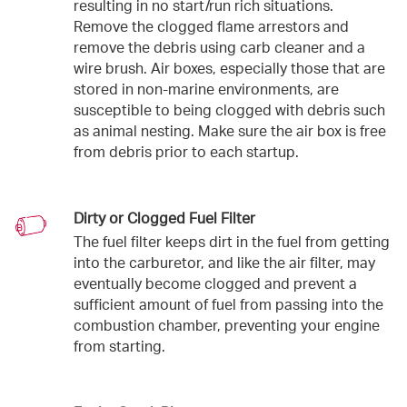
resulting in no start/run rich situations.
Remove the clogged flame arrestors and
remove the debris using carb cleaner and a
wire brush. Air boxes, especially those that are
stored in non-marine environments, are
susceptible to being clogged with debris such
as animal nesting. Make sure the air box is free
from debris prior to each startup.
Dirty or Clogged Fuel Filter
The fuel filter keeps dirt in the fuel from getting
into the carburetor, and like the air filter, may
eventually become clogged and prevent a
sufficient amount of fuel from passing into the
combustion chamber, preventing your engine
from starting.