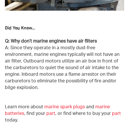
Did You Know…
Q: Why don’t marine engines have air filters
A: Since they operate in a mostly dust-free
environment, marine engines typically will not have an
air filter. Outboard motors utilize an air box in front of
the carburetors to quiet the sound of air intake to the
engine. Inboard motors use a flame arrestor on their
carburetors to eliminate the possibility of fire and/or
bilge explosion.
Learn more about
marine spark plugs
and
marine
batteries
, find your
part
, or find where to buy your
part
today.