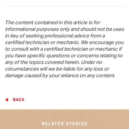
The content contained in this article is for
informational purposes only and should not be used
in lieu of seeking professional advice from a
certified technician or mechanic. We encourage you
to consult with a certified technician or mechanic if
you have specific questions or concerns relating to
any of the topics covered herein. Under no
circumstances will we be liable for any loss or
damage caused by your reliance on any content.
BACK
RELATED STORIES