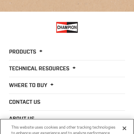
PRODUCTS
TECHNICAL RESOURCES
WHERE TO BUY
CONTACT US
ABOUT US
This website uses cookies and other tracking technologies
to enhance user experience and to analyze performance