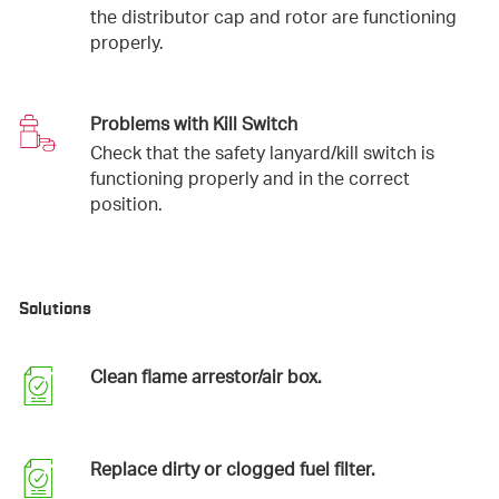
the distributor cap and rotor are functioning
properly.
Problems with Kill Switch
Check that the safety lanyard/kill switch is
functioning properly and in the correct
position.
Solutions
Clean flame arrestor/air box.
Replace dirty or clogged fuel filter.