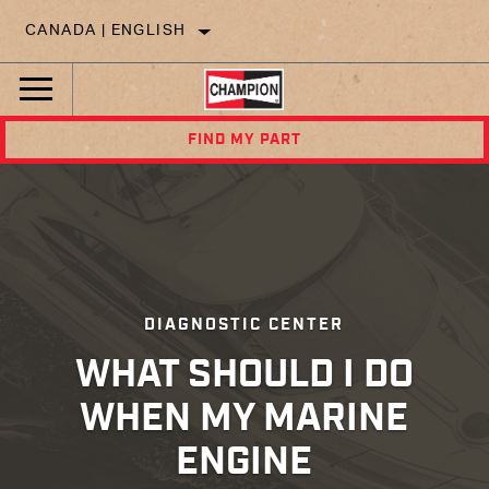
CANADA | ENGLISH
FIND MY PART
DIAGNOSTIC CENTER
WHAT SHOULD I DO
WHEN MY MARINE
ENGINE