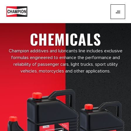
CHEMICALS
Champion additives and lubricants line includes exclusive
formulas engineered to enhance the performance and
reliability of passenger cars, light trucks, sport utility
vehicles, motorcycles and other applications.