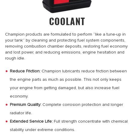
COOLANT
Champion products are formulated to perform “like a tune-up in
your tank” by cleaning and protecting fuel system components,
removing combustion chamber deposits, restoring fuel economy
and lost power, and reducing emissions, engine hesitation and
rough idle.
Reduce Friction:
Champion lubricants reduce friction between
the engine parts as much as possible. This not only keeps
your engine from getting damaged, but also increase fuel
economy.
Premium Quality:
Complete corrosion protection and longer
radiator life.
Extended Service Life:
Full strength concentrate with chemical
stability under extreme conditions.