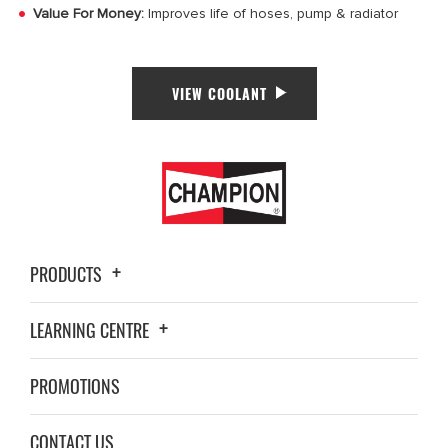
Value For Money:
Improves life of hoses, pump & radiator
VIEW COOLANT
PRODUCTS
LEARNING CENTRE
PROMOTIONS
CONTACT US