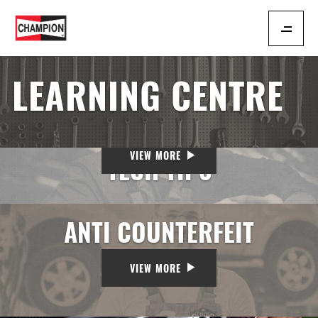
LEARNING CENTRE
VIEW MORE
TECH TIPS
ANTI COUNTERFEIT
VIEW MORE