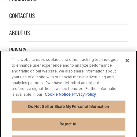
CONTACT US
ABOUT US
PRIVACY
This website uses cookies and other tracking technologies
to enhance user experience and to analyze performance
NEWS
and traffic on our website. We also share information about
your use of our site with our social media, advertising and
COOKIE NOTICE
analytics partners. If we have detected an opt-out
preference signal then it will be honored. Further information
is available in our
Cookie Notice
Privacy Policy
Do Not Sell or Share My Personal Information
Reject All
Privacy Policy
|
Terms of Use
|
Cookie Settings
|
Cookie Notice