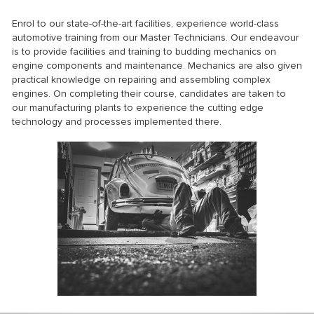
Enrol to our state-of-the-art facilities, experience world-class
automotive training from our Master Technicians. Our endeavour
is to provide facilities and training to budding mechanics on
engine components and maintenance. Mechanics are also given
practical knowledge on repairing and assembling complex
engines. On completing their course, candidates are taken to
our manufacturing plants to experience the cutting edge
technology and processes implemented there.