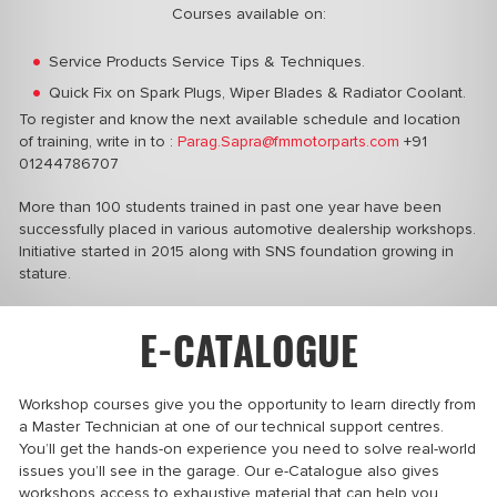
Courses available on:
Service Products Service Tips & Techniques.
Quick Fix on Spark Plugs, Wiper Blades & Radiator Coolant.
To register and know the next available schedule and location
of training, write in
to :
Parag.Sapra@fmmotorparts.com
+91
01244786707
More than 100 students trained in past one year have been
successfully placed in various automotive dealership workshops.
Initiative
started in 2015 along with SNS foundation growing in
stature.
E-CATALOGUE
Workshop courses give you the opportunity to learn directly from
a Master Technician at one of our technical support centres.
You’ll get the hands-on experience you need to solve real-world
issues you’ll see in the garage. Our e-Catalogue also gives
workshops access to exhaustive material that can help you