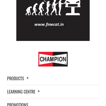
PRODUCTS
LEARNING CENTRE
PROMOTIONS