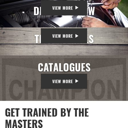
DID YOU KNOW
VIEW MORE
TESTIMONIALS
VIEW MORE
CATALOGUES
VIEW MORE
GET TRAINED BY THE
MASTERS