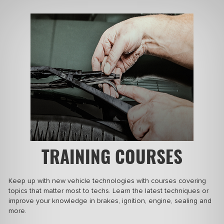
TRAINING COURSES
Keep up with new vehicle technologies with courses covering
topics that matter most to techs. Learn the latest techniques or
improve your
knowledge in
brakes, ignition, engine, sealing and
more.