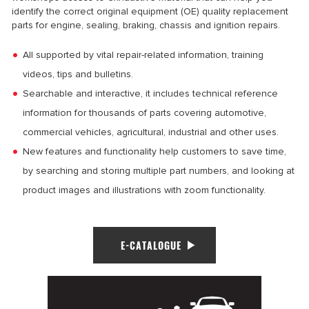
identify the correct original equipment (OE) quality replacement
parts for engine, sealing, braking, chassis and ignition repairs.
All supported by vital repair-related information, training
videos, tips and bulletins.
Searchable and interactive, it includes technical reference
information for thousands of parts covering automotive,
commercial vehicles, agricultural, industrial and other uses.
New features and functionality help customers to save time,
by searching and storing multiple part numbers, and looking at
product images and illustrations with zoom functionality.
E-CATALOGUE