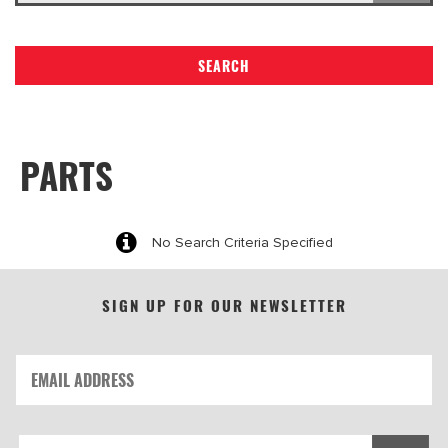
SEARCH
PARTS
No Search Criteria Specified
SIGN UP FOR OUR NEWSLETTER