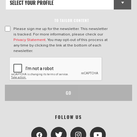
TO TAILOR CONTENT
Please sign me up for the newsletter. This newsletter
is tracked. For more information, please check our
Privacy Statement
. You may opt-out of this process at
any time by clicking the link at the bottom of each
newsletter.
GO
FOLLOW US