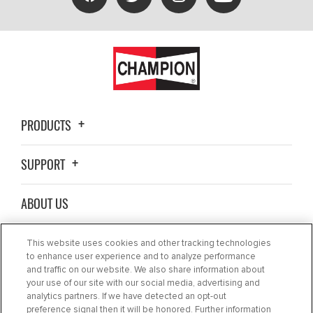
PRODUCTS
SUPPORT
ABOUT US
WHERE TO BUY
This website uses cookies and other tracking technologies
to enhance user experience and to analyze performance
and traffic on our website. We also share information about
BLOG
your use of our site with our social media, advertising and
analytics partners. If we have detected an opt-out
preference signal then it will be honored. Further information