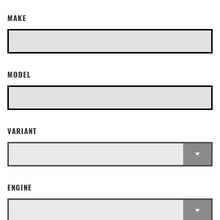
MAKE
MODEL
VARIANT
ENGINE