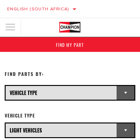
ENGLISH (SOUTH AFRICA)
FIND MY PART
FIND PARTS BY:
VEHICLE TYPE