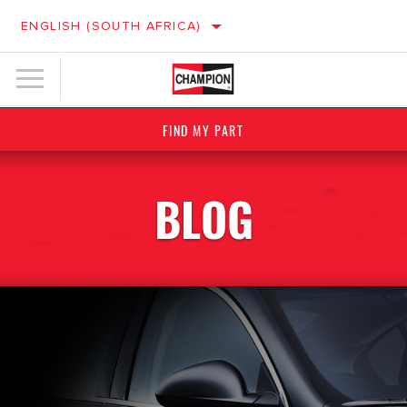
ENGLISH (SOUTH AFRICA)
FIND MY PART
BLOG