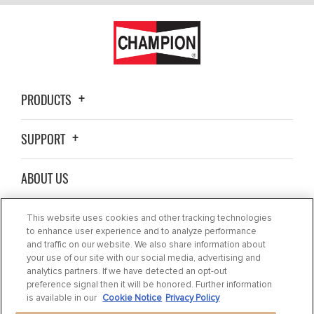
PRODUCTS
SUPPORT
ABOUT US
WHERE TO BUY
This website uses cookies and other tracking technologies
to enhance user experience and to analyze performance
and traffic on our website. We also share information about
BLOG
your use of our site with our social media, advertising and
analytics partners. If we have detected an opt-out
preference signal then it will be honored. Further information
CONTACT US
is available in our
Cookie Notice
Privacy Policy