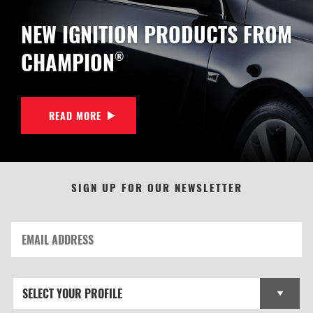
NEW IGNITION PRODUCTS FROM
CHAMPION
®
READ MORE
SIGN UP FOR OUR NEWSLETTER