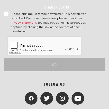
TO TAILOR CONTENT
Please sign me up for the newsletter. This newsletter
is tracked. For more information, please check our
Privacy Statement
. You may opt-out of this process at
any time by clicking the link at the bottom of each
newsletter.
GO
FOLLOW US