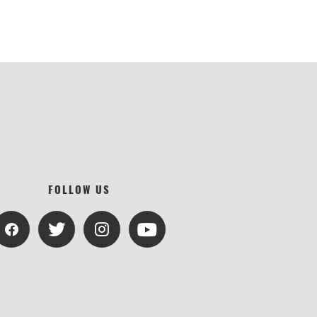
FOLLOW US