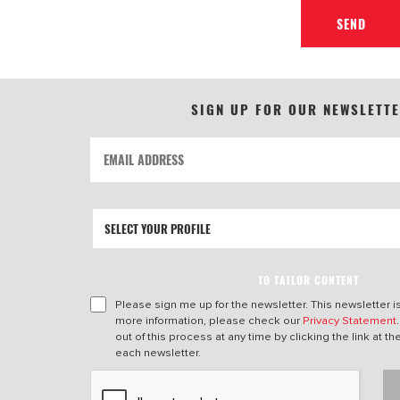
SEND
SIGN UP FOR OUR NEWSLETT
TO TAILOR CONTENT
Please sign me up for the newsletter. This newsletter i
more information, please check our
Privacy Statement
out of this process at any time by clicking the link at t
each newsletter.