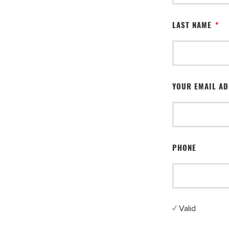
LAST NAME
*
YOUR EMAIL A
PHONE
✓ Valid