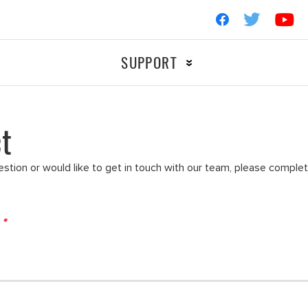
SUPPORT
t
Ignition
OTORCYCLE
RACIN
Filters
estion or would like to get in touch with our team, please comple
d
*