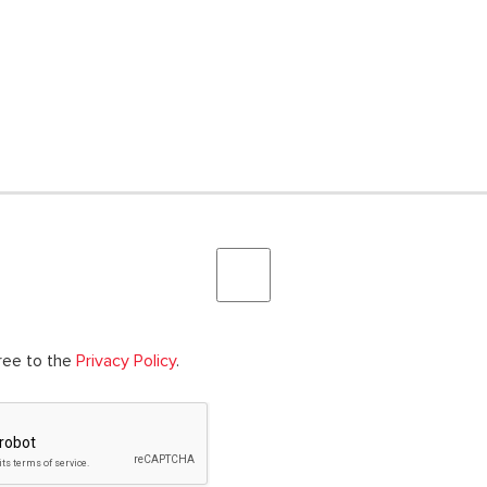
gree to the
Privacy Policy
.