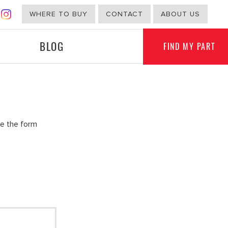
WHERE TO BUY
CONTACT
ABOUT US
BLOG
FIND MY PART
G
NON-AUTOMOTIVE
te the form