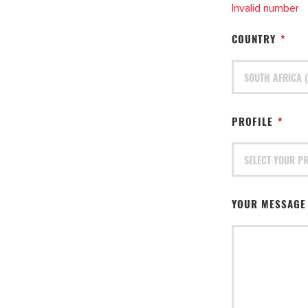
Invalid number
COUNTRY
*
PROFILE
*
YOUR MESSAG