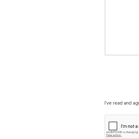
I've read and a