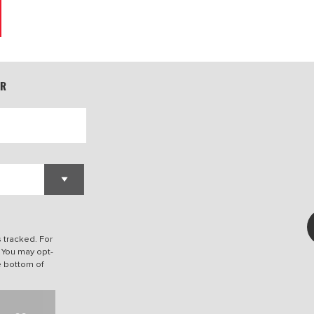
ER
s tracked. For
. You may opt-
he bottom of