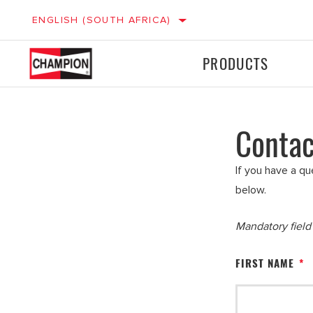
ENGLISH (SOUTH AFRICA)
PRODUCTS
Contac
Ignition
Ignition
LIGHT VEHICLES
M
Filters
Filters
If you have a qu
below.
Mandatory fiel
FIRST NAME
*