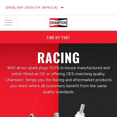
ENGLISH (SOUTH AFRICA)
FIND MY PART
RACING
With all our spark plugs 100% in-house manufactured and
either fitted as OE or offering OES-matching quality,
Champion
brings you the Racing and aftermarket products
®
you need, where all customers benefit from the same
quality standards.