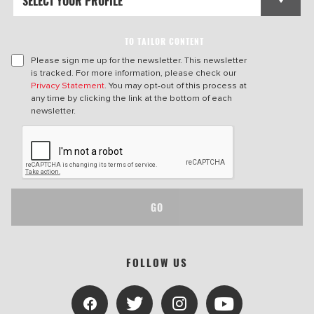
TO TAILOR CONTENT
Please sign me up for the newsletter. This newsletter
is tracked. For more information, please check our
Privacy Statement
. You may opt-out of this process at
any time by clicking the link at the bottom of each
newsletter.
GO
FOLLOW US