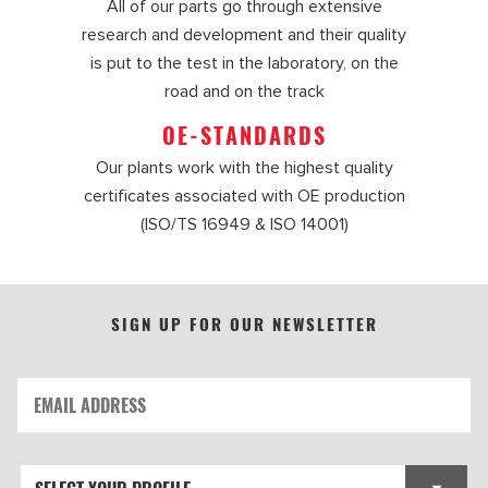
All of our parts go through extensive
research and development and their quality
is put to the test in the laboratory, on the
road and on the track
OE-STANDARDS
Our plants work with the highest quality
certificates associated with OE production
(ISO/TS 16949 & ISO 14001)
SIGN UP FOR OUR NEWSLETTER