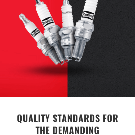
QUALITY STANDARDS FOR
THE DEMANDING