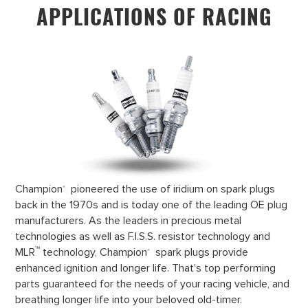
APPLICATIONS OF RACING
Champion
pioneered the use of iridium on spark plugs
®
back in the 1970s and is today one of the leading OE plug
manufacturers. As the leaders in precious metal
technologies as well as F.I.S.S. resistor technology and
™
MLR
technology, Champion
spark plugs provide
®
enhanced ignition and longer life. That's top performing
parts guaranteed for the needs of your racing vehicle, and
breathing longer life into your beloved old-timer.