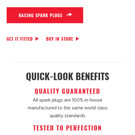
RACING SPARK PLUGS
GET IT FITTED
BUY IN STORE
QUICK-LOOK BENEFITS
QUALITY GUARANTEED
All spark plugs are 100% in-house
manufactured to the same world class
quality standards
TESTED TO PERFECTION