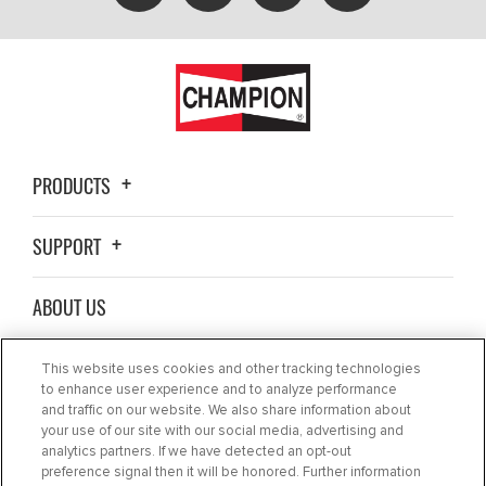
PRODUCTS
SUPPORT
ABOUT US
WHERE TO BUY
This website uses cookies and other tracking technologies
to enhance user experience and to analyze performance
and traffic on our website. We also share information about
BLOG
your use of our site with our social media, advertising and
analytics partners. If we have detected an opt-out
preference signal then it will be honored. Further information