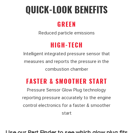
QUICK-LOOK BENEFITS
GREEN
Reduced particle emissions
HIGH-TECH
Intelligent integrated pressure sensor that
measures and reports the pressure in the
combustion chamber
FASTER & SMOOTHER START
Pressure Sensor Glow Plug technology
reporting pressure accurately to the engine
control electronics for a faster & smoother
start
Use our Part Finder to see which glow plug fits