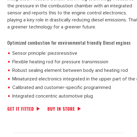
the pressure in the combustion chamber with an integrated
sensor and reports this to the engine control electronics,
playing a key role in drastically reducing diesel emissions. Tha
a greener technology for a greener future.
Optimized combustion for environmental friendly Diesel engines
Sensor principle: piezoresistive
Flexible heating rod for pressure transmission
Robust sealing element between body and heating rod
Miniaturized electronics integrated in the upper part of the
Calibrated and customer-specific programmed
Integrated concentric automotive plug
GET IT FITTED
BUY IN STORE