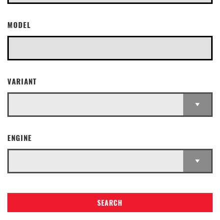
MODEL
VARIANT
ENGINE
SEARCH