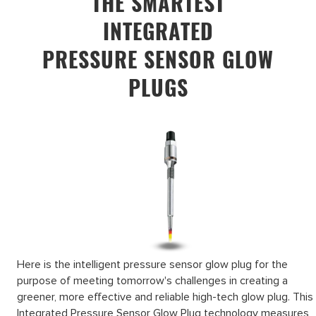
THE SMARTEST
INTEGRATED
PRESSURE SENSOR GLOW
PLUGS
Here is the intelligent pressure sensor glow plug for the
purpose of meeting tomorrow's challenges in creating a
greener, more effective and reliable high-tech glow plug. This
Integrated Pressure Sensor Glow Plug technology measures