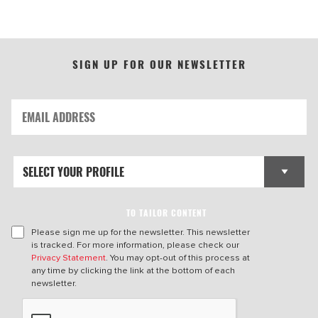
SIGN UP FOR OUR NEWSLETTER
TO TAILOR CONTENT
Please sign me up for the newsletter. This newsletter
is tracked. For more information, please check our
Privacy Statement
. You may opt-out of this process at
any time by clicking the link at the bottom of each
newsletter.