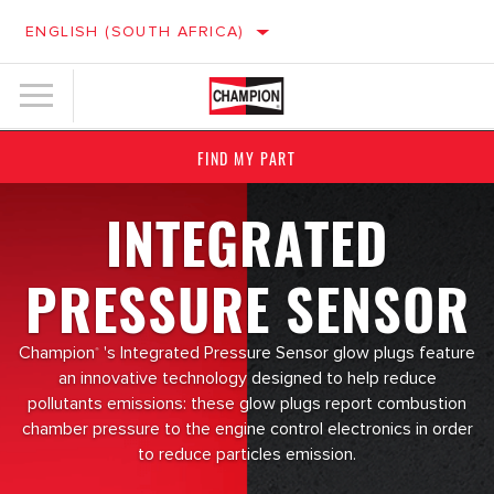
ENGLISH (SOUTH AFRICA)
FIND MY PART
INTEGRATED
PRESSURE SENSOR
Champion
's Integrated Pressure Sensor glow plugs feature
®
an innovative technology designed to help reduce
pollutants emissions: these glow plugs report combustion
chamber pressure to the engine control electronics in order
to reduce particles emission.