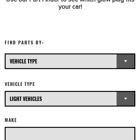
your car!
FIND PARTS BY:
VEHICLE TYPE
MAKE