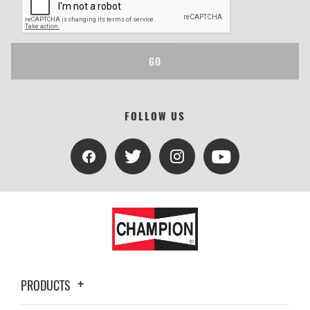
GO
FOLLOW US
PRODUCTS