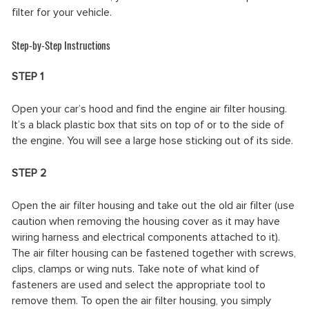
filter for your vehicle.
Step-by-Step Instructions
STEP 1
Open your car’s hood and find the engine air filter housing.
It’s a black plastic box that sits on top of or to the side of
the engine. You will see a large hose sticking out of its side.
STEP 2
Open the air filter housing and take out the old air filter (use
caution when removing the housing cover as it may have
wiring harness and electrical components attached to it).
The air filter housing can be fastened together with screws,
clips, clamps or wing nuts. Take note of what kind of
fasteners are used and select the appropriate tool to
remove them. To open the air filter housing, you simply