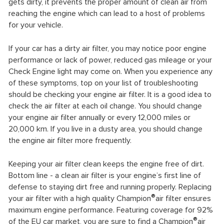
gets dirty, it prevents the proper amount of clean air from
reaching the engine which can lead to a host of problems
for your vehicle.
If your car has a dirty air filter, you may notice poor engine
performance or lack of power, reduced gas mileage or your
Check Engine light may come on. When you experience any
of these symptoms, top on your list of troubleshooting
should be checking your engine air filter. It is a good idea to
check the air filter at each oil change. You should change
your engine air filter annually or every 12,000 miles or
20,000 km. If you live in a dusty area, you should change
the engine air filter more frequently.
Keeping your air filter clean keeps the engine free of dirt.
Bottom line - a clean air filter is your engine’s first line of
defense to staying dirt free and running properly. Replacing
®
your air filter with a high quality Champion
air filter ensures
maximum engine performance. Featuring coverage for 92%
®
of the EU car market, you are sure to find a Champion
air