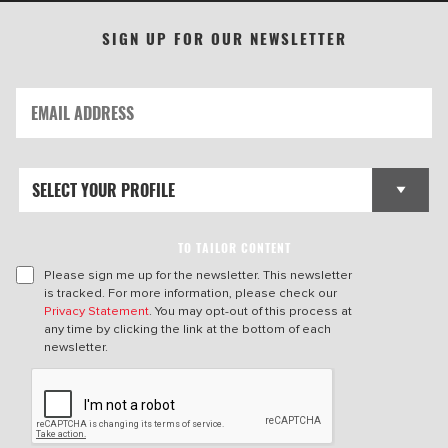
SIGN UP FOR OUR NEWSLETTER
TO TAILOR CONTENT
Please sign me up for the newsletter. This newsletter
is tracked. For more information, please check our
Privacy Statement
. You may opt-out of this process at
any time by clicking the link at the bottom of each
newsletter.