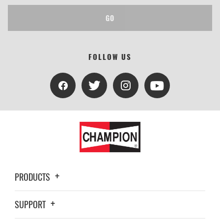
GO
FOLLOW US
PRODUCTS
SUPPORT