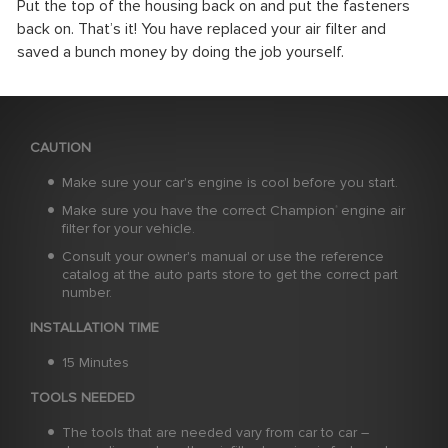
Put the top of the housing back on and put the fasteners
back on. That’s it! You have replaced your air filter and
saved a bunch money by doing the job yourself.
CAUTION
Make sure your car's engine is cool before you start.
Make sure you have the correct Champion
engine air
®
filter for your vehicle.
Consult your owner's manual or use the reference
catalog at the auto parts store to get the correct part
number.
INSTALLATION TIME
15 Minutes
TOOLS NEEDED
The tools that are needed vary from car to car –