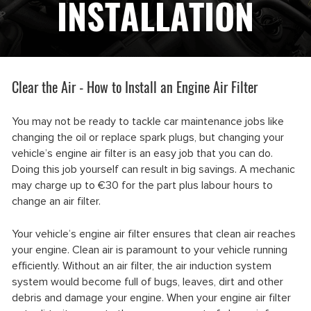
INSTALLATION
Clear the Air - How to Install an Engine Air Filter
You may not be ready to tackle car maintenance jobs like
changing the oil or replace spark plugs, but changing your
vehicle’s engine air filter is an easy job that you can do.
Doing this job yourself can result in big savings. A mechanic
may charge up to €30 for the part plus labour hours to
change an air filter.
Your vehicle’s engine air filter ensures that clean air reaches
your engine. Clean air is paramount to your vehicle running
efficiently. Without an air filter, the air induction system
system would become full of bugs, leaves, dirt and other
debris and damage your engine. When your engine air filter