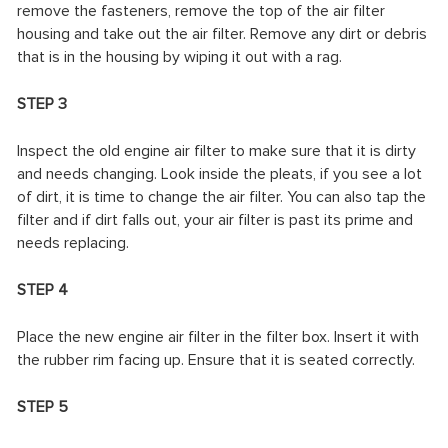
remove the fasteners, remove the top of the air filter
housing and take out the air filter. Remove any dirt or debris
that is in the housing by wiping it out with a rag.
STEP 3
Inspect the old engine air filter to make sure that it is dirty
and needs changing. Look inside the pleats, if you see a lot
of dirt, it is time to change the air filter. You can also tap the
filter and if dirt falls out, your air filter is past its prime and
needs replacing.
STEP 4
Place the new engine air filter in the filter box. Insert it with
the rubber rim facing up. Ensure that it is seated correctly.
STEP 5