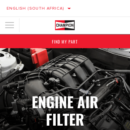
ENGLISH (SOUTH AFRICA)
FIND MY PART
ENGINE AIR
FILTER