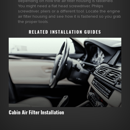
depending on how the air filter housing is fastened.
You might need a flat head screwdriver, Philips
screwdriver, pliers or a different tool. Locate the engine
air filter housing and see how it is fastened so you grab
the proper tools.
RELATED INSTALLATION GUIDES
Cabin Air Filter Installation