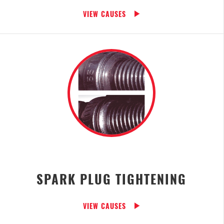
VIEW CAUSES
SPARK PLUG TIGHTENING
VIEW CAUSES