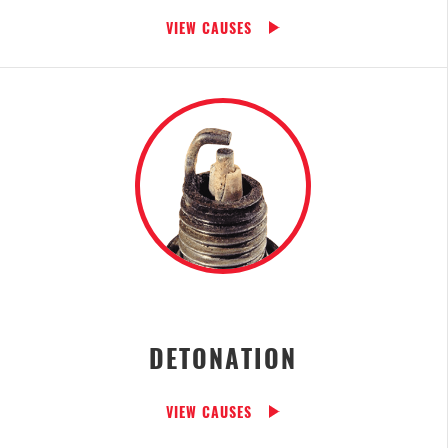
VIEW CAUSES
DETONATION
VIEW CAUSES