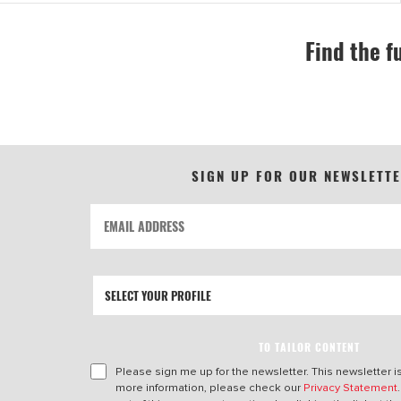
Find the f
SIGN UP FOR OUR NEWSLETT
TO TAILOR CONTENT
Please sign me up for the newsletter. This newsletter i
more information, please check our
Privacy Statement