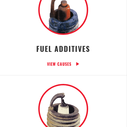
FUEL ADDITIVES
VIEW CAUSES