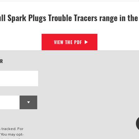
ull Spark Plugs Trouble Tracers range in th
VIEW THE PDF
ER
s tracked. For
. You may opt-