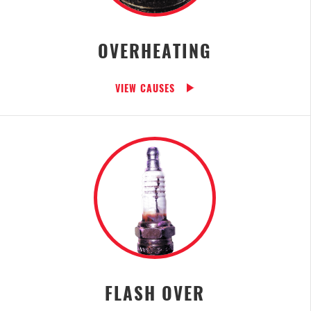
OVERHEATING
VIEW CAUSES
FLASH OVER