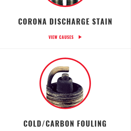
CORONA DISCHARGE STAIN
VIEW CAUSES
COLD/CARBON FOULING