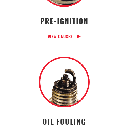
PRE-IGNITION
VIEW CAUSES
OIL FOULING