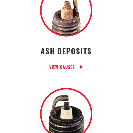
ASH DEPOSITS
VIEW CAUSES