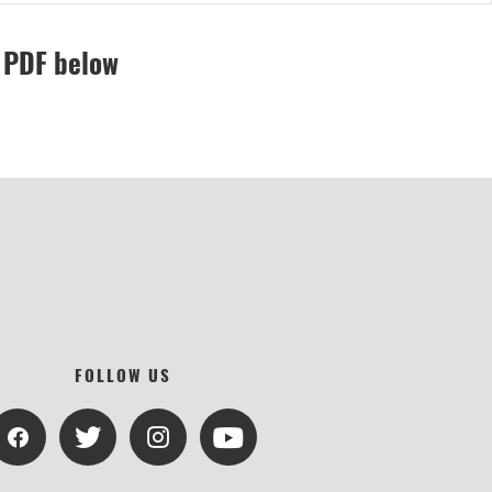
e PDF below
FOLLOW US