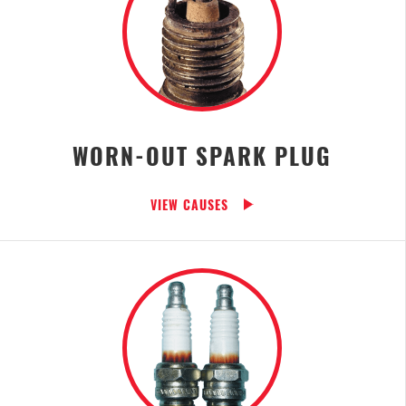
WORN-OUT SPARK PLUG
VIEW CAUSES