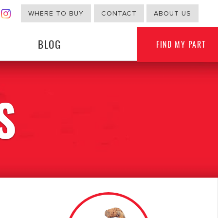
WHERE TO BUY
CONTACT
ABOUT US
BLOG
FIND MY PART
S
G
NON-AUTOMOTIVE