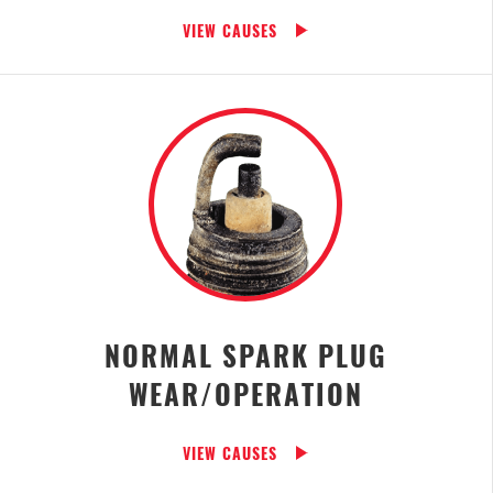
VIEW CAUSES
NORMAL SPARK PLUG
WEAR/OPERATION
VIEW CAUSES