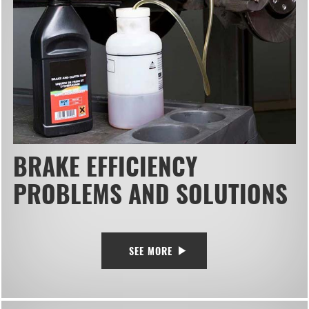
BRAKE EFFICIENCY
PROBLEMS AND SOLUTIONS
SEE MORE