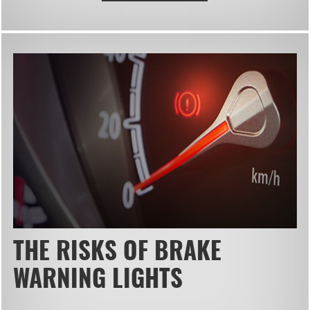
THE RISKS OF BRAKE
WARNING LIGHTS