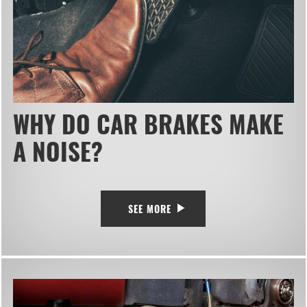
WHY DO CAR BRAKES MAKE
A NOISE?
SEE MORE