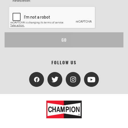
newsletter.
GO
FOLLOW US