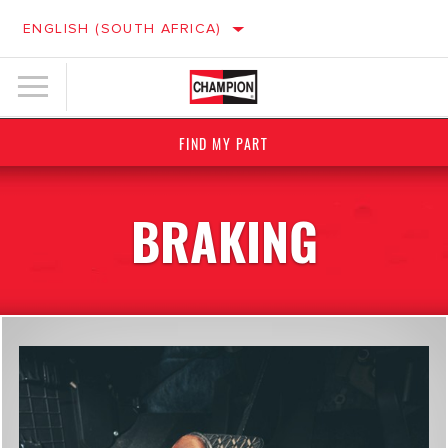
ENGLISH (SOUTH AFRICA)
FIND MY PART
BRAKING