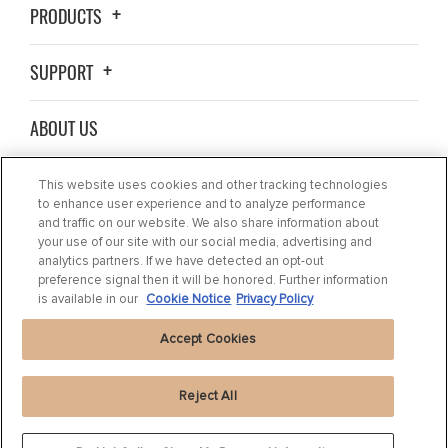
PRODUCTS
SUPPORT
ABOUT US
WHERE TO BUY
This website uses cookies and other tracking technologies
to enhance user experience and to analyze performance
and traffic on our website. We also share information about
BLOG
your use of our site with our social media, advertising and
analytics partners. If we have detected an opt-out
preference signal then it will be honored. Further information
CONTACT US
is available in our
Cookie Notice
Privacy Policy
Accept Cookies
Reject All
Privacy Statement
|
Cookie Settings
|
Cookie Notice
|
Terms of use