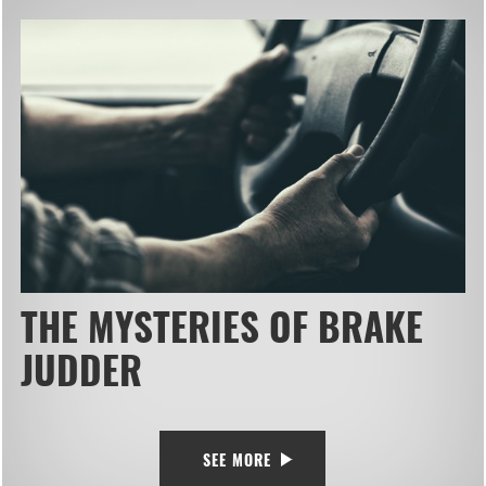
THE MYSTERIES OF BRAKE
JUDDER
SEE MORE