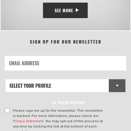
SEE MORE
SIGN UP FOR OUR NEWSLETTER
TO TAILOR CONTENT
Please sign me up for the newsletter. This newsletter
is tracked. For more information, please check our
Privacy Statement
. You may opt-out of this process at
any time by clicking the link at the bottom of each