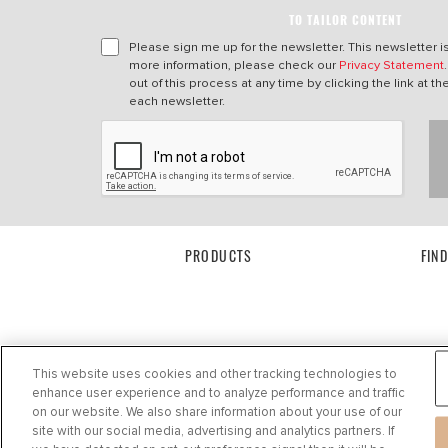
TO TAILOR CONTENT
Please sign me up for the newsletter. This newsletter i
more information, please check our
Privacy Statement
out of this process at any time by clicking the link at t
each newsletter.
PRODUCTS
FIN
This website uses cookies and other tracking technologies to
enhance user experience and to analyze performance and traffic
on our website. We also share information about your use of our
site with our social media, advertising and analytics partners. If
Privacy Statement
|
Cookie Settings
|
Cookie Notice
|
Terms of use