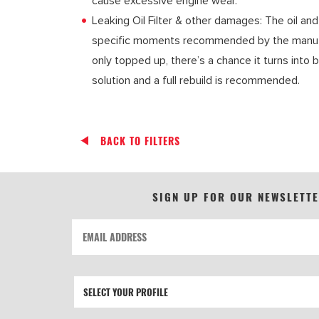
cause excessive engine wear.
Leaking Oil Filter & other damages: The oil and
specific moments recommended by the manufactu
only topped up, there’s a chance it turns into b
solution and a full rebuild is recommended.
BACK TO FILTERS
SIGN UP FOR OUR NEWSLETT