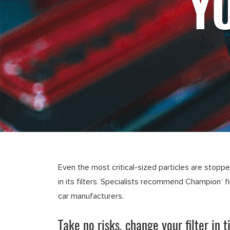
Y
Even the most critical-sized particles are stopp
in its filters. Specialists recommend Champion
f
®
car manufacturers.
Take no risks, change your filter in t