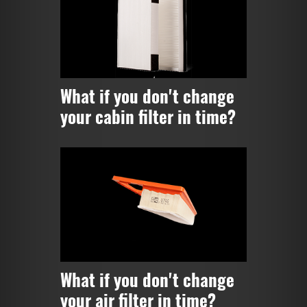
What if you don't change
your cabin filter in time?
What if you don't change
your air filter in time?