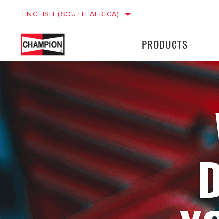
ENGLISH (SOUTH AFRICA)
PRODUCTS
Ignition
Ignition
LIGHT VEHICLES
M
Filters
Filters