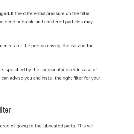
ged. If the differential pressure on the filter
 can bend or break, and unfiltered particles may
quences for the person driving, the car and the
ts specified by the car manufacturer. In case of
 can advise you and install the right filter for your
lter
tered oil going to the lubricated parts. This will