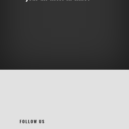
FOLLOW US