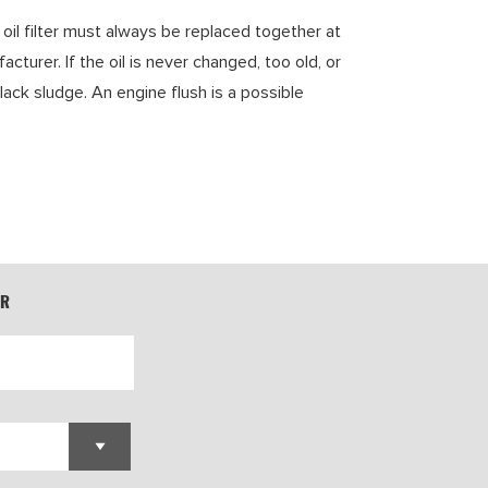
 oil filter must always be replaced together at
rer. If the oil is never changed, too old, or
lack sludge. An engine flush is a possible
ER