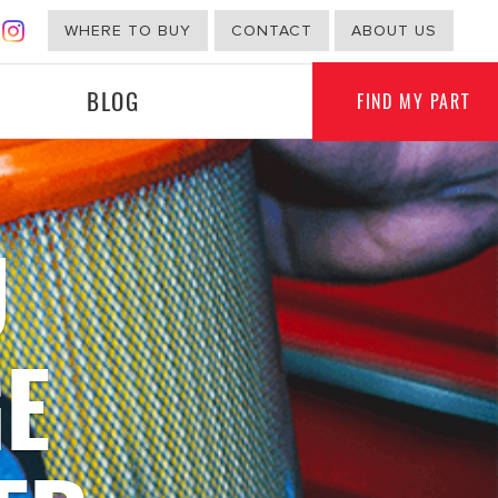
WHERE TO BUY
CONTACT
ABOUT US
BLOG
FIND MY PART
U
G
NON-AUTOMOTIVE
E