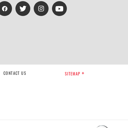
CONTACT US
SITEMAP