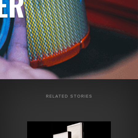
ER
RELATED STORIES