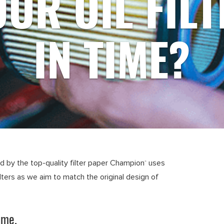
OUR OIL FILT
IN TIME?
ed by the top-quality filter paper Champion
uses
®
ilters as we aim to match the original design of
ime.