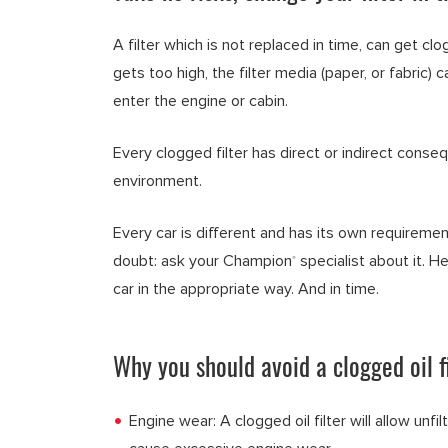
A filter which is not replaced in time, can get clog
gets too high, the filter media (paper, or fabric)
enter the engine or cabin.
Every clogged filter has direct or indirect conse
environment.
Every car is different and has its own requiremen
doubt: ask your Champion
specialist about it. He
®
car in the appropriate way. And in time.
Why you should avoid a clogged oil fi
Engine wear: A clogged oil filter will allow unfil