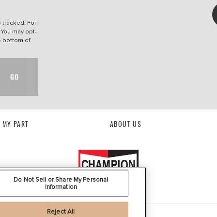
s tracked. For
. You may opt-
he bottom of
GO
D MY PART
ABOUT US
Do Not Sell or Share My Personal
Information
Reject All