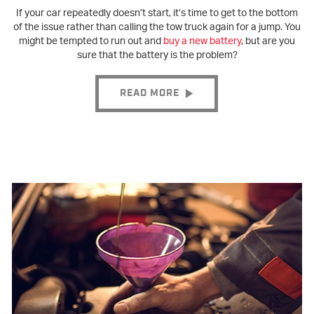
If your car repeatedly doesn’t start, it’s time to get to the bottom
of the issue rather than calling the tow truck again for a jump. You
might be tempted to run out and
buy a new battery
, but are you
sure that the battery is the problem?
READ MORE