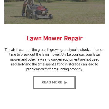
Lawn Mower Repair
The air is warmer, the grass is growing, and you're stuck at home –
time to break out the lawn mower. Unlike your car, your lawn
mower and other lawn and garden equipment are not used
regularly and the time spent sitting in storage can lead to
problems with them running properly.
READ MORE