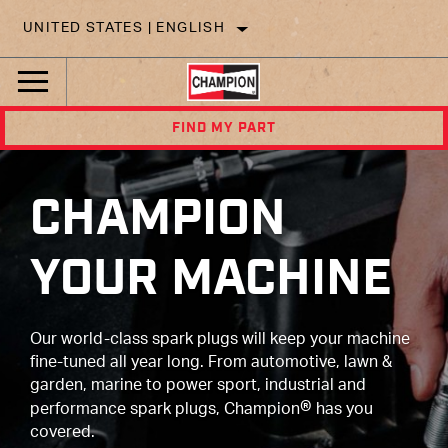
UNITED STATES | ENGLISH
FIND MY PART
CHAMPION
YOUR MACHINE
Our world-class spark plugs will keep your machine
fine-tuned all year long. From automotive, lawn &
garden, marine to power sport, industrial and
®
performance spark plugs, Champion
has you
covered.