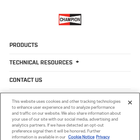
PRODUCTS
TECHNICAL RESOURCES
CONTACT US
ABOUT US
This website uses cookies and other tracking technologies
to enhance user experience and to analyze performance
and traffic on our website. We also share information about
LEGAL
your use of our site with our social media, advertising and
analytics partners. If we have detected an opt-out
preference signal then it will be honored. Further
PARTSMATTER
information is available in our
Cookie Notice
Privacy