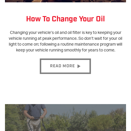
How To Change Your Oil
Changing your vehicle’s oil and oil filter is key to keeping your
vehicle running at peak performance. So don’t wait for your oil
light to come on; following a routine maintenance program will
keep your vehicle running smoothly for years to come.
READ MORE