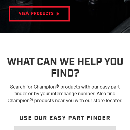
VIEW PRODUCTS
WHAT CAN WE HELP YOU
FIND?
®
Search for Champion
products with our easy part
finder or by your interchange number. Also find
®
Champion
products near you with our store locator.
USE OUR EASY PART FINDER
SEARCH