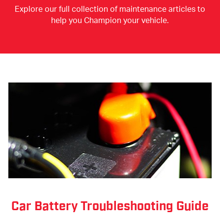
Explore our full collection of maintenance articles to
help you Champion your vehicle.
Car Battery Troubleshooting Guide