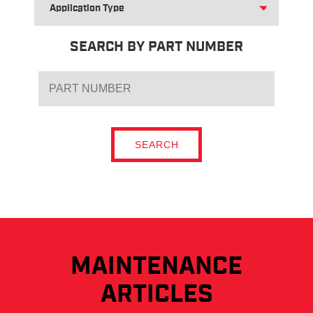
FOR
APPLICATION
TYPE
SEARCH BY PART NUMBER
SEARCH
MAINTENANCE
ARTICLES