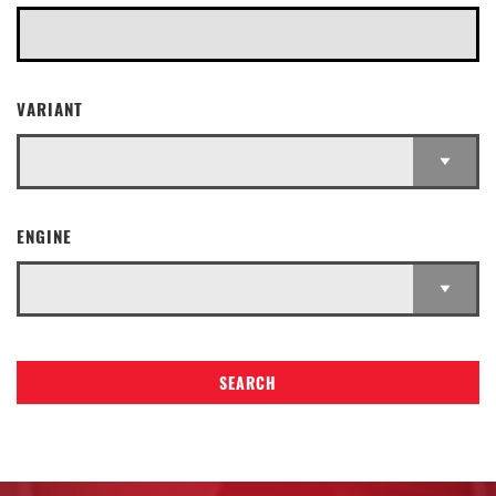
VARIANT
ENGINE
SEARCH