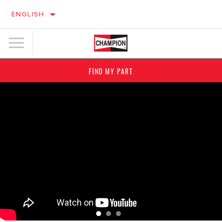
ENGLISH
FIND MY PART
YOUR IGNITION PARTNER
CLEAN TO THE CORE
IGNITION
FILTERS