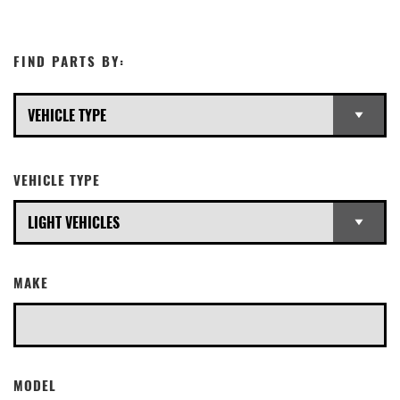
FIND PARTS BY:
VEHICLE TYPE
MAKE
MODEL