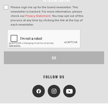
TO TAILOR CONTENT
Please sign me up for the brand newsletter. This
newsletter is tracked. For more information, please
check our
Privacy Statement
. You may opt out of this
process at any time by clicking the link at the top of
each newsletter.
GO
FOLLOW US