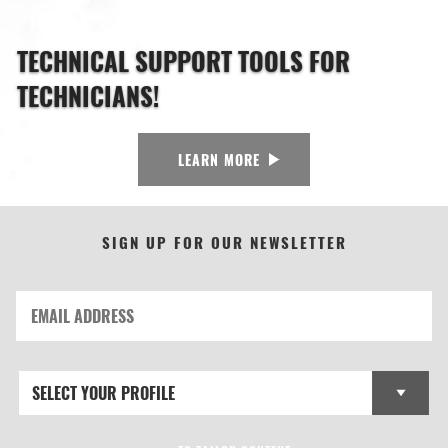
TECHNICAL SUPPORT TOOLS FOR
TECHNICIANS!
LEARN MORE
SIGN UP FOR OUR NEWSLETTER