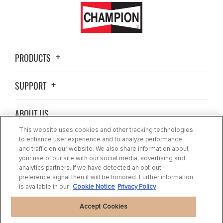
PRODUCTS
SUPPORT
ABOUT US
This website uses cookies and other tracking technologies
BLOG
to enhance user experience and to analyze performance
and traffic on our website. We also share information about
your use of our site with our social media, advertising and
CONTACT US
analytics partners. If we have detected an opt-out
preference signal then it will be honored. Further information
is available in our
Cookie Notice
Privacy Policy
Accept Cookies