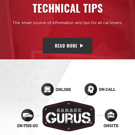
TECHNICAL TIPS
The smart source of information and tips for all car lovers.
READ MORE