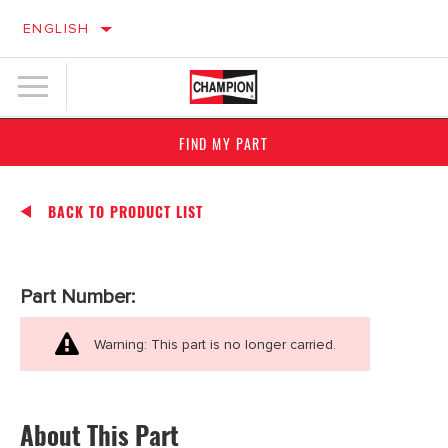
ENGLISH
FIND MY PART
BACK TO PRODUCT LIST
Part Number:
Warning: This part is no longer carried.
About This Part