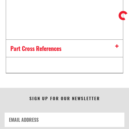
Part Cross References
SIGN UP FOR OUR NEWSLETTER