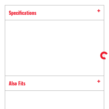
Specifications
Also Fits