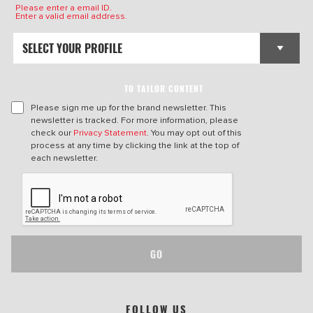
Please enter a email ID.
Enter a valid email address.
TO TAILOR CONTENT
Please sign me up for the brand newsletter. This
newsletter is tracked. For more information, please
check our
Privacy Statement
. You may opt out of this
process at any time by clicking the link at the top of
each newsletter.
GO
FOLLOW US