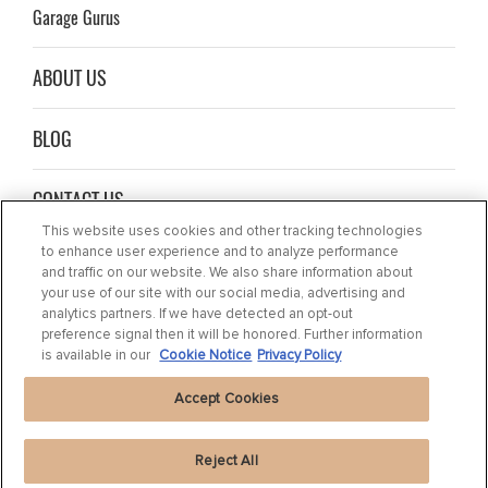
Garage Gurus
ABOUT US
BLOG
CONTACT US
This website uses cookies and other tracking technologies
to enhance user experience and to analyze performance
and traffic on our website. We also share information about
your use of our site with our social media, advertising and
analytics partners. If we have detected an opt-out
preference signal then it will be honored. Further information
is available in our
Cookie Notice
Privacy Policy
Accept Cookies
Reject All
Privacy Statement
|
Cookie Settings
|
Cookie Notice
|
Terms of use
|