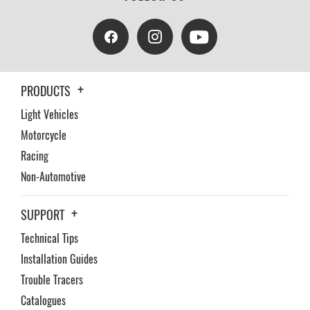
PRODUCTS
Light Vehicles
Motorcycle
Racing
Non-Automotive
SUPPORT
Technical Tips
Installation Guides
Trouble Tracers
Catalogues