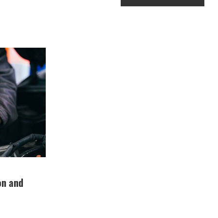
ion and