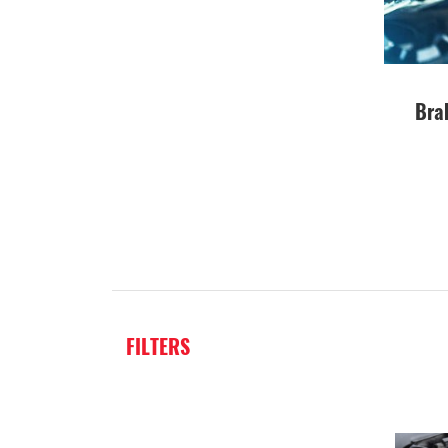
Bra
FILTERS