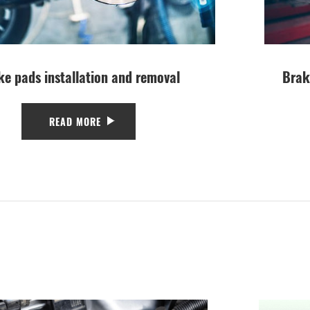
ke pads installation and removal
Brak
READ MORE