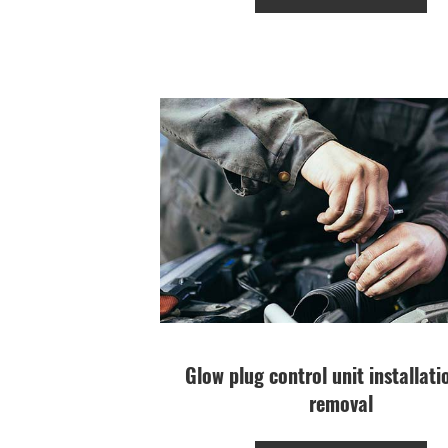
Glow plug control unit installat
removal