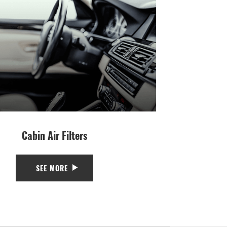
Cabin Air Filters
SEE MORE