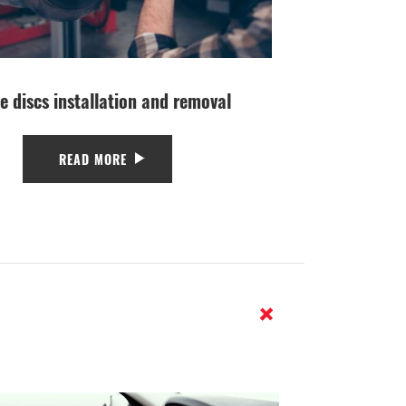
e discs installation and removal
READ MORE