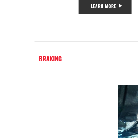
LEARN MORE
BRAKING