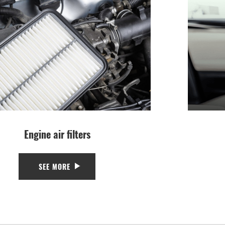
Engine air filters
SEE MORE