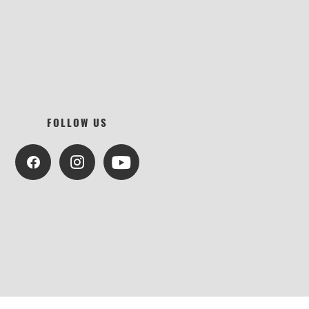
FOLLOW US