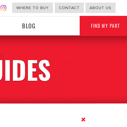
WHERE TO BUY
CONTACT
ABOUT US
BLOG
FIND MY PART
UIDES
G
NON-AUTOMOTIVE