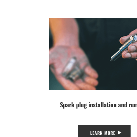
Spark plug installation and re
LEARN MORE