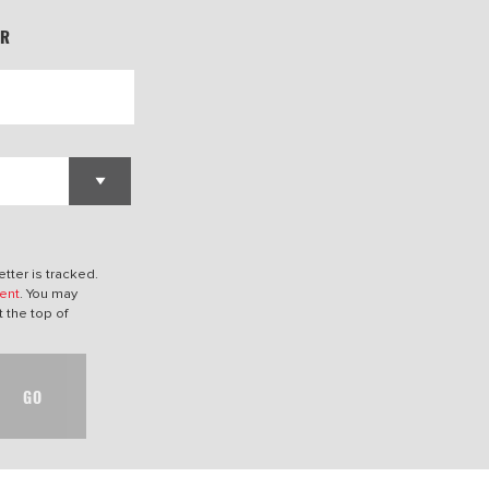
ER
tter is tracked.
ent
. You may
t the top of
GO