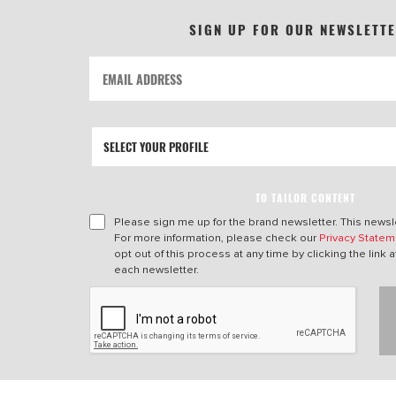
SIGN UP FOR OUR NEWSLETT
TO TAILOR CONTENT
Please sign me up for the brand newsletter. This newsle
For more information, please check our
Privacy Statem
opt out of this process at any time by clicking the link a
each newsletter.