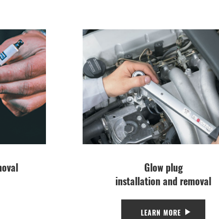
moval
Glow plug
installation and removal
LEARN MORE