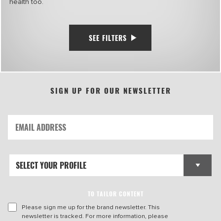
health too.
SEE FILTERS
SIGN UP FOR OUR NEWSLETTER
TO TAILOR CONTENT
Please sign me up for the brand newsletter. This
newsletter is tracked. For more information, please