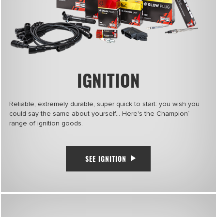
IGNITION
Reliable, extremely durable, super quick to start: you wish you
could say the same about yourself… Here's the Champion
®
range of ignition goods.
SEE IGNITION