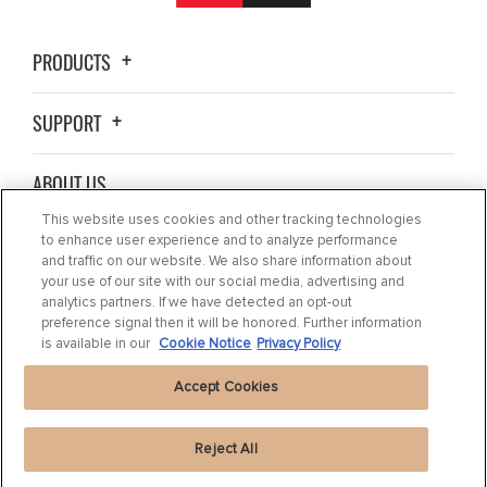
PRODUCTS
SUPPORT
ABOUT US
This website uses cookies and other tracking technologies
BLOG
to enhance user experience and to analyze performance
and traffic on our website. We also share information about
your use of our site with our social media, advertising and
CONTACT US
analytics partners. If we have detected an opt-out
preference signal then it will be honored. Further information
is available in our
Cookie Notice
Privacy Policy
Accept Cookies
Reject All
Privacy Statement
|
Cookie Settings
|
Cookie Notice
|
Terms of use
|
Imprint
|
Packaging Recycling Information