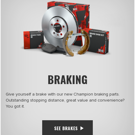
BRAKING
Give yourself a brake with our new Champion braking parts.
Outstanding stopping distance, great value and convenience?
You got it.
SEE BRAKES