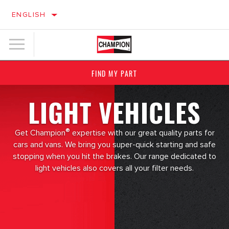
ENGLISH
FIND MY PART
LIGHT VEHICLES
®
Get Champion
expertise with our great quality parts for
cars and vans. We bring you super-quick starting and safe
stopping when you hit the brakes. Our range dedicated to
light vehicles also covers all your filter needs.