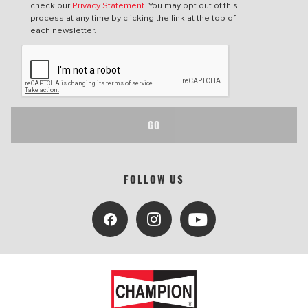
check our
Privacy Statement
. You may opt out of this
process at any time by clicking the link at the top of
each newsletter.
GO
FOLLOW US