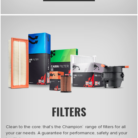
FILTERS
Clean to the core: that's the Champion
range of filters for all
®
your car needs. A guarantee for performance, safety and your