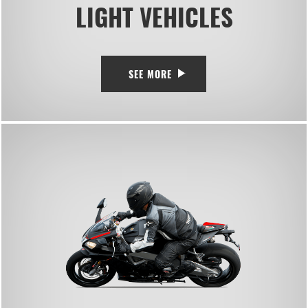
LIGHT VEHICLES
SEE MORE