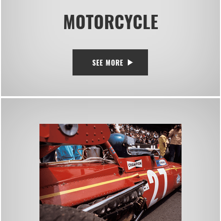
MOTORCYCLE
SEE MORE