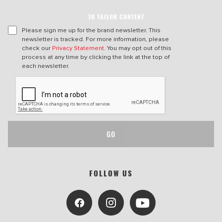
TO TAILOR CONTENT
Please sign me up for the brand newsletter. This
newsletter is tracked. For more information, please
check our
Privacy Statement
. You may opt out of this
process at any time by clicking the link at the top of
each newsletter.
GO
FOLLOW US