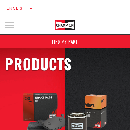
ENGLISH
FIND MY PART
PRODUCTS