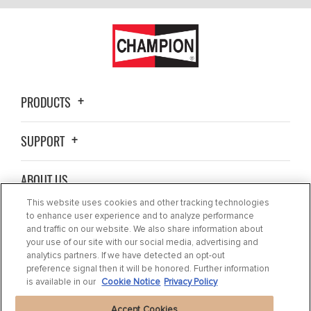
PRODUCTS
SUPPORT
ABOUT US
This website uses cookies and other tracking technologies
BLOG
to enhance user experience and to analyze performance
and traffic on our website. We also share information about
your use of our site with our social media, advertising and
CONTACT US
analytics partners. If we have detected an opt-out
preference signal then it will be honored. Further information
is available in our
Cookie Notice
Privacy Policy
Accept Cookies