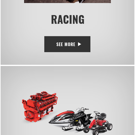
RACING
SEE MORE