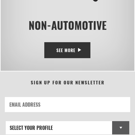
NON-AUTOMOTIVE
SEE MORE
SIGN UP FOR OUR NEWSLETTER