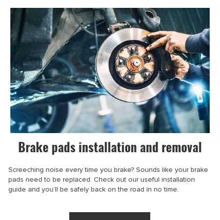
Brake pads installation and removal
Screeching noise every time you brake? Sounds like your brake
pads need to be replaced. Check out our useful installation
guide and you’ll be safely back on the road in no time.