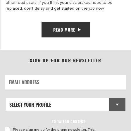
other road users. If you think your disc brakes need to be
replaced, don’t delay and get started on the job now.
READ MORE
SIGN UP FOR OUR NEWSLETTER
TO TAILOR CONTENT
Please sign me up for the brand newsletter. This