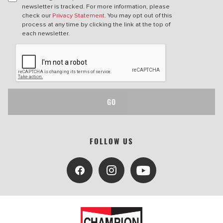
newsletter is tracked. For more information, please
check our
Privacy Statement
. You may opt out of this
process at any time by clicking the link at the top of
each newsletter.
GO
FOLLOW US