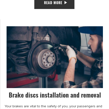
READ MORE
Brake discs installation and removal
Your brakes are vital to the safety of you, your passengers and