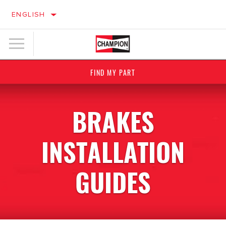
ENGLISH
FIND MY PART
BRAKES
INSTALLATION
GUIDES