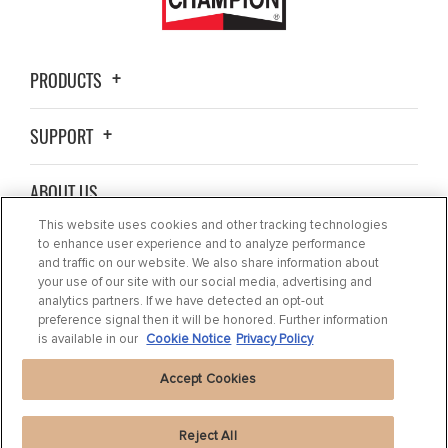
PRODUCTS
SUPPORT
ABOUT US
This website uses cookies and other tracking technologies
BLOG
to enhance user experience and to analyze performance
and traffic on our website. We also share information about
your use of our site with our social media, advertising and
CONTACT US
analytics partners. If we have detected an opt-out
preference signal then it will be honored. Further information
is available in our
Cookie Notice
Privacy Policy
Accept Cookies
Reject All
Privacy Statement
|
Cookie Settings
|
Cookie Notice
|
Terms of use
|