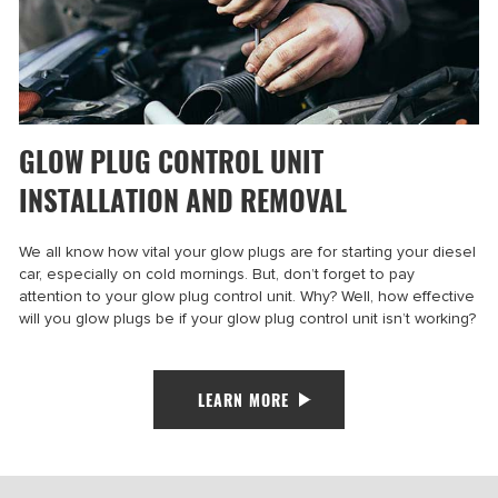
GLOW PLUG CONTROL UNIT
INSTALLATION AND REMOVAL
We all know how vital your glow plugs are for starting your diesel
car, especially on cold mornings. But, don’t forget to pay
attention to your glow plug control unit. Why? Well, how effective
will you glow plugs be if your glow plug control unit isn’t working?
LEARN MORE