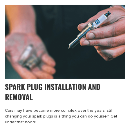
SPARK PLUG INSTALLATION AND
REMOVAL
Cars may have become more complex over the years, still
changing your spark plugs is a thing you can do yourself. Get
under that hood!