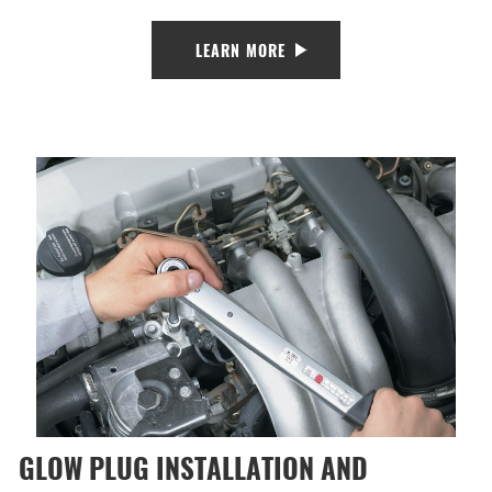
LEARN MORE
GLOW PLUG INSTALLATION AND