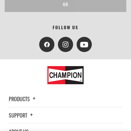
GO
FOLLOW US
PRODUCTS
SUPPORT