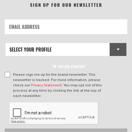
SIGN UP FOR OUR NEWSLETTER
TO TAILOR CONTENT
Please sign me up for the brand newsletter. This
newsletter is tracked. For more information, please
check our
Privacy Statement
. You may opt out of this
process at any time by clicking the link at the top of
each newsletter.