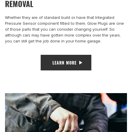
REMOVAL
Whether they are of standard build or have that Integrated
Pressure Sensor component fitted to them, Glow Plugs are one
of those parts that you can consider changing yourself. So
although cars may have gotten more complex over the years,
you can still get the job done in your home garage.
LEARN MORE