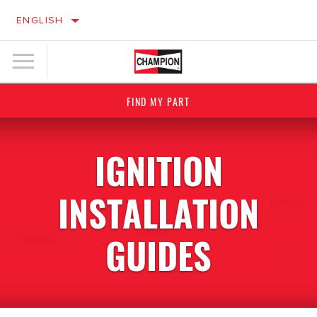
ENGLISH
FIND MY PART
IGNITION
INSTALLATION
GUIDES