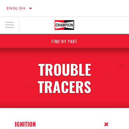
ENGLISH
FIND MY PART
TROUBLE
TRACERS
IGNITION