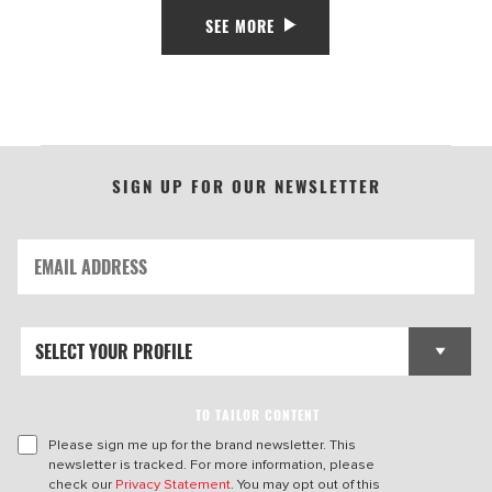
SEE MORE
SIGN UP FOR OUR NEWSLETTER
TO TAILOR CONTENT
Please sign me up for the brand newsletter. This
newsletter is tracked. For more information, please
check our
Privacy Statement
. You may opt out of this