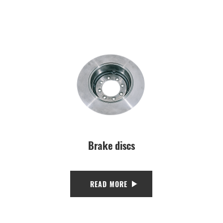
Brake discs
READ MORE