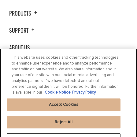
PRODUCTS
SUPPORT
ABOUT US
This website uses cookies and other tracking technologies
BLOG
to enhance user experience and to analyze performance
and traffic on our website. We also share information about
your use of our site with our social media, advertising and
CONTACT US
analytics partners. If we have detected an opt-out
preference signal then it will be honored. Further information
is available in our
Cookie Notice
Privacy Policy
Accept Cookies
Reject All
Privacy Statement
|
Cookie Settings
|
Cookie Notice
|
Terms of use
|
Imprint
|
Packaging Recycling Information