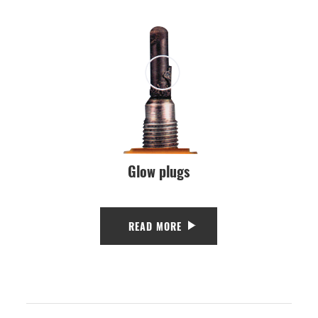
Glow plugs
READ MORE