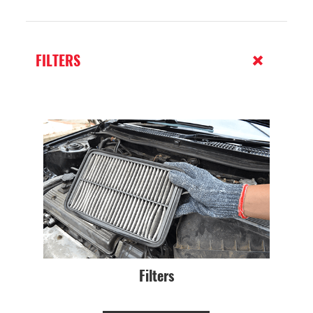
FILTERS
Filters