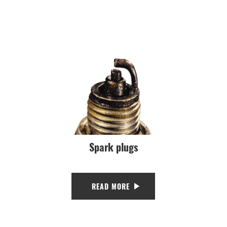
Spark plugs
READ MORE