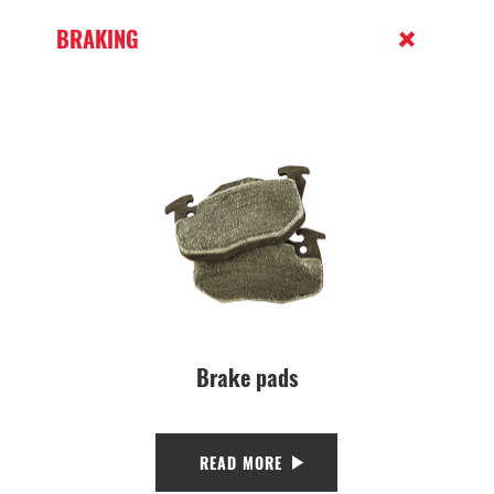
BRAKING
Brake pads
READ MORE