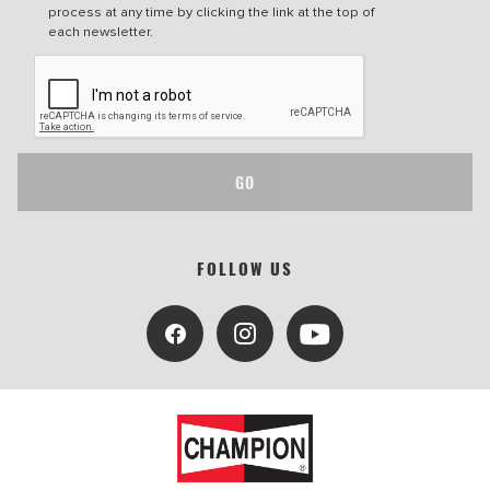
process at any time by clicking the link at the top of
each newsletter.
GO
FOLLOW US