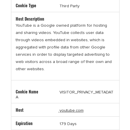
Third Party
YouTube is a Google owned platform for hosting
and sharing videos. YouTube collects user data
through videos embedded in websites, which is
aggregated with profile data from other Google
services in order to display targeted advertising to
web visitors across a broad range of their own and
other websites.
VISITOR_PRIVACY_METADAT
A
youtube.com
179 Days