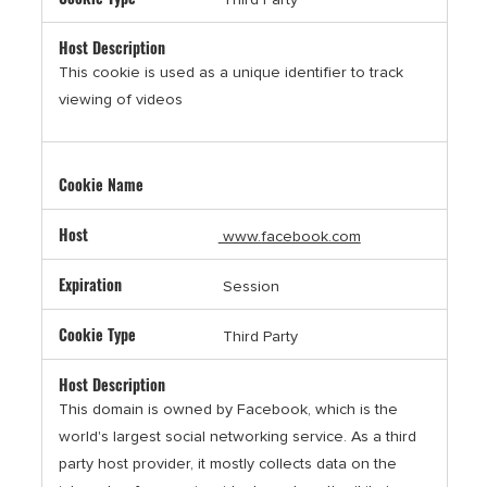
This cookie is used as a unique identifier to track
viewing of videos
www.facebook.com
Session
Third Party
This domain is owned by Facebook, which is the
world's largest social networking service. As a third
party host provider, it mostly collects data on the