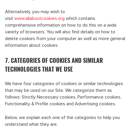
Alternatively, you may wish to
visit
www.allaboutcookies.org
which contains
comprehensive information on how to do this on a wide
variety of browsers. You will also find details on how to
delete cookies from your computer as well as more general
information about cookies.
7. CATEGORIES OF COOKIES AND SIMILAR
TECHNOLOGIES THAT WE USE
We have four categories of cookies or similar technologies
that may be used on our Site. We categorize them as
follows: Strictly Necessary cookies, Performance cookies,
Functionality & Profile cookies and Advertising cookies.
Below, we explain each one of the categories to help you
understand what they are.