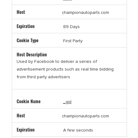
championautoparts.com
89 Days
First Party
Used by Facebook to deliver a series of
advertisement products such as real time bidding
from third party advertisers
_gid
championautoparts.com
A few seconds