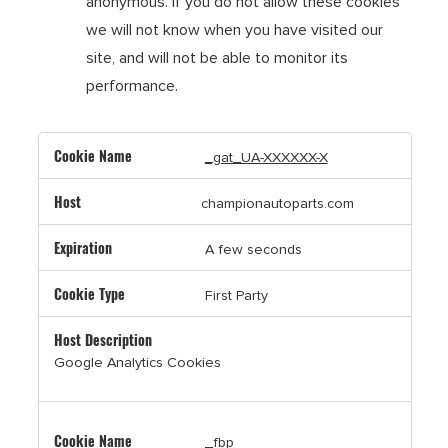
anonymous. If you do not allow these cookies
we will not know when you have visited our
site, and will not be able to monitor its
performance.
,Targeting
_gat_UA-XXXXXX-X
Cookies,Performance
Cookies
championautoparts.com
A few seconds
First Party
Google Analytics Cookies
_fbp