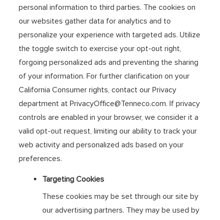
personal information to third parties. The cookies on
our websites gather data for analytics and to
personalize your experience with targeted ads. Utilize
the toggle switch to exercise your opt-out right,
forgoing personalized ads and preventing the sharing
of your information. For further clarification on your
California Consumer rights, contact our Privacy
department at PrivacyOffice@Tenneco.com. If privacy
controls are enabled in your browser, we consider it a
valid opt-out request, limiting our ability to track your
web activity and personalized ads based on your
preferences.
Targeting Cookies
These cookies may be set through our site by
our advertising partners. They may be used by