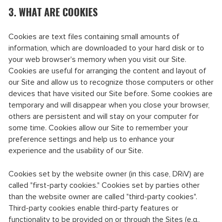
3. WHAT ARE COOKIES
Cookies are text files containing small amounts of
information, which are downloaded to your hard disk or to
your web browser's memory when you visit our Site.
Cookies are useful for arranging the content and layout of
our Site and allow us to recognize those computers or other
devices that have visited our Site before. Some cookies are
temporary and will disappear when you close your browser,
others are persistent and will stay on your computer for
some time. Cookies allow our Site to remember your
preference settings and help us to enhance your
experience and the usability of our Site.
Cookies set by the website owner (in this case, DRiV) are
called "first-party cookies." Cookies set by parties other
than the website owner are called "third-party cookies".
Third-party cookies enable third-party features or
functionality to be provided on or through the Sites (e.g.,