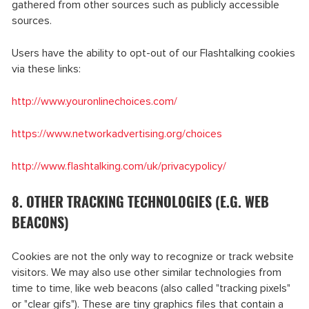
gathered from other sources such as publicly accessible
sources.
Users have the ability to opt-out of our Flashtalking cookies
via these links:
http://www.youronlinechoices.com/
https://www.networkadvertising.org/choices
http://www.flashtalking.com/uk/privacypolicy/
8. OTHER TRACKING TECHNOLOGIES (E.G. WEB
BEACONS)
Cookies are not the only way to recognize or track website
visitors. We may also use other similar technologies from
time to time, like web beacons (also called "tracking pixels"
or "clear gifs"). These are tiny graphics files that contain a