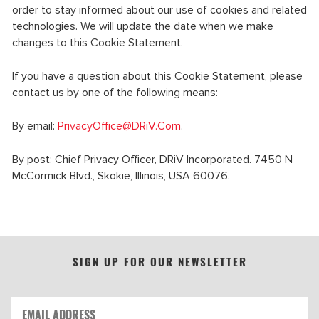
order to stay informed about our use of cookies and related
technologies. We will update the date when we make
changes to this Cookie Statement.
If you have a question about this Cookie Statement, please
contact us by one of the following means:
By email:
PrivacyOffice@DRiV.Com
.
By post: Chief Privacy Officer, DRiV Incorporated. 7450 N
McCormick Blvd., Skokie, Illinois, USA 60076.
SIGN UP FOR OUR NEWSLETTER