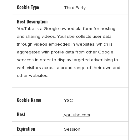
Third Party
YouTube is a Google owned platform for hosting
and sharing videos. YouTube collects user data
through videos embedded in websites, which is
aggregated with profile data from other Google
services in order to display targeted advertising to
web visitors across a broad range of their own and
other websites.
YSC
youtube.com
Session