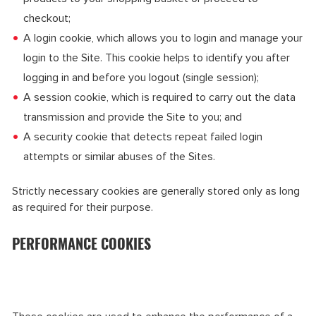
checkout;
A login cookie, which allows you to login and manage your
login to the Site. This cookie helps to identify you after
logging in and before you logout (single session);
A session cookie, which is required to carry out the data
transmission and provide the Site to you; and
A security cookie that detects repeat failed login
attempts or similar abuses of the Sites.
Strictly necessary cookies are generally stored only as long
as required for their purpose.
PERFORMANCE COOKIES