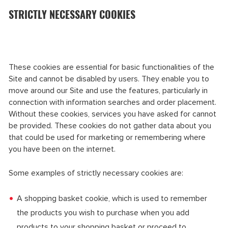
STRICTLY NECESSARY COOKIES
These cookies are essential for basic functionalities of the
Site and cannot be disabled by users. They enable you to
move around our Site and use the features, particularly in
connection with information searches and order placement.
Without these cookies, services you have asked for cannot
be provided. These cookies do not gather data about you
that could be used for marketing or remembering where
you have been on the internet.
Some examples of strictly necessary cookies are:
A shopping basket cookie, which is used to remember
the products you wish to purchase when you add
products to your shopping basket or proceed to