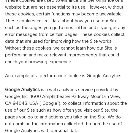
These cookies are used to enhance the performance of a
website but are not essential to its use. However, without
these cookies, certain functions may become unavailable.
These cookies collect data about how you use our Site
such as the pages you go to most often and if you get any
error messages from certain pages. These cookies collect
data that are used for improving how the Site works.
Without these cookies, we cannot learn how our Site is
performing and make relevant improvements that could
enrich your browsing experience.
An example of a performance cookie is Google Analytics:
Google Analytics
is a web analytics service provided by
Google, Inc., 1600 Amphitheater Parkway, Mountain View,
CA 94043, USA (“Google”), to collect information about the
use of our Site such as how often you visit our Site, the
pages you go to and actions you take on the Site. We do
not combine the information collected through the use of
Google Analytics with personal data.