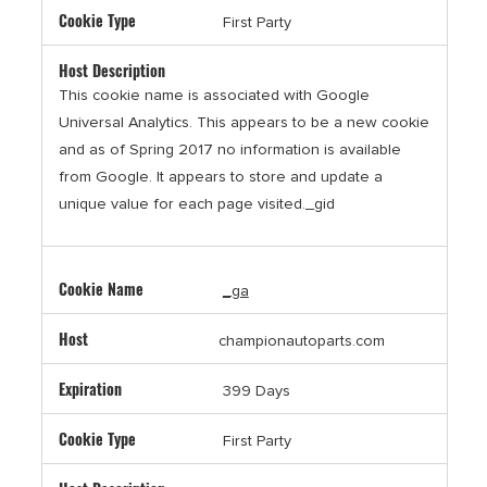
First Party
This cookie name is associated with Google
Universal Analytics. This appears to be a new cookie
and as of Spring 2017 no information is available
from Google. It appears to store and update a
unique value for each page visited._gid
_ga
championautoparts.com
399 Days
First Party