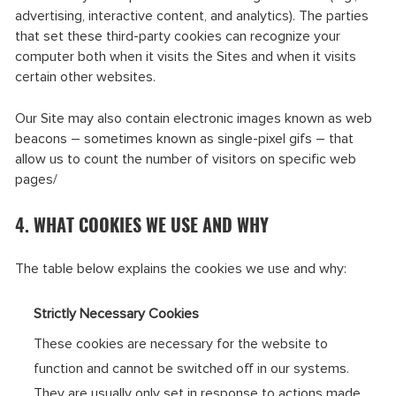
advertising, interactive content, and analytics). The parties
that set these third-party cookies can recognize your
computer both when it visits the Sites and when it visits
certain other websites.
Our Site may also contain electronic images known as web
beacons – sometimes known as single-pixel gifs – that
allow us to count the number of visitors on specific web
pages/
4. WHAT COOKIES WE USE AND WHY
The table below explains the cookies we use and why:
Strictly Necessary Cookies
These cookies are necessary for the website to
function and cannot be switched off in our systems.
They are usually only set in response to actions made