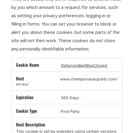
by you which amount to a request for services, such
as setting your privacy preferences, logging in or
filling in forms. You can set your browser to block or
alert you about these cookies, but some parts of the
site will not then work. These cookies do not store
any personally identifiable information.
Strictly
OptanonAlertBoxClosed
Necessary
Cookies
.www.championautoparts.com/
en-eu/
365 Days
First Party
This cookie is set by websites using certain versions