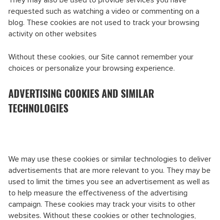
They may also be used to provide services you have
requested such as watching a video or commenting on a
blog. These cookies are not used to track your browsing
activity on other websites
Without these cookies, our Site cannot remember your
choices or personalize your browsing experience.
ADVERTISING COOKIES AND SIMILAR
TECHNOLOGIES
We may use these cookies or similar technologies to deliver
advertisements that are more relevant to you. They may be
used to limit the times you see an advertisement as well as
to help measure the effectiveness of the advertising
campaign. These cookies may track your visits to other
websites. Without these cookies or other technologies,