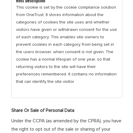
This cookie is set by the cookie compliance solution
from OneTrust. It stores information about the
categories of cookies the site uses and whether
visitors have given or withdrawn consent for the use
of each category. This enables site owners to
prevent cookies in each category from being set in
the users browser, when consent is not given. The
cookie has a normal lifespan of one year, so that
returning visitors to the site will have their
preferences remembered. It contains no information
that can identify the site visitor.
Share Or Sale of Personal Data
Under the CCPA (as amended by the CPRA), you have
the right to opt out of the sale or sharing of your