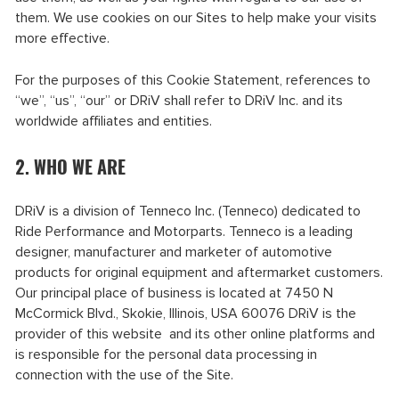
them. We use cookies on our Sites to help make your visits
more effective.
For the purposes of this Cookie Statement, references to
“we”, “us”, “our” or DRiV shall refer to DRiV Inc. and its
worldwide affiliates and entities.
2. WHO WE ARE
DRiV is a division of Tenneco Inc. (Tenneco) dedicated to
Ride Performance and Motorparts. Tenneco is a leading
designer, manufacturer and marketer of automotive
products for original equipment and aftermarket customers.
Our principal place of business is located at 7450 N
McCormick Blvd., Skokie, Illinois, USA 60076 DRiV is the
provider of this website and its other online platforms and
is responsible for the personal data processing in
connection with the use of the Site.