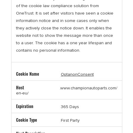
of the cookie law compliance solution from
OneTrust. It is set after visitors have seen a cookie
information notice and in some cases only when
they actively close the notice down. It enables the
website not to show the message more than once
to a user. The cookie has a one year lifespan and
contains no personal information.
OptanonConsent
.www.championautoparts.com/
en-eu/
365 Days
First Party