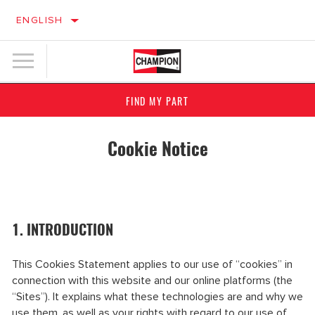
ENGLISH
FIND MY PART
Cookie Notice
1. INTRODUCTION
This Cookies Statement applies to our use of “cookies” in
connection with this website and our online platforms (the
“Sites”). It explains what these technologies are and why we
use them, as well as your rights with regard to our use of