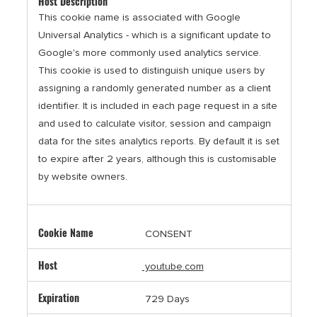
This cookie name is associated with Google
Universal Analytics - which is a significant update to
Google's more commonly used analytics service.
This cookie is used to distinguish unique users by
assigning a randomly generated number as a client
identifier. It is included in each page request in a site
and used to calculate visitor, session and campaign
data for the sites analytics reports. By default it is set
to expire after 2 years, although this is customisable
by website owners.
CONSENT
youtube.com
729 Days