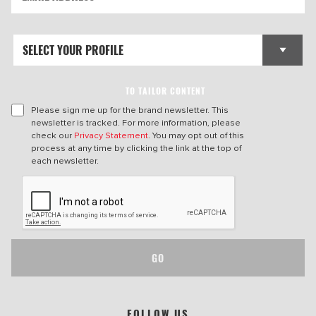
TO TAILOR CONTENT
Please sign me up for the brand newsletter. This
newsletter is tracked. For more information, please
check our
Privacy Statement
. You may opt out of this
process at any time by clicking the link at the top of
each newsletter.
GO
FOLLOW US