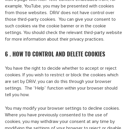
example, YouTube, you may be presented with cookies
from those websites. DRiV does not have control over
those third-party cookies. You can give your consent to
such cookies via the cookie banner or in the cookie
settings. You should check the relevant third-party website
for more information about their privacy practices.
6 . HOW TO CONTROL AND DELETE COOKIES
You have the right to decide whether to accept or reject
cookies. If you wish to restrict or block the cookies which
are set by DRiV, you can do this through your browser
settings. The “Help” function within your browser should
tell you how.
You may modify your browser settings to decline cookies.
Where you have previously consented to the use of
cookies, you may withdraw your consent at any time by
modifying the settings of your browser to reject or disable