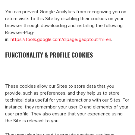
You can prevent Google Analytics from recognizing you on
return visits to this Site by disabling their cookies on your
browser through downloading and installing the following
Browser-Plug-
in:
https://tools.google.com/dlpage/gaoptout?hl=en
.
FUNCTIONALITY & PROFILE COOKIES
These cookies allow our Sites to store data that you
provide, such as preferences, and they help us to store
technical data useful for your interactions with our Sites. For
instance, they remember your user ID and elements of your
user profile. They also ensure that your experience using
the Site is relevant to you.