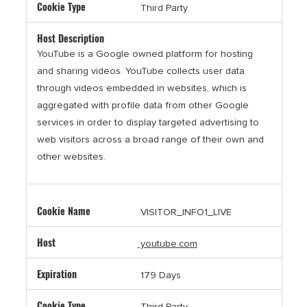
Third Party
YouTube is a Google owned platform for hosting
and sharing videos. YouTube collects user data
through videos embedded in websites, which is
aggregated with profile data from other Google
services in order to display targeted advertising to
web visitors across a broad range of their own and
other websites.
VISITOR_INFO1_LIVE
youtube.com
179 Days
Third Party