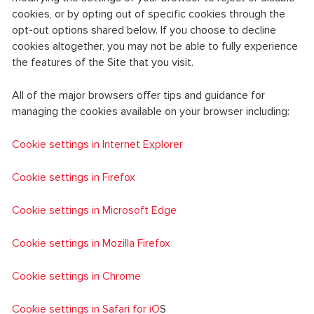
cookies, or by opting out of specific cookies through the
opt-out options shared below. If you choose to decline
cookies altogether, you may not be able to fully experience
the features of the Site that you visit.
All of the major browsers offer tips and guidance for
managing the cookies available on your browser including:
Cookie settings in Internet Explorer
Cookie settings in Firefox
Cookie settings in Microsoft Edge
Cookie settings in Mozilla Firefox
Cookie settings in Chrome
Cookie settings in Safari for iO
S