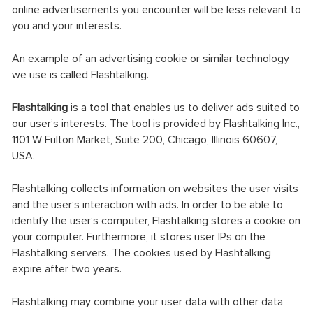
online advertisements you encounter will be less relevant to
you and your interests.
An example of an advertising cookie or similar technology
we use is called Flashtalking.
Flashtalking
is a tool that enables us to deliver ads suited to
our user’s interests. The tool is provided by Flashtalking Inc.,
1101 W Fulton Market, Suite 200, Chicago, Illinois 60607,
USA.
Flashtalking collects information on websites the user visits
and the user’s interaction with ads. In order to be able to
identify the user’s computer, Flashtalking stores a cookie on
your computer. Furthermore, it stores user IPs on the
Flashtalking servers. The cookies used by Flashtalking
expire after two years.
Flashtalking may combine your user data with other data