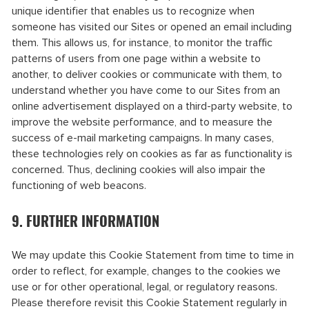
unique identifier that enables us to recognize when
someone has visited our Sites or opened an email including
them. This allows us, for instance, to monitor the traffic
patterns of users from one page within a website to
another, to deliver cookies or communicate with them, to
understand whether you have come to our Sites from an
online advertisement displayed on a third-party website, to
improve the website performance, and to measure the
success of e-mail marketing campaigns. In many cases,
these technologies rely on cookies as far as functionality is
concerned. Thus, declining cookies will also impair the
functioning of web beacons.
9. FURTHER INFORMATION
We may update this Cookie Statement from time to time in
order to reflect, for example, changes to the cookies we
use or for other operational, legal, or regulatory reasons.
Please therefore revisit this Cookie Statement regularly in