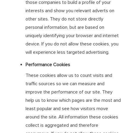
those companies to build a profile of your
interests and show you relevant adverts on
other sites. They do not store directly
personal information, but are based on
uniquely identifying your browser and internet
device. If you do not allow these cookies, you
will experience less targeted advertising.
Performance Cookies
These cookies allow us to count visits and
traffic sources so we can measure and
improve the performance of our site. They
help us to know which pages are the most and
least popular and see how visitors move
around the site. All information these cookies
collect is aggregated and therefore