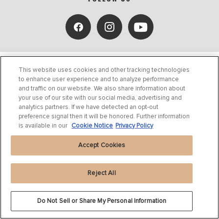
This website uses cookies and other tracking technologies
to enhance user experience and to analyze performance
and traffic on our website. We also share information about
your use of our site with our social media, advertising and
analytics partners. If we have detected an opt-out
PRODUCTS
preference signal then it will be honored. Further information
is available in our
Cookie Notice
Privacy Policy
SUPPORT
Accept Cookies
ABOUT US
Reject All
BLOG
Do Not Sell or Share My Personal Information