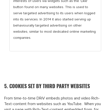
interests of users via widgets such as the 'Like'
button found on many websites. This is used to
serve targeted advertising to its users when logged
into its services. In 2014 it also started serving up
behaviourally targeted advertising on other
websites, similar to most dedicated online marketing
companies.
5. COOKIES SET BY THIRD PARTY WEBSITES
From time-to-time DRiV embeds photos and video Rich-
Text-content from websites such as YouTube. When you
visit a page with Rich-Text-content embedded from, for