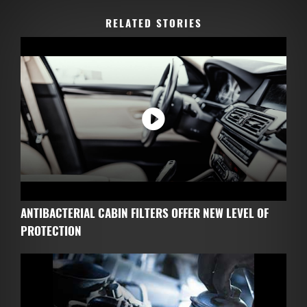
RELATED STORIES
ANTIBACTERIAL CABIN FILTERS OFFER NEW LEVEL OF
PROTECTION