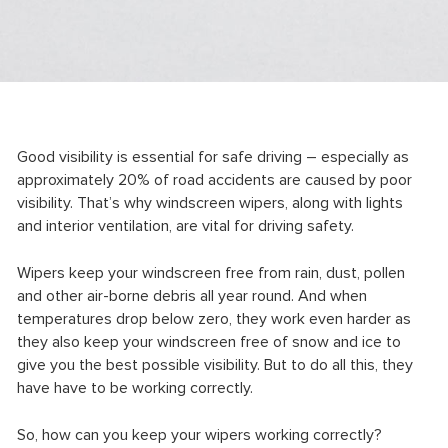
Good visibility is essential for safe driving – especially as
approximately 20% of road accidents are caused by poor
visibility. That’s why windscreen wipers, along with lights
and interior ventilation, are vital for driving safety.
Wipers keep your windscreen free from rain, dust, pollen
and other air-borne debris all year round. And when
temperatures drop below zero, they work even harder as
they also keep your windscreen free of snow and ice to
give you the best possible visibility. But to do all this, they
have have to be working correctly.
So, how can you keep your wipers working correctly?