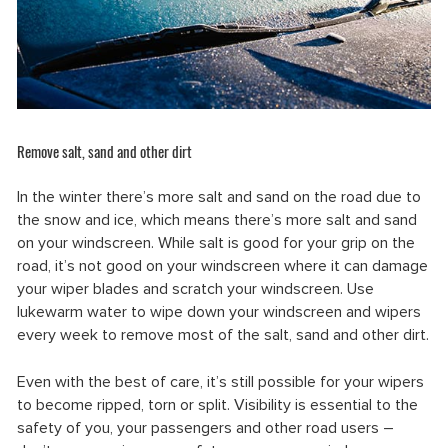
Remove salt, sand and other dirt
In the winter there’s more salt and sand on the road due to
the snow and ice, which means there’s more salt and sand
on your windscreen. While salt is good for your grip on the
road, it’s not good on your windscreen where it can damage
your wiper blades and scratch your windscreen. Use
lukewarm water to wipe down your windscreen and wipers
every week to remove most of the salt, sand and other dirt.
Even with the best of care, it’s still possible for your wipers
to become ripped, torn or split. Visibility is essential to the
safety of you, your passengers and other road users –