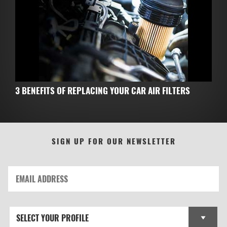
3 BENEFITS OF REPLACING YOUR CAR AIR FILTERS
SIGN UP FOR OUR NEWSLETTER