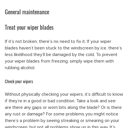
General maintenance
Treat your wiper blades
If it’s not broken, there’s no need to fix it. If your wiper
blades haven’t been stuck to the windscreen by ice, there’s
less likelihood they’ll be damaged by the cold. To prevent
your wiper blades from freezing, simply wipe them with
rubbing alcohol.
Check your wipers
Without physically checking your wipers, it’s difficult to know
if they’re in a good or bad condition. Take a look and see:
are there any gaps or worn bits along the blade? Or is there
any rust or damage? For some problems you might notice
there’s a problem by seeing streaking or smearing on your
windscreen, but not all problems show up in this way. It’s