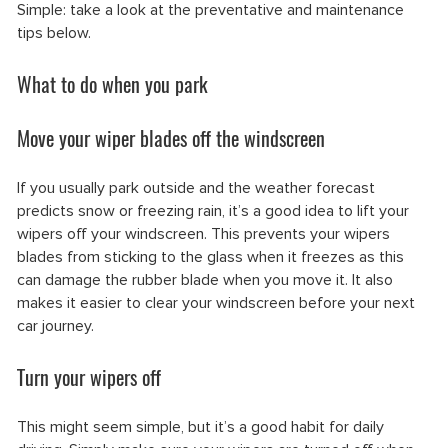
Simple: take a look at the preventative and maintenance
tips below.
What to do when you park
Move your wiper blades off the windscreen
If you usually park outside and the weather forecast
predicts snow or freezing rain, it’s a good idea to lift your
wipers off your windscreen. This prevents your wipers
blades from sticking to the glass when it freezes as this
can damage the rubber blade when you move it. It also
makes it easier to clear your windscreen before your next
car journey.
Turn your wipers off
This might seem simple, but it’s a good habit for daily