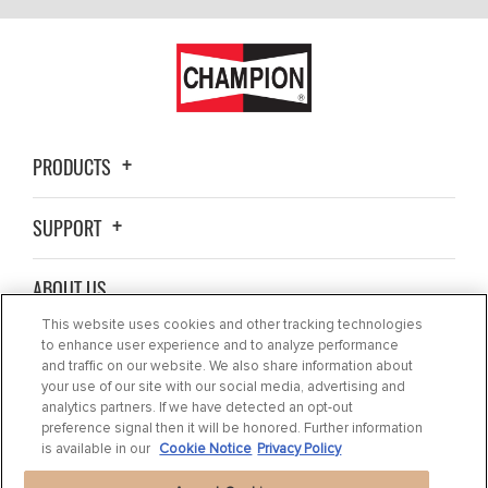
PRODUCTS
SUPPORT
ABOUT US
This website uses cookies and other tracking technologies
BLOG
to enhance user experience and to analyze performance
and traffic on our website. We also share information about
your use of our site with our social media, advertising and
CONTACT US
analytics partners. If we have detected an opt-out
preference signal then it will be honored. Further information
is available in our
Cookie Notice
Privacy Policy