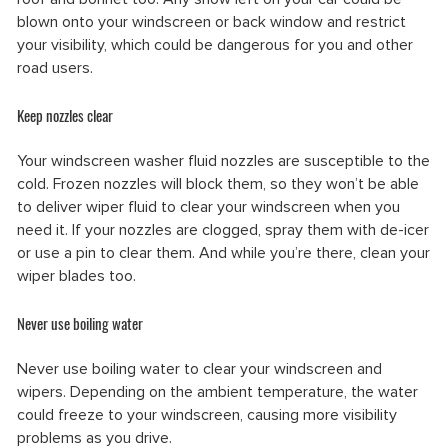
blown onto your windscreen or back window and restrict
your visibility, which could be dangerous for you and other
road users.
Keep nozzles clear
Your windscreen washer fluid nozzles are susceptible to the
cold. Frozen nozzles will block them, so they won’t be able
to deliver wiper fluid to clear your windscreen when you
need it. If your nozzles are clogged, spray them with de-icer
or use a pin to clear them. And while you’re there, clean your
wiper blades too.
Never use boiling water
Never use boiling water to clear your windscreen and
wipers. Depending on the ambient temperature, the water
could freeze to your windscreen, causing more visibility
problems as you drive.