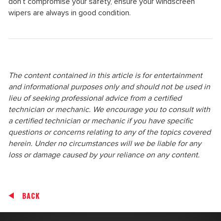
don’t compromise your safety, ensure your windscreen
wipers are always in good condition.
The content contained in this article is for entertainment
and informational purposes only and should not be used in
lieu of seeking professional advice from a certified
technician or mechanic. We encourage you to consult with
a certified technician or mechanic if you have specific
questions or concerns relating to any of the topics covered
herein. Under no circumstances will we be liable for any
loss or damage caused by your reliance on any content.
BACK