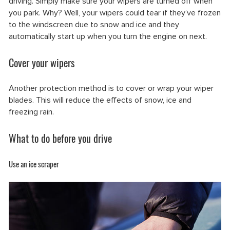
driving. Simply make sure your wipers are turned off when
you park. Why? Well, your wipers could tear if they’ve frozen
to the windscreen due to snow and ice and they
automatically start up when you turn the engine on next.
Cover your wipers
Another protection method is to cover or wrap your wiper
blades. This will reduce the effects of snow, ice and
freezing rain.
What to do before you drive
Use an ice scraper