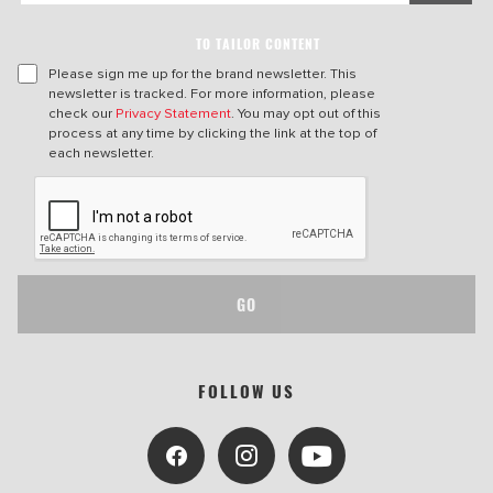
TO TAILOR CONTENT
Please sign me up for the brand newsletter. This
newsletter is tracked. For more information, please
check our
Privacy Statement
. You may opt out of this
process at any time by clicking the link at the top of
each newsletter.
GO
FOLLOW US