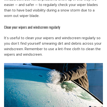
easier – and safer – to regularly check your wiper blades
than to have bad visibility during a snow storm due to a
worn out wiper blade.
Clean your wipers and windscreen regularly
It’s useful to clean your wipers and windscreen regularly so
you don’t find yourself smearing dirt and debris across your
windscreen. Remember to use a lint-free cloth to clean the
wipers and windscreen.