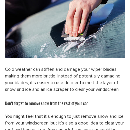
Cold weather can stiffen and damage your wiper blades,
making them more brittle. Instead of potentially damaging
your blades, it’s easier to use de-icer to melt the layer of
snow and ice and an ice scraper to clear your windscreen.
Don’t forget to remove snow from the rest of your car
You might feel that it’s enough to just remove snow and ice
from your windscreen, but it’s also a good idea to clear your
roof and bonnet too. Any snow left on your car could be