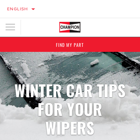
ENGLISH
FIND MY PART
WINTER CAR TIPS
FOR YOUR
WIPERS