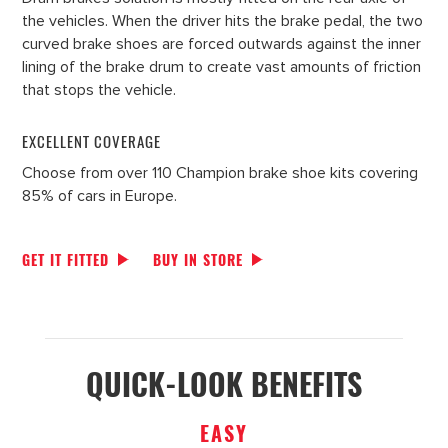
the vehicles. When the driver hits the brake pedal, the two
curved brake shoes are forced outwards against the inner
lining of the brake drum to create vast amounts of friction
that stops the vehicle.
EXCELLENT COVERAGE
Choose from over 110 Champion brake shoe kits covering
85% of cars in Europe.
GET IT FITTED
BUY IN STORE
QUICK-LOOK BENEFITS
EASY