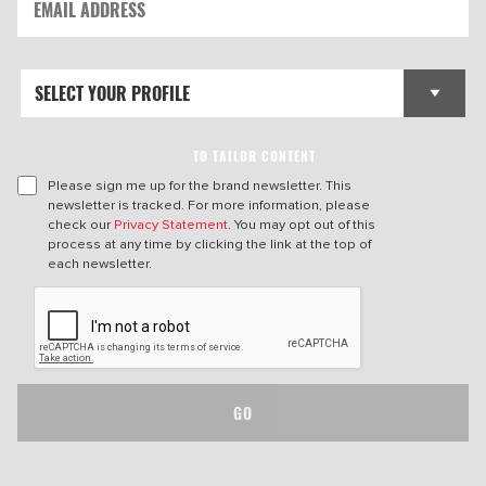
TO TAILOR CONTENT
Please sign me up for the brand newsletter. This
newsletter is tracked. For more information, please
check our
Privacy Statement
. You may opt out of this
process at any time by clicking the link at the top of
each newsletter.
GO