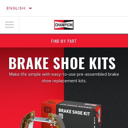
ENGLISH
FIND MY PART
BRAKE SHOE KITS
Make life simple with easy-to-use pre-assembled brake
shoe replacement kits.