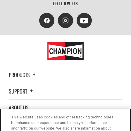
FOLLOW US
PRODUCTS
SUPPORT
ABOUT US
This website uses cookies and other tracking technologies
BLOG
to enhance user experience and to analyze performance
and traffic on our website. We also share information about