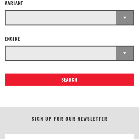
VARIANT
ENGINE
SEARCH
SIGN UP FOR OUR NEWSLETTER