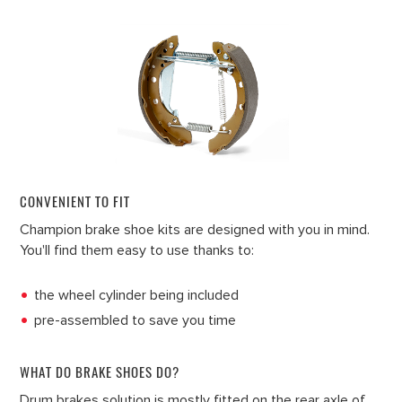
CONVENIENT TO FIT
Champion brake shoe kits are designed with you in mind.
You'll find them easy to use thanks to:
the wheel cylinder being included
pre-assembled to save you time
WHAT DO BRAKE SHOES DO?
Drum brakes solution is mostly fitted on the rear axle of