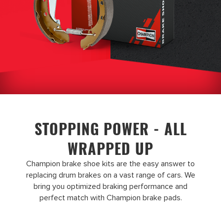
STOPPING POWER - ALL
WRAPPED UP
Champion brake shoe kits are the easy answer to
replacing drum brakes on a vast range of cars. We
bring you optimized braking performance and
perfect match with Champion brake pads.