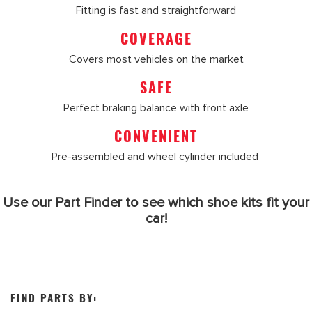
Fitting is fast and straightforward
COVERAGE
Covers most vehicles on the market
SAFE
Perfect braking balance with front axle
CONVENIENT
Pre-assembled and wheel cylinder included
Use our Part Finder to see which shoe kits fit your
car!
FIND PARTS BY: