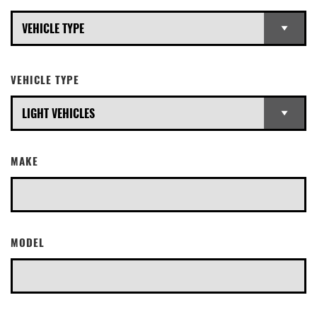
VEHICLE TYPE
MAKE
MODEL