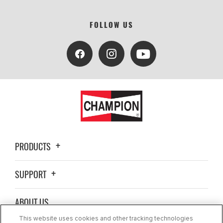
FOLLOW US
PRODUCTS
SUPPORT
ABOUT US
This website uses cookies and other tracking technologies