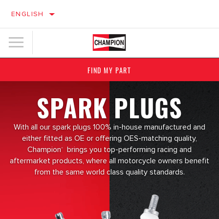
ENGLISH
FIND MY PART
SPARK PLUGS
With all our spark plugs 100% in-house manufactured and
either fitted as OE or offering OES-matching quality,
Champion
brings you top-performing racing and
®
aftermarket products, where all motorcycle owners benefit
from the same world class quality standards.