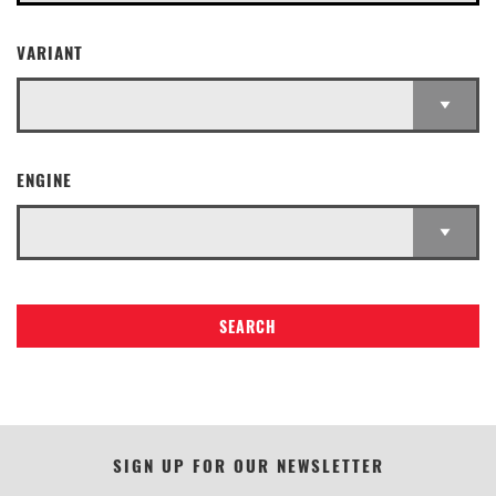
VARIANT
ENGINE
SEARCH
SIGN UP FOR OUR NEWSLETTER