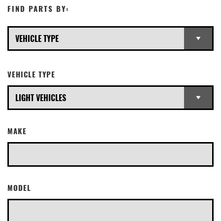
FIND PARTS BY:
VEHICLE TYPE
MAKE
MODEL