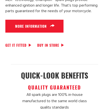
enhanced ignition and longer life. That's top performing
parts guaranteed for the needs of your motorcycle.
MORE INFORMATION
GET IT FITTED
BUY IN STORE
QUICK-LOOK BENEFITS
QUALITY GUARANTEED
All spark plugs are 100% in-house
manufactured to the same world class
quality standards