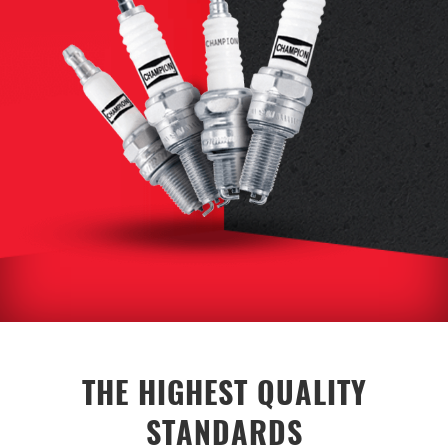
THE HIGHEST QUALITY
STANDARDS