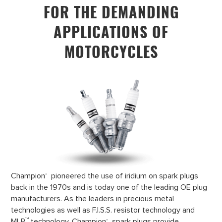
FOR THE DEMANDING
APPLICATIONS OF
MOTORCYCLES
Champion
pioneered the use of iridium on spark plugs
®
back in the 1970s and is today one of the leading OE plug
manufacturers. As the leaders in precious metal
technologies as well as F.I.S.S. resistor technology and
™
MLR
technology, Champion
spark plugs provide
®