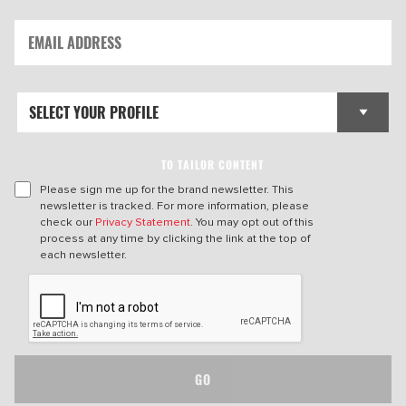
TO TAILOR CONTENT
Please sign me up for the brand newsletter. This
newsletter is tracked. For more information, please
check our
Privacy Statement
. You may opt out of this
process at any time by clicking the link at the top of
each newsletter.
GO