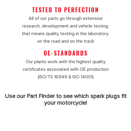
TESTED TO PERFECTION
All of our parts go through extensive
research, development and vehicle testing;
that means quality testing in the laboratory,
on the road and on the track
OE-STANDARDS
Our plants work with the highest quality
certificates associated with OE production
(ISO/TS 16949 & ISO 14001)
Use our Part Finder to see which spark plugs fit
your motorcycle!