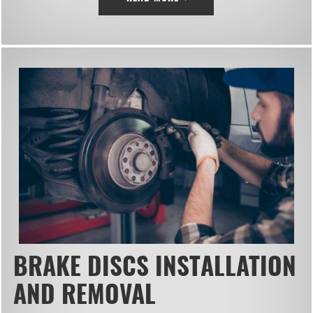
BRAKE DISCS INSTALLATION
AND REMOVAL