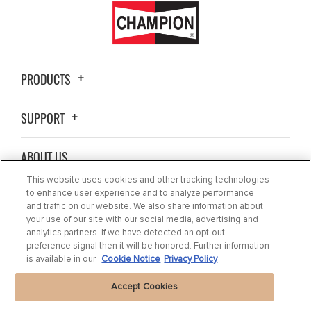
PRODUCTS
SUPPORT
ABOUT US
This website uses cookies and other tracking technologies
BLOG
to enhance user experience and to analyze performance
and traffic on our website. We also share information about
your use of our site with our social media, advertising and
CONTACT US
analytics partners. If we have detected an opt-out
preference signal then it will be honored. Further information
is available in our
Cookie Notice
Privacy Policy
Accept Cookies