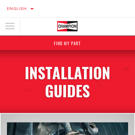
ENGLISH
FIND MY PART
INSTALLATION
GUIDES