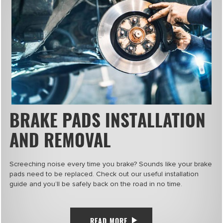
BRAKE PADS INSTALLATION
AND REMOVAL
Screeching noise every time you brake? Sounds like your brake
pads need to be replaced. Check out our useful installation
guide and you’ll be safely back on the road in no time.
READ MORE