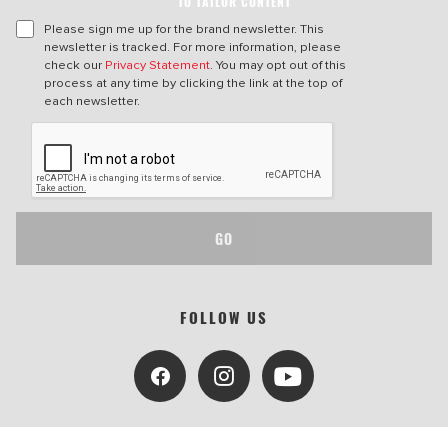
TO TAILOR CONTENT
Please sign me up for the brand newsletter. This
newsletter is tracked. For more information, please
check our
Privacy Statement
. You may opt out of this
process at any time by clicking the link at the top of
each newsletter.
GO
FOLLOW US