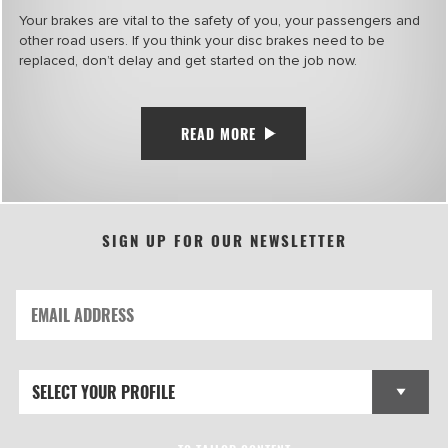
Your brakes are vital to the safety of you, your passengers and
other road users. If you think your disc brakes need to be
replaced, don’t delay and get started on the job now.
READ MORE
SIGN UP FOR OUR NEWSLETTER