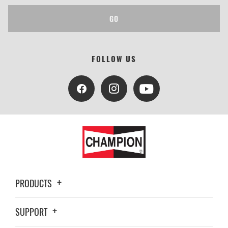
GO
FOLLOW US
PRODUCTS
SUPPORT