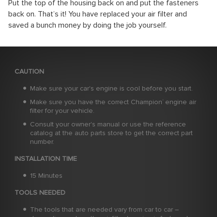
Put the top of the housing back on and put the fasteners
back on. That’s it! You have replaced your air filter and
saved a bunch money by doing the job yourself.
CAUTION
Make sure your car's engine is cool before you start.
Make sure you have the correct Champion
engine air
®
filter for your vehicle.
Consult your owner's manual or use the reference
catalog at the auto parts store to get the correct part
number.
INSTALLATION TIME
15 Minutes
TOOLS NEEDED
The tools that are needed vary from car to car –