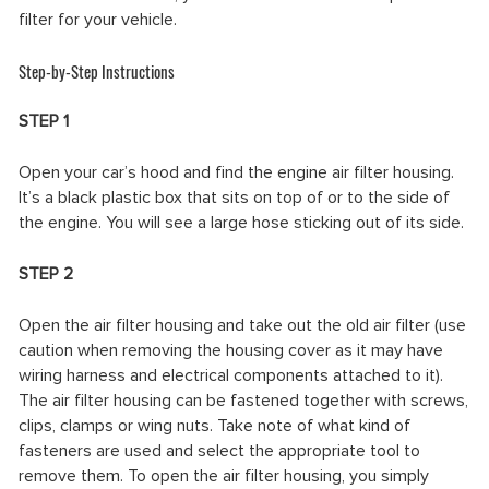
filter for your vehicle.
Step-by-Step Instructions
STEP 1
Open your car’s hood and find the engine air filter housing.
It’s a black plastic box that sits on top of or to the side of
the engine. You will see a large hose sticking out of its side.
STEP 2
Open the air filter housing and take out the old air filter (use
caution when removing the housing cover as it may have
wiring harness and electrical components attached to it).
The air filter housing can be fastened together with screws,
clips, clamps or wing nuts. Take note of what kind of
fasteners are used and select the appropriate tool to
remove them. To open the air filter housing, you simply