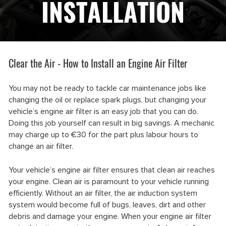
INSTALLATION
Clear the Air - How to Install an Engine Air Filter
You may not be ready to tackle car maintenance jobs like
changing the oil or replace spark plugs, but changing your
vehicle’s engine air filter is an easy job that you can do.
Doing this job yourself can result in big savings. A mechanic
may charge up to €30 for the part plus labour hours to
change an air filter.
Your vehicle’s engine air filter ensures that clean air reaches
your engine. Clean air is paramount to your vehicle running
efficiently. Without an air filter, the air induction system
system would become full of bugs, leaves, dirt and other
debris and damage your engine. When your engine air filter