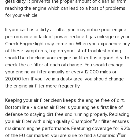
gets dirty, it prevents the proper amount of clean air from
reaching the engine which can lead to a host of problems
for your vehicle.
If your car has a dirty air filter, you may notice poor engine
performance or lack of power, reduced gas mileage or your
Check Engine light may come on. When you experience any
of these symptoms, top on your list of troubleshooting
should be checking your engine air filter. It is a good idea to
check the air filter at each oil change. You should change
your engine air filter annually or every 12,000 miles or
20,000 km. If you live in a dusty area, you should change
the engine air filter more frequently.
Keeping your air filter clean keeps the engine free of dirt.
Bottom line - a clean air filter is your engine’s first line of
defense to staying dirt free and running properly. Replacing
®
your air filter with a high quality Champion
air filter ensures
maximum engine performance. Featuring coverage for 92%
®
of the EU car market, you are sure to find a Champion
air