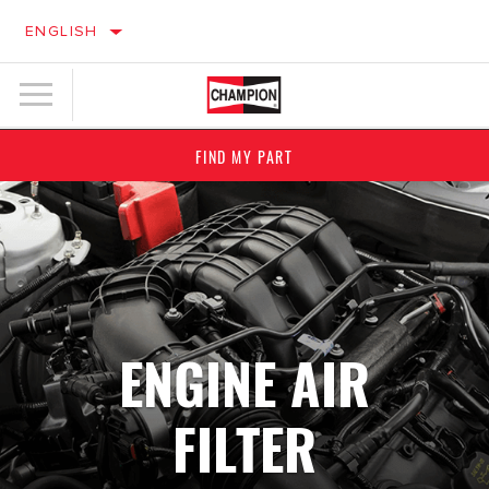
ENGLISH
FIND MY PART
ENGINE AIR
FILTER