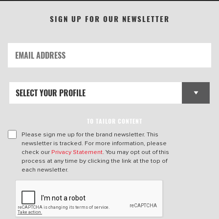
SIGN UP FOR OUR NEWSLETTER
TO TAILOR CONTENT
Please sign me up for the brand newsletter. This
newsletter is tracked. For more information, please
check our
Privacy Statement
. You may opt out of this
process at any time by clicking the link at the top of
each newsletter.