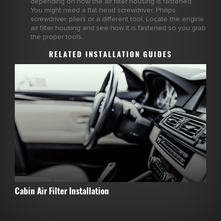
depending on how the air filter housing is fastened.
You might need a flat head screwdriver, Philips
screwdriver, pliers or a different tool. Locate the engine
air filter housing and see how it is fastened so you grab
the proper tools.
RELATED INSTALLATION GUIDES
Cabin Air Filter Installation