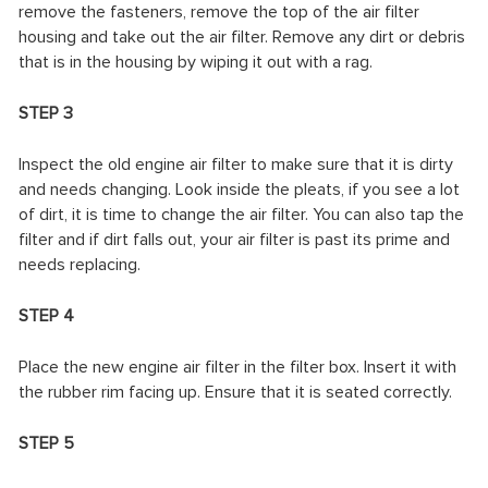
remove the fasteners, remove the top of the air filter
housing and take out the air filter. Remove any dirt or debris
that is in the housing by wiping it out with a rag.
STEP 3
Inspect the old engine air filter to make sure that it is dirty
and needs changing. Look inside the pleats, if you see a lot
of dirt, it is time to change the air filter. You can also tap the
filter and if dirt falls out, your air filter is past its prime and
needs replacing.
STEP 4
Place the new engine air filter in the filter box. Insert it with
the rubber rim facing up. Ensure that it is seated correctly.
STEP 5