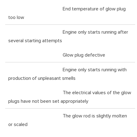
End temperature of glow plug
too low
Engine only starts running after
several starting attempts
Glow plug defective
Engine only starts running with
production of unpleasant smells
The electrical values of the glow
plugs have not been set appropriately
The glow rod is slightly molten
or scaled