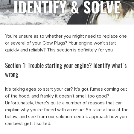
IDENTIFY & SOLVE
You're unsure as to whether you might need to replace one
or several of your Glow Plugs? Your engine won't start
quickly and reliably? This section is definitely for you.
Section 1: Trouble starting your engine? Identify what's
wrong
It's taking ages to start your car? It's got fumes coming out
of the hood, and frankly it doesn't smell too good?
Unfortunately, there's quite a number of reasons that can
explain why you're faced with an issue. So take a look at the
below, and see from our solution-centric approach how you
can best get it sorted.