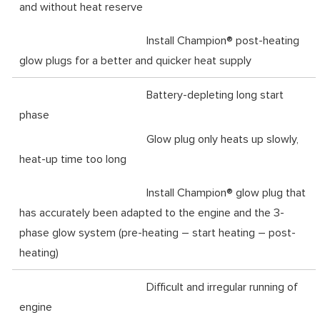
and without heat reserve
Install Champion® post-heating
glow plugs for a better and quicker heat supply
Battery-depleting long start
phase
Glow plug only heats up slowly,
heat-up time too long
Install Champion® glow plug that
has accurately been adapted to the engine and the 3-
phase glow system (pre-heating – start heating – post-
heating)
Difficult and irregular running of
engine