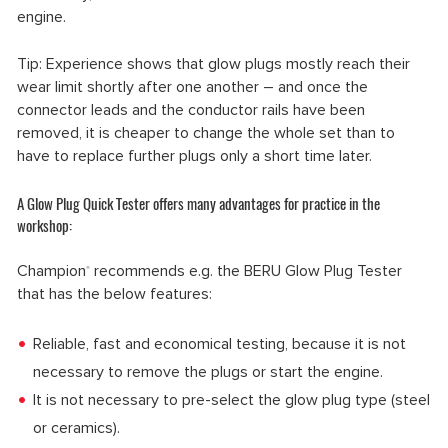
engine.
Tip: Experience shows that glow plugs mostly reach their
wear limit shortly after one another – and once the
connector leads and the conductor rails have been
removed, it is cheaper to change the whole set than to
have to replace further plugs only a short time later.
A Glow Plug Quick Tester offers many advantages for practice in the
workshop:
Champion
recommends e.g. the BERU Glow Plug Tester
®
that has the below features:
Reliable, fast and economical testing, because it is not
necessary to remove the plugs or start the engine.
It is not necessary to pre-select the glow plug type (steel
or ceramics).