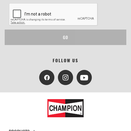
GO
FOLLOW US