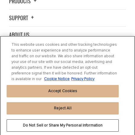
PRODUCTS
SUPPORT
ABOUT US
This website uses cookies and other tracking technologies
BLOG
to enhance user experience and to analyze performance
and traffic on our website. We also share information about
your use of our site with our social media, advertising and
CONTACT US
analytics partners. If we have detected an opt-out
preference signal then it will be honored. Further information
is available in our
Cookie Notice
Privacy Policy
Accept Cookies
Reject All
Privacy Statement
|
Cookie Settings
|
Cookie Notice
|
Terms of use
|
Imprint
|
Packaging Recycling Information
Do Not Sell or Share My Personal Information
©
2024 DRiV Automotive Inc. or one of its affiliates in one or more countries.