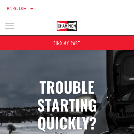
ENGLISH
FIND MY PART
TROUBLE
STARTING
QUICKLY?