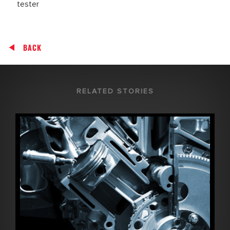
tester
BACK
RELATED STORIES