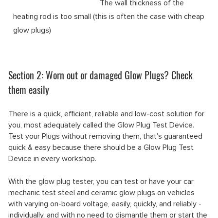
The wall thickness of the
heating rod is too small (this is often the case with cheap
glow plugs)
Section 2: Worn out or damaged Glow Plugs? Check
them easily
There is a quick, efficient, reliable and low-cost solution for
you, most adequately called the Glow Plug Test Device.
Test your Plugs without removing them, that's guaranteed
quick & easy because there should be a Glow Plug Test
Device in every workshop.
With the glow plug tester, you can test or have your car
mechanic test steel and ceramic glow plugs on vehicles
with varying on-board voltage, easily, quickly, and reliably -
individually, and with no need to dismantle them or start the