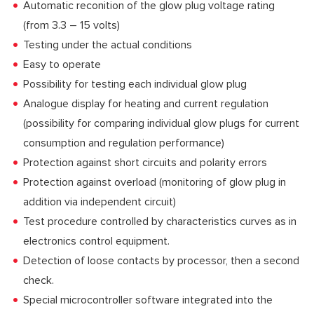
Automatic reconition of the glow plug voltage rating
(from 3.3 – 15 volts)
Testing under the actual conditions
Easy to operate
Possibility for testing each individual glow plug
Analogue display for heating and current regulation
(possibility for comparing individual glow plugs for current
consumption and regulation performance)
Protection against short circuits and polarity errors
Protection against overload (monitoring of glow plug in
addition via independent circuit)
Test procedure controlled by characteristics curves as in
electronics control equipment.
Detection of loose contacts by processor, then a second
check.
Special microcontroller software integrated into the