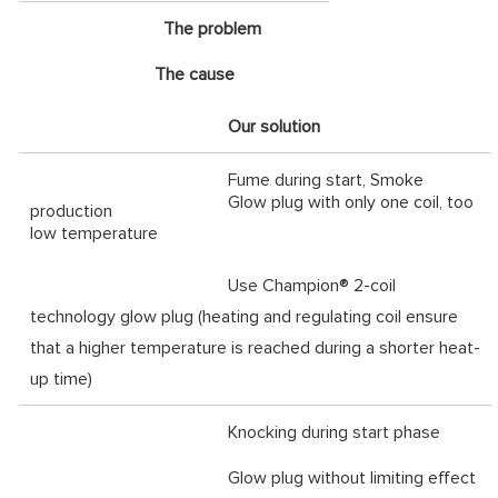
The problem
The cause
Our solution
Fume during start, Smoke
Glow plug with only one coil, too
production
low temperature
Use Champion® 2-coil
technology glow plug (heating and regulating coil ensure
that a higher temperature is reached during a shorter heat-
up time)
Knocking during start phase
Glow plug without limiting effect