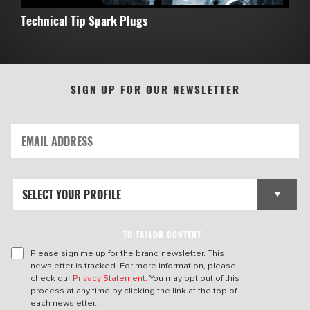
Technical Tip Spark Plugs
SIGN UP FOR OUR NEWSLETTER
TO TAILOR CONTENT
Please sign me up for the brand newsletter. This
newsletter is tracked. For more information, please
check our
Privacy Statement
. You may opt out of this
process at any time by clicking the link at the top of
each newsletter.