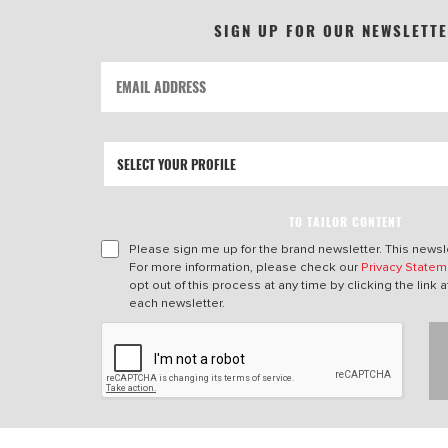
SIGN UP FOR OUR NEWSLETT
TO TAILOR CONTENT
Please sign me up for the brand newsletter. This newsle
For more information, please check our
Privacy Statem
opt out of this process at any time by clicking the link a
each newsletter.