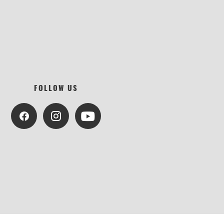
FOLLOW US