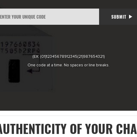
SUBMIT
(EX: (01)12345678912345(21)987654321)
One code at a time. No spaces or line breaks.
AUTHENTICITY OF YOUR CH