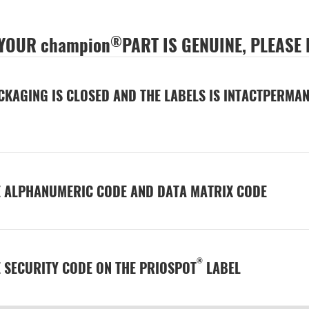
®
 YOUR champion
PART IS GENUINE, PLEASE
CKAGING IS CLOSED AND THE LABELS IS INTACTPERMAN
E ALPHANUMERIC CODE AND DATA MATRIX CODE
®
E SECURITY CODE ON THE PRIOSPOT
LABEL