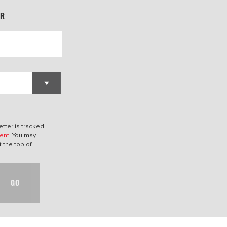
ER
tter is tracked.
ent
. You may
t the top of
GO