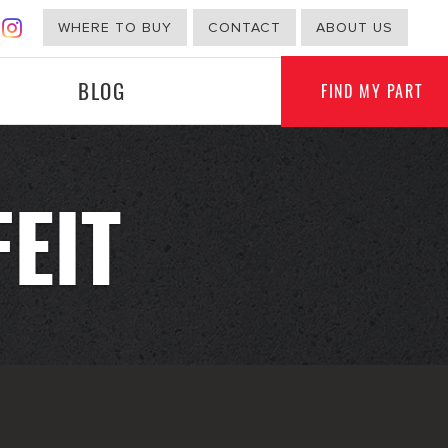
WHERE TO BUY
CONTACT
ABOUT US
BLOG
FIND MY PART
EIT
G
NON-AUTOMOTIVE