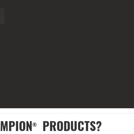
AMPION
PRODUCTS?
®