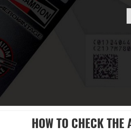
HOW TO CHECK THE 