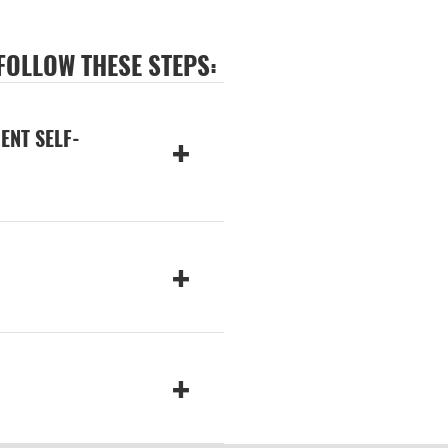
 FOLLOW THESE STEPS:
ENT SELF-