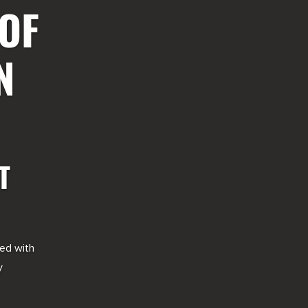
 OF
N
T
red with
y