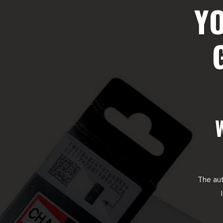
YO
The aut