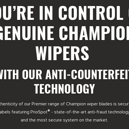
U’RE IN CONTROL
GENUINE CHAMPIO
WIPERS
WITH OUR ANTI-COUNTERFEI
TECHNOLOGY
henticity of our Premier range of Champion wiper blades is secu
®
labels featuring PrioSpot
- state-of-the-art anti-fraud technolog
and the most secure system on the market.