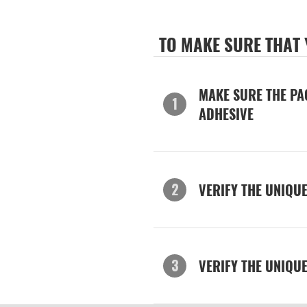
TO MAKE SURE THAT
MAKE SURE THE PA
ADHESIVE
VERIFY THE UNIQU
VERIFY THE UNIQU