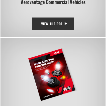
Aerovantage Commercial Vehicles
VIEW THE PDF