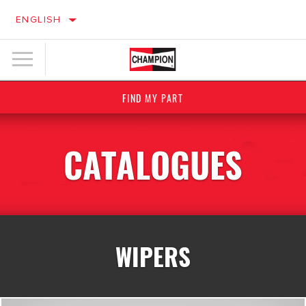
ENGLISH
FIND MY PART
CATALOGUES
WIPERS