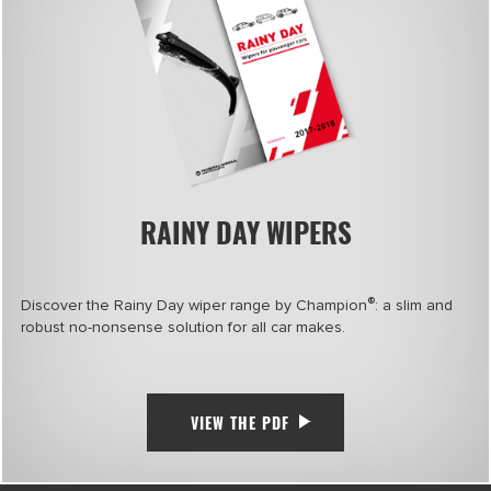
RAINY DAY WIPERS
®
Discover the Rainy Day wiper range by Champion
: a slim and
robust no-nonsense solution for all car makes.
VIEW THE PDF