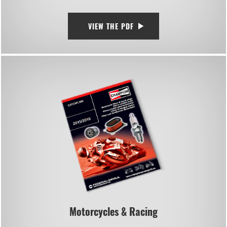
VIEW THE PDF
Motorcycles & Racing