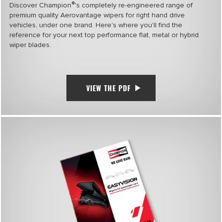
®
Discover Champion
's completely re-engineered range of
premium quality Aerovantage wipers for right hand drive
vehicles, under one brand. Here's where you'll find the
reference for your next top performance flat, metal or hybrid
wiper blades.
VIEW THE PDF