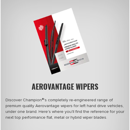
AEROVANTAGE WIPERS
®
Discover Champion
's completely re-engineered range of
premium quality Aerovantage wipers for left hand drive vehicles,
under one brand. Here's where you'll find the reference for your
next top performance flat, metal or hybrid wiper blades.