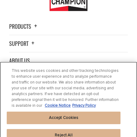
PRODUCTS
SUPPORT
ABOUT US
This website uses cookies and other tracking technologies
BLOG
to enhance user experience and to analyze performance
and traffic on our website. We also share information about
your use of our site with our social media, advertising and
CONTACT US
analytics partners. If we have detected an opt-out
preference signal then it will be honored. Further information
is available in our
Cookie Notice
Privacy Policy
Accept Cookies
Reject All