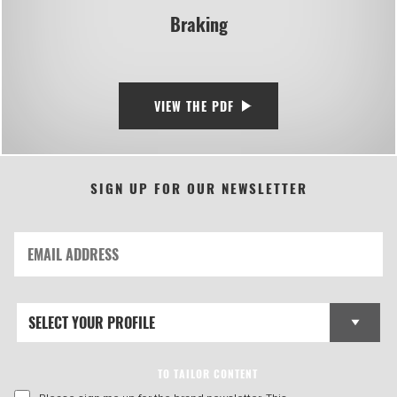
Braking
VIEW THE PDF
SIGN UP FOR OUR NEWSLETTER
TO TAILOR CONTENT