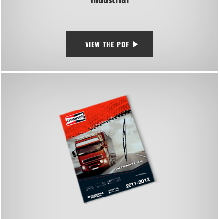
VIEW THE PDF