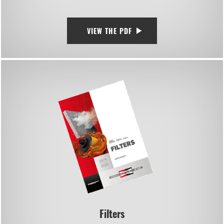
VIEW THE PDF
Filters