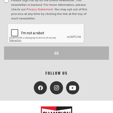
Please sign me up for the brand newsletter. This
newsletter is tracked. For more information, please
check our
Privacy Statement
. You may opt out of this
process at any time by clicking the link at the top of
each newsletter.
GO
FOLLOW US