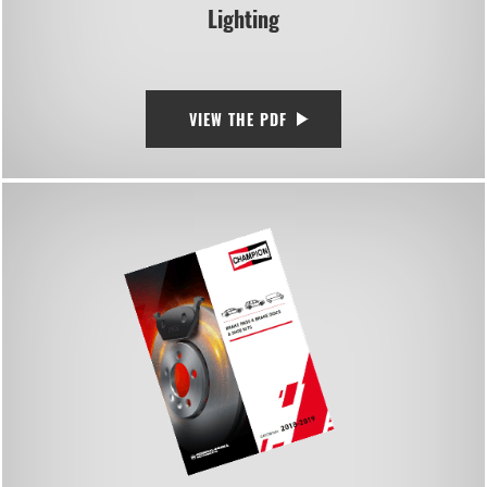
Lighting
VIEW THE PDF