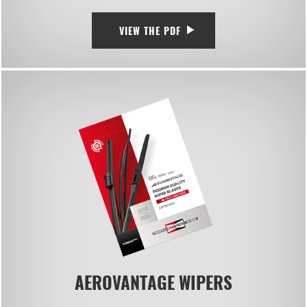
VIEW THE PDF
AEROVANTAGE WIPERS