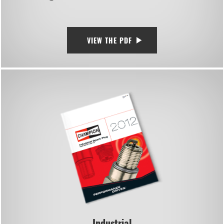
VIEW THE PDF
Industrial