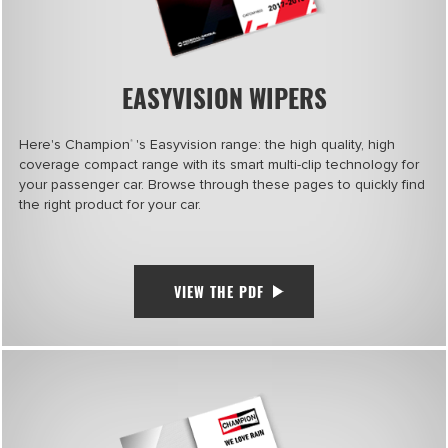
EASYVISION WIPERS
Here's Champion
's Easyvision range: the high quality, high
®
coverage compact range with its smart multi-clip technology for
your passenger car. Browse through these pages to quickly find
the right product for your car.
VIEW THE PDF