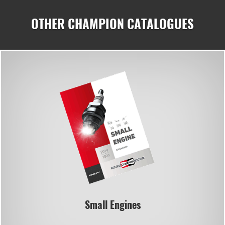
OTHER CHAMPION CATALOGUES
Small Engines