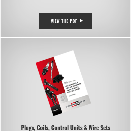
VIEW THE PDF
Plugs, Coils, Control Units & Wire Sets