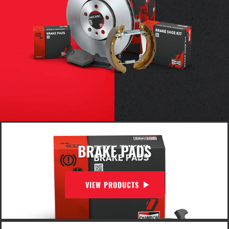
BRAKE PADS
VIEW PRODUCTS