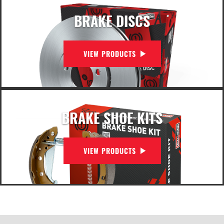
BRAKE DISCS
VIEW PRODUCTS
BRAKE SHOE KITS
VIEW PRODUCTS