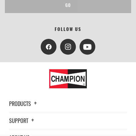
GO
FOLLOW US
PRODUCTS
SUPPORT