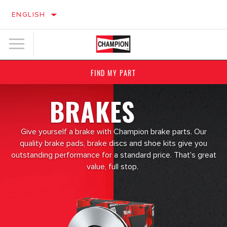
ENGLISH
FIND MY PART
BRAKES
Give yourself a brake with Champion brake parts. Our
quality brake pads, brake discs and shoe kits give you
outstanding performance for a standard price. That's great
value, full stop.