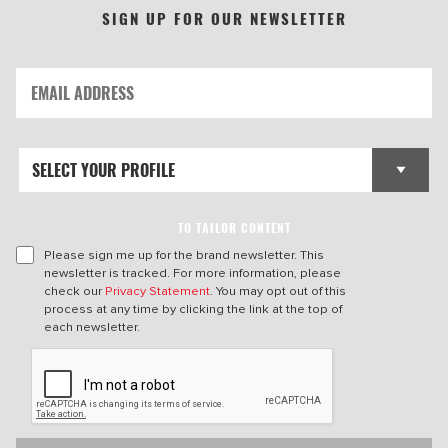
SIGN UP FOR OUR NEWSLETTER
TO TAILOR CONTENT
Please sign me up for the brand newsletter. This
newsletter is tracked. For more information, please
check our
Privacy Statement
. You may opt out of this
process at any time by clicking the link at the top of
each newsletter.