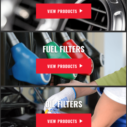
VIEW PRODUCTS
FUEL FILTERS
VIEW PRODUCTS
OIL FILTERS
VIEW PRODUCTS