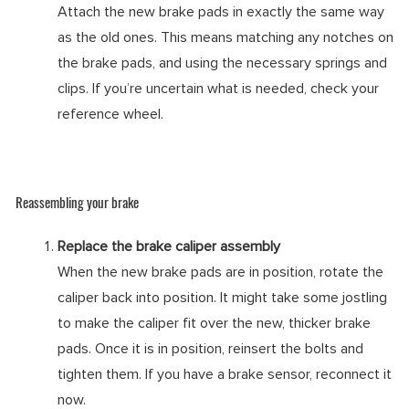
Attach the new brake pads in exactly the same way
as the old ones. This means matching any notches on
the brake pads, and using the necessary springs and
clips. If you’re uncertain what is needed, check your
reference wheel.
Reassembling your brake
Replace the brake caliper assembly
When the new brake pads are in position, rotate the
caliper back into position. It might take some jostling
to make the caliper fit over the new, thicker brake
pads. Once it is in position, reinsert the bolts and
tighten them. If you have a brake sensor, reconnect it
now.