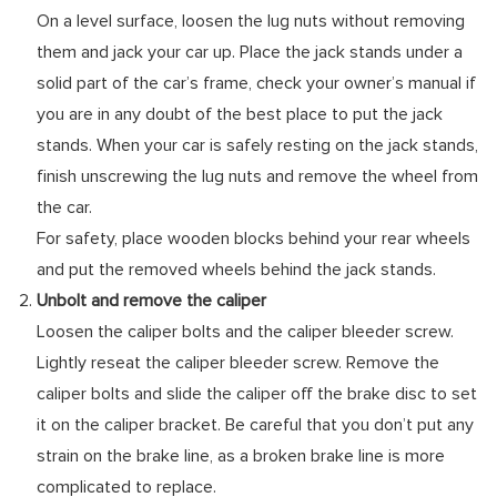
On a level surface, loosen the lug nuts without removing
them and jack your car up. Place the jack stands under a
solid part of the car’s frame, check your owner’s manual if
you are in any doubt of the best place to put the jack
stands. When your car is safely resting on the jack stands,
finish unscrewing the lug nuts and remove the wheel from
the car.
For safety, place wooden blocks behind your rear wheels
and put the removed wheels behind the jack stands.
Unbolt and remove the caliper
Loosen the caliper bolts and the caliper bleeder screw.
Lightly reseat the caliper bleeder screw. Remove the
caliper bolts and slide the caliper off the brake disc to set
it on the caliper bracket. Be careful that you don’t put any
strain on the brake line, as a broken brake line is more
complicated to replace.