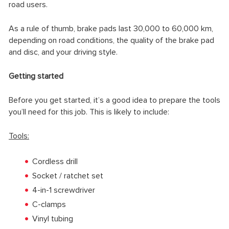
road users.
As a rule of thumb, brake pads last 30,000 to 60,000 km,
depending on road conditions, the quality of the brake pad
and disc, and your driving style.
Getting started
Before you get started, it’s a good idea to prepare the tools
you’ll need for this job. This is likely to include:
Tools:
Cordless drill
Socket / ratchet set
4-in-1 screwdriver
C-clamps
Vinyl tubing