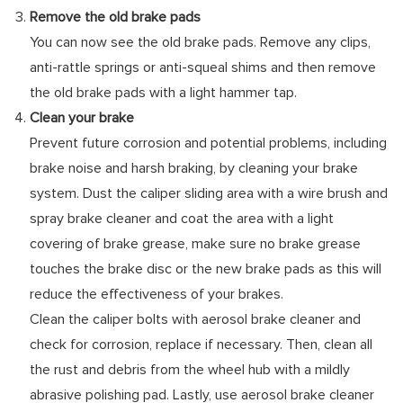
Remove the old brake pads
You can now see the old brake pads. Remove any clips,
anti-rattle springs or anti-squeal shims and then remove
the old brake pads with a light hammer tap.
Clean your brake
Prevent future corrosion and potential problems, including
brake noise and harsh braking, by cleaning your brake
system. Dust the caliper sliding area with a wire brush and
spray brake cleaner and coat the area with a light
covering of brake grease, make sure no brake grease
touches the brake disc or the new brake pads as this will
reduce the effectiveness of your brakes.
Clean the caliper bolts with aerosol brake cleaner and
check for corrosion, replace if necessary. Then, clean all
the rust and debris from the wheel hub with a mildly
abrasive polishing pad. Lastly, use aerosol brake cleaner