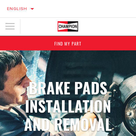
ENGLISH
FIND MY PART
BRAKE PADS
INSTALLATION
AND REMOVAL