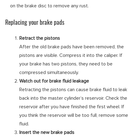
on the brake disc to remove any rust.
Replacing your brake pads
Retract the pistons
After the old brake pads have been removed, the
pistons are visible. Compress it into the caliper. If
your brake has two pistons, they need to be
compressed simultaneously.
Watch out for brake fluid leakage
Retracting the pistons can cause brake fluid to leak
back into the master cylinder’s reservoir. Check the
reservoir after you have finished the first wheel. If
you think the reservoir will be too full, remove some
fluid.
Insert the new brake pads