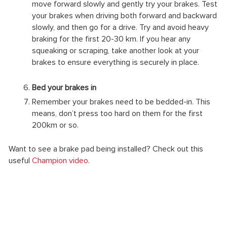
move forward slowly and gently try your brakes. Test
your brakes when driving both forward and backward
slowly, and then go for a drive. Try and avoid heavy
braking for the first 20-30 km. If you hear any
squeaking or scraping, take another look at your
brakes to ensure everything is securely in place.
Bed your brakes in
Remember your brakes need to be bedded-in. This
means, don’t press too hard on them for the first
200km or so.
Want to see a brake pad being installed? Check out this
useful
Champion video
.