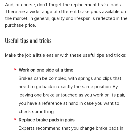
And, of course, don’t forget the replacement brake pads.
There are a wide range of different brake pads available on
the market. In general, quality and lifespan is reflected in the
purchase price.
Useful tips and tricks
Make the job a little easier with these useful tips and tricks:
Work on one side at a time
Brakes can be complex, with springs and clips that
need to go back in exactly the same position. By
leaving one brake untouched as you work on its pair,
you have a reference at hand in case you want to
check something.
Replace brake pads in pairs
Experts recommend that you change brake pads in