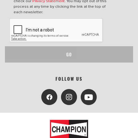
check our
Privacy Statement
. You may opt out of this
process at any time by clicking the link at the top of
each newsletter.
GO
FOLLOW US