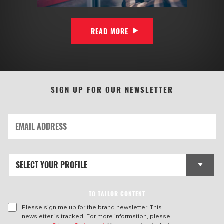
READ MORE
SIGN UP FOR OUR NEWSLETTER
TO TAILOR CONTENT
Please sign me up for the brand newsletter. This
newsletter is tracked. For more information, please