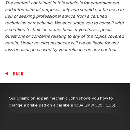
The content contained in this article is for entertainment
and informational purposes only and should not be used in
lieu of seeking professional advice from a certified
technician or mechanic. We encourage you to consult with
a certified technician or mechanic if you have specific
questions or concerns relating to any of the topics covered
herein. Under no circumstances will we be liable for any
loss or damage caused by your reliance on any content.
BACK
Our Champion expert mechanic John shows you how to
change a brake pad on a car like a 1994 BMW 320 I (E36).