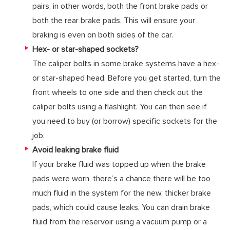
pairs, in other words, both the front brake pads or
both the rear brake pads. This will ensure your
braking is even on both sides of the car.
Hex- or star-shaped sockets?
The caliper bolts in some brake systems have a hex-
or star-shaped head. Before you get started, turn the
front wheels to one side and then check out the
caliper bolts using a flashlight. You can then see if
you need to buy (or borrow) specific sockets for the
job.
Avoid leaking brake fluid
If your brake fluid was topped up when the brake
pads were worn, there’s a chance there will be too
much fluid in the system for the new, thicker brake
pads, which could cause leaks. You can drain brake
fluid from the reservoir using a vacuum pump or a