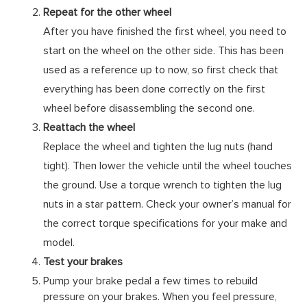
Repeat for the other wheel
After you have finished the first wheel, you need to
start on the wheel on the other side. This has been
used as a reference up to now, so first check that
everything has been done correctly on the first
wheel before disassembling the second one.
Reattach the wheel
Replace the wheel and tighten the lug nuts (hand
tight). Then lower the vehicle until the wheel touches
the ground. Use a torque wrench to tighten the lug
nuts in a star pattern. Check your owner’s manual for
the correct torque specifications for your make and
model.
Test your brakes
Pump your brake pedal a few times to rebuild
pressure on your brakes. When you feel pressure,