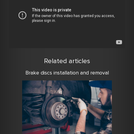
Related articles
Brake discs installation and removal