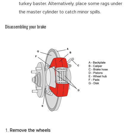
turkey baster. Alternatively, place some rags under
the master cylinder to catch minor spills.
Disassembling your brake
Remove the wheels