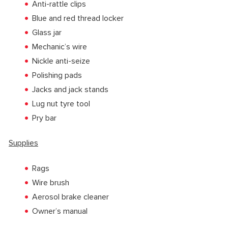
Anti-rattle clips
Blue and red thread locker
Glass jar
Mechanic’s wire
Nickle anti-seize
Polishing pads
Jacks and jack stands
Lug nut tyre tool
Pry bar
Supplies
Rags
Wire brush
Aerosol brake cleaner
Owner’s manual