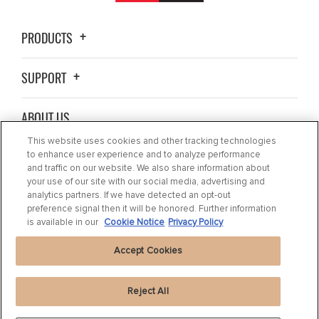
PRODUCTS
SUPPORT
ABOUT US
This website uses cookies and other tracking technologies
BLOG
to enhance user experience and to analyze performance
and traffic on our website. We also share information about
your use of our site with our social media, advertising and
CONTACT US
analytics partners. If we have detected an opt-out
preference signal then it will be honored. Further information
is available in our
Cookie Notice
Privacy Policy
Accept Cookies
Reject All
Privacy Statement
|
Cookie Settings
|
Cookie Notice
|
Terms of use
|
Imprint
|
Packaging Recycling Information