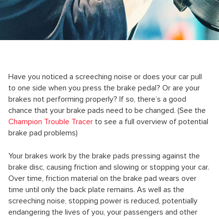
Have you noticed a screeching noise or does your car pull
to one side when you press the brake pedal? Or are your
brakes not performing properly? If so, there’s a good
chance that your brake pads need to be changed. (See the
Champion Trouble Tracer
to see a full overview of potential
brake pad problems)
Your brakes work by the brake pads pressing against the
brake disc, causing friction and slowing or stopping your car.
Over time, friction material on the brake pad wears over
time until only the back plate remains. As well as the
screeching noise, stopping power is reduced, potentially
endangering the lives of you, your passengers and other