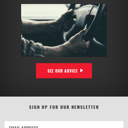
SEE OUR ADVICE
SIGN UP FOR OUR NEWSLETTER