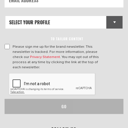
TO TAILOR CONTENT
Please sign me up for the brand newsletter. This
newsletter is tracked. For more information, please
check our
Privacy Statement
. You may opt out of this
process at any time by clicking the link at the top of
each newsletter.
GO