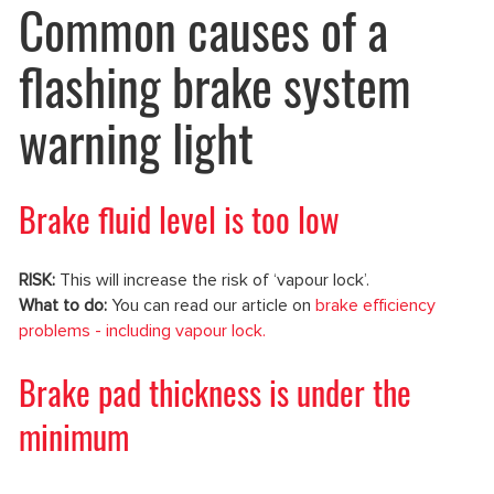
Common causes of a
flashing brake system
warning light
Brake fluid level is too low
RISK:
This will increase the risk of ‘vapour lock’.
What to do:
You can read our article on
brake efficiency
problems - including vapour lock.
Brake pad thickness is under the
minimum