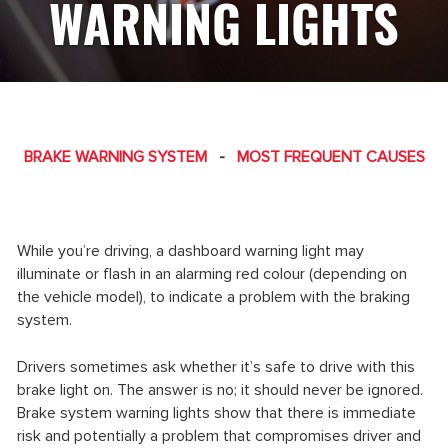
WARNING LIGHTS
BRAKE WARNING SYSTEM
-
MOST FREQUENT CAUSES
While you’re driving, a dashboard warning light may
illuminate or flash in an alarming red colour (depending on
the vehicle model), to indicate a problem with the braking
system.
Drivers sometimes ask whether it’s safe to drive with this
brake light on. The answer is no; it should never be ignored.
Brake system warning lights show that there is immediate
risk and potentially a problem that compromises driver and