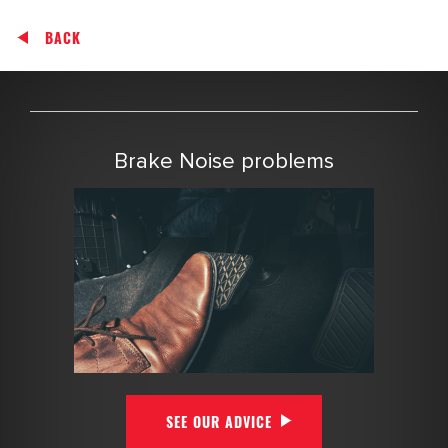
BACK
Brake Noise problems
SEE OUR ADVICE