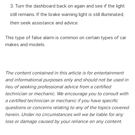
Turn the dashboard back on again and see if the light
still remains. If the brake warning light is still illuminated,
then seek assistance and advice.
This type of false alarm is common on certain types of car
makes and models.
The content contained in this article is for entertainment
and informational purposes only and should not be used in
lieu of seeking professional advice from a certified
technician or mechanic. We encourage you to consult with
a certified technician or mechanic if you have specific
questions or concerns relating to any of the topics covered
herein. Under no circumstances will we be liable for any
loss or damage caused by your reliance on any content.