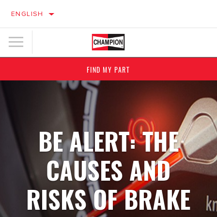
ENGLISH
FIND MY PART
BE ALERT: THE
CAUSES AND
RISKS OF BRAKE