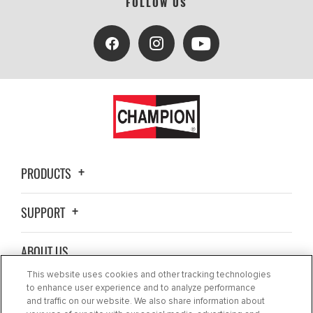
FOLLOW US
PRODUCTS
SUPPORT
ABOUT US
This website uses cookies and other tracking technologies
BLOG
to enhance user experience and to analyze performance
and traffic on our website. We also share information about