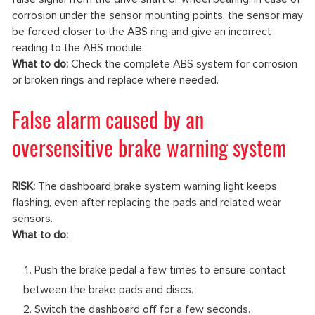
corrosion under the sensor mounting points, the sensor may
be forced closer to the ABS ring and give an incorrect
reading to the ABS module.
What to do:
Check the complete ABS system for corrosion
or broken rings and replace where needed.
False alarm caused by an
oversensitive brake warning system
RISK:
The dashboard brake system warning light keeps
flashing, even after replacing the pads and related wear
sensors.
What to do:
Push the brake pedal a few times to ensure contact
between the brake pads and discs.
Switch the dashboard off for a few seconds.