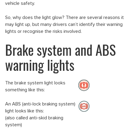
vehicle safety.
So, why does the light glow? There are several reasons it
may light up, but many drivers can’t identify their warning
lights or recognise the risks involved.
Brake system and ABS
warning lights
The brake system light looks
something like this:
An ABS (anti-lock braking system)
light looks like this:
(also called anti-skid braking
system)