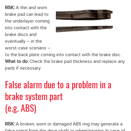
RISK:
A thin and worn
brake pad can lead to
the underlayer coming
into contact with the
brake discs and
eventually – in the
worst-case scenario –
to the back plate coming into contact with the brake disc.
What to do:
Check the brake pad thickness and replace any
pads if necessary.
False alarm due to a problem in a
brake system part
(e.g. ABS)
RISK:
A broken, worn or damaged ABS ring may generate a
false signal from the drive shaft or wheel bearing. In case of