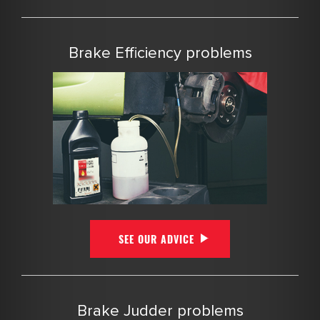
Brake Efficiency problems
SEE OUR ADVICE
Brake Judder problems