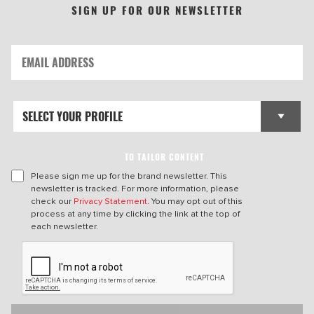
SIGN UP FOR OUR NEWSLETTER
TO TAILOR CONTENT
Please sign me up for the brand newsletter. This
newsletter is tracked. For more information, please
check our
Privacy Statement
. You may opt out of this
process at any time by clicking the link at the top of
each newsletter.