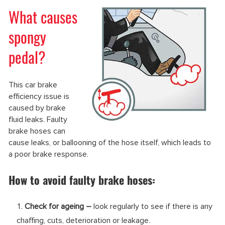
What causes
spongy
pedal?
This car brake
efficiency issue is
caused by brake
fluid leaks. Faulty
brake hoses can
cause leaks, or ballooning of the hose itself, which leads to
a poor brake response.
How to avoid faulty brake hoses:
Check for ageing –
look regularly to see if there is any
chaffing, cuts, deterioration or leakage.