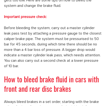
gets too low. Here are some tips on how to bleed the
system and change the brake fluid.
Important pressure check:
Before bleeding the system, carry out a master cylinder
leak pass test by attaching a pressure gauge to the closest
caliper brake pipe. The system must be pressurised to 50
bar for 45 seconds, during which time there should be no
more than a 4 bar loss of pressure. A bigger drop would
indicate a master cylinder leak pass, which needs attention.
You can also carry out a second check at a lower pressure
of 10 bar.
How to bleed brake fluid in cars with
front and rear disc brakes
Always bleed brakes in a set order, starting with the brake