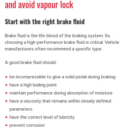
and avoid vapour lock
Start with the right brake fluid
Brake fluid is the life-blood of the braking system. So,
choosing a high-performance brake fluid is critical. Vehicle
manufacturers often recommend a specific type.
A good brake fluid should:
be incompressible to give a solid pedal during braking
have a high boiling point
maintain performance during absorption of moisture
have a viscosity that remains within closely defined
parameters
have the correct level of lubricity
prevent corrosion