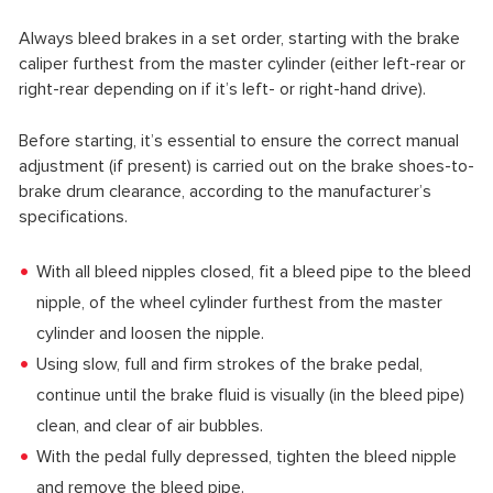
Always bleed brakes in a set order, starting with the brake
caliper furthest from the master cylinder (either left-rear or
right-rear depending on if it’s left- or right-hand drive).
Before starting, it’s essential to ensure the correct manual
adjustment (if present) is carried out on the brake shoes-to-
brake drum clearance, according to the manufacturer’s
specifications.
With all bleed nipples closed, fit a bleed pipe to the bleed
nipple, of the wheel cylinder furthest from the master
cylinder and loosen the nipple.
Using slow, full and firm strokes of the brake pedal,
continue until the brake fluid is visually (in the bleed pipe)
clean, and clear of air bubbles.
With the pedal fully depressed, tighten the bleed nipple
and remove the bleed pipe.