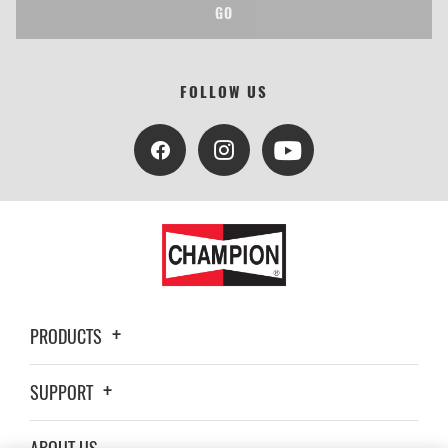
GO
FOLLOW US
PRODUCTS
SUPPORT