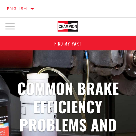
ENGLISH
FIND MY PART
COMMON BRAKE
EFFICIENCY
PROBLEMS AND