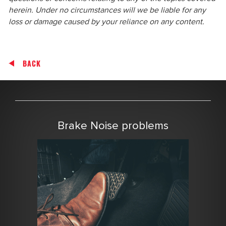
herein. Under no circumstances will we be liable for any
loss or damage caused by your reliance on any content.
BACK
Brake Noise problems