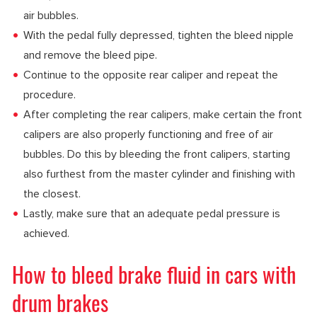
air bubbles.
With the pedal fully depressed, tighten the bleed nipple
and remove the bleed pipe.
Continue to the opposite rear caliper and repeat the
procedure.
After completing the rear calipers, make certain the front
calipers are also properly functioning and free of air
bubbles. Do this by bleeding the front calipers, starting
also furthest from the master cylinder and finishing with
the closest.
Lastly, make sure that an adequate pedal pressure is
achieved.
How to bleed brake fluid in cars with
drum brakes