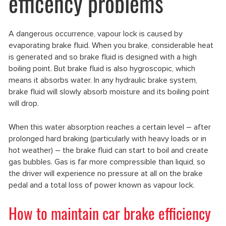
efficency problems
A dangerous occurrence, vapour lock is caused by
evaporating brake fluid. When you brake, considerable heat
is generated and so brake fluid is designed with a high
boiling point. But brake fluid is also hygroscopic, which
means it absorbs water. In any hydraulic brake system,
brake fluid will slowly absorb moisture and its boiling point
will drop.
When this water absorption reaches a certain level – after
prolonged hard braking (particularly with heavy loads or in
hot weather) – the brake fluid can start to boil and create
gas bubbles. Gas is far more compressible than liquid, so
the driver will experience no pressure at all on the brake
pedal and a total loss of power known as vapour lock.
How to maintain car brake efficiency