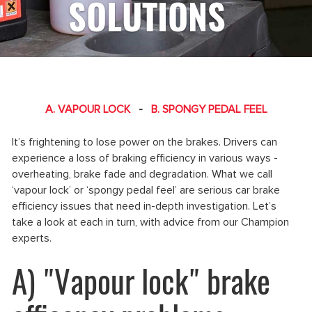
SOLUTIONS
A. VAPOUR LOCK
-
B. SPONGY PEDAL FEEL
It’s frightening to lose power on the brakes. Drivers can
experience a loss of braking efficiency in various ways -
overheating, brake fade and degradation. What we call
‘vapour lock’ or ‘spongy pedal feel’ are serious car brake
efficiency issues that need in-depth investigation. Let’s
take a look at each in turn, with advice from our Champion
experts.
A) "Vapour lock" brake