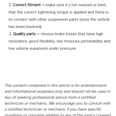
Correct fitment –
make sure it’s not twisted or bent,
that the correct tightening torque is applied and there is
no contact with other suspension parts (once the vehicle
has been lowered).
Quality parts –
choose brake hoses that have high
resistance, good flexibility, low moisture permeability and
low volume expansion under pressure.
The content contained in this article is for entertainment
and informational purposes only and should not be used in
lieu of seeking professional advice from a certified
technician or mechanic. We encourage you to consult with
a certified technician or mechanic if you have specific
questions or concerns relating to any of the topics covered