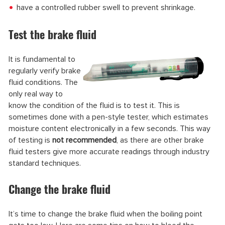
have a controlled rubber swell to prevent shrinkage.
Test the brake fluid
It is fundamental to
regularly verify brake
fluid conditions. The
only real way to
know the condition of the fluid is to test it. This is
sometimes done with a pen-style tester, which estimates
moisture content electronically in a few seconds. This way
of testing is
not recommended
, as there are other brake
fluid testers give more accurate readings through industry
standard techniques.
Change the brake fluid
It’s time to change the brake fluid when the boiling point