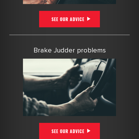
SEE OUR ADVICE
Brake Judder problems
SEE OUR ADVICE