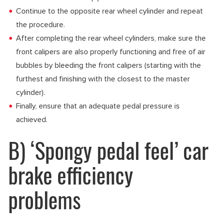
Continue to the opposite rear wheel cylinder and repeat
the procedure.
After completing the rear wheel cylinders, make sure the
front calipers are also properly functioning and free of air
bubbles by bleeding the front calipers (starting with the
furthest and finishing with the closest to the master
cylinder).
Finally, ensure that an adequate pedal pressure is
achieved.
B) ‘Spongy pedal feel’ car
brake efficiency
problems