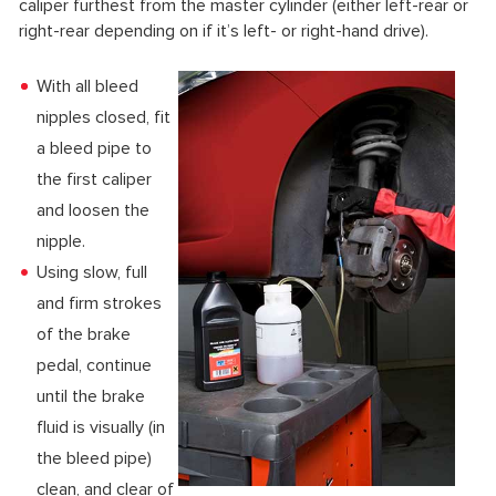
caliper furthest from the master cylinder (either left-rear or
right-rear depending on if it’s left- or right-hand drive).
With all bleed
nipples closed, fit
a bleed pipe to
the first caliper
and loosen the
nipple.
Using slow, full
and firm strokes
of the brake
pedal, continue
until the brake
fluid is visually (in
the bleed pipe)
clean, and clear of