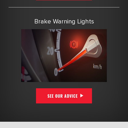
Brake Warning Lights
SEE OUR ADVICE