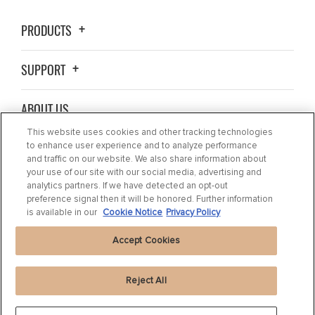
PRODUCTS
SUPPORT
ABOUT US
This website uses cookies and other tracking technologies
BLOG
to enhance user experience and to analyze performance
and traffic on our website. We also share information about
your use of our site with our social media, advertising and
CONTACT US
analytics partners. If we have detected an opt-out
preference signal then it will be honored. Further information
is available in our
Cookie Notice
Privacy Policy
Accept Cookies
Reject All
Privacy Statement
|
Cookie Settings
|
Cookie Notice
|
Terms of use
|
Imprint
|
Packaging Recycling Information