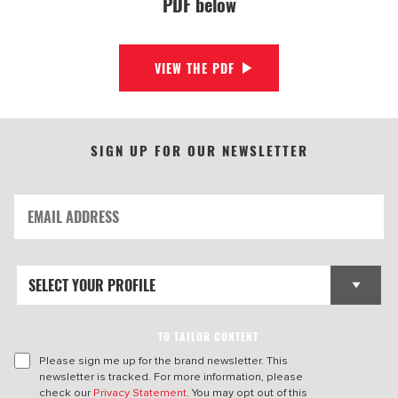
PDF below
VIEW THE PDF
SIGN UP FOR OUR NEWSLETTER
TO TAILOR CONTENT
Please sign me up for the brand newsletter. This
newsletter is tracked. For more information, please
check our
Privacy Statement
. You may opt out of this