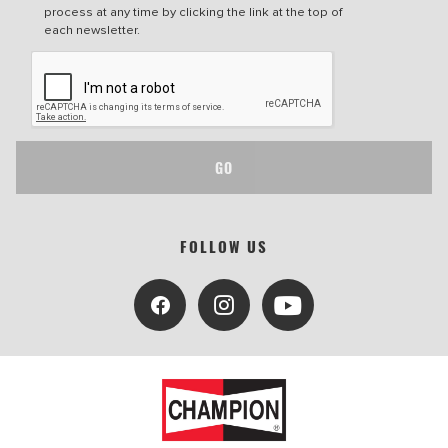
process at any time by clicking the link at the top of
each newsletter.
GO
FOLLOW US