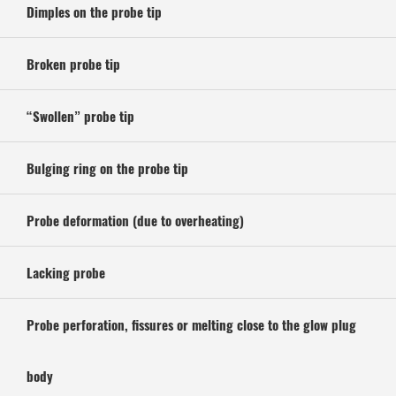
Dimples on the probe tip
Broken probe tip
“Swollen” probe tip
Bulging ring on the probe tip
Probe deformation (due to overheating)
Lacking probe
Probe perforation, fissures or melting close to the glow plug
body