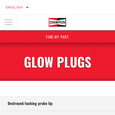
ENGLISH
FIND MY PART
GLOW PLUGS
Destroyed/lacking probe tip