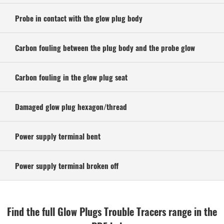
Probe in contact with the glow plug body
Carbon fouling between the plug body and the probe glow
Carbon fouling in the glow plug seat
Damaged glow plug hexagon/thread
Power supply terminal bent
Power supply terminal broken off
Find the full Glow Plugs Trouble Tracers range in the