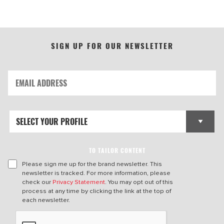
SIGN UP FOR OUR NEWSLETTER
TO TAILOR CONTENT
Please sign me up for the brand newsletter. This
newsletter is tracked. For more information, please
check our
Privacy Statement
. You may opt out of this
process at any time by clicking the link at the top of
each newsletter.