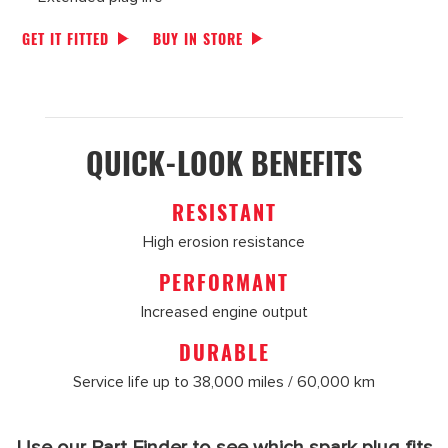
GET IT FITTED
BUY IN STORE
QUICK-LOOK BENEFITS
RESISTANT
High erosion resistance
PERFORMANT
Increased engine output
DURABLE
Service life up to 38,000 miles / 60,000 km