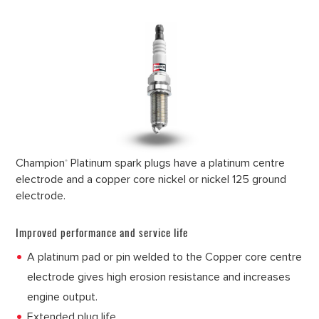
Champion
Platinum spark plugs have a platinum centre
®
electrode and a copper core nickel or nickel 125 ground
electrode.
Improved performance and service life
A platinum pad or pin welded to the Copper core centre
electrode gives high erosion resistance and increases
engine output.
Extended plug life