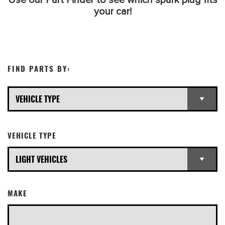
Use our Part Finder to see which spark plug fits
your car!
FIND PARTS BY:
VEHICLE TYPE
MAKE