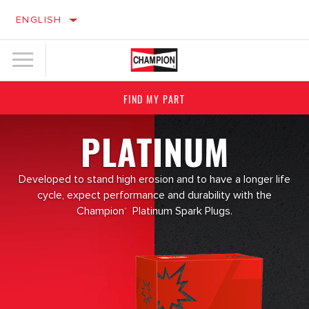
ENGLISH
FIND MY PART
PLATINUM
Developed to stand high erosion and to have a longer life
cycle, expect performance and durability with the
Champion
Platinum Spark Plugs.
®