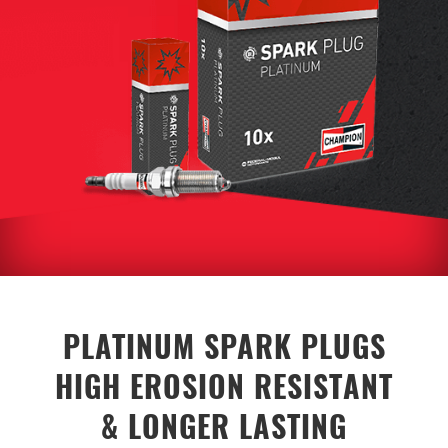
PLATINUM SPARK PLUGS
HIGH EROSION RESISTANT
& LONGER LASTING