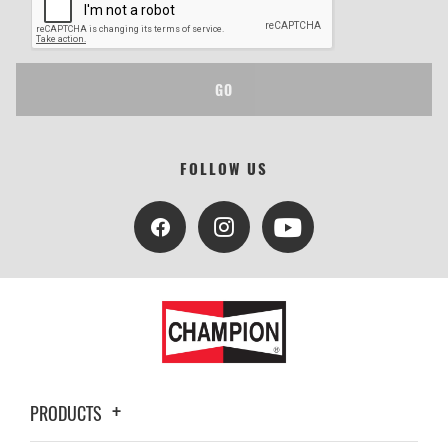
GO
FOLLOW US
PRODUCTS