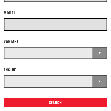
MODEL
VARIANT
ENGINE
SEARCH