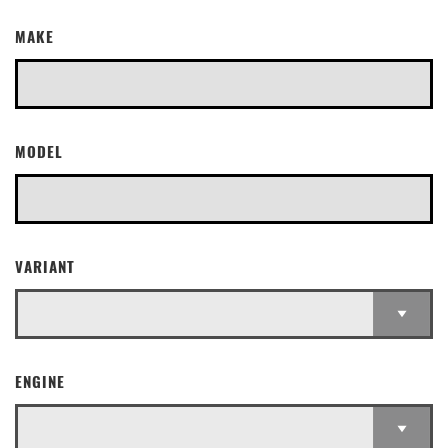
MAKE
MODEL
VARIANT
ENGINE