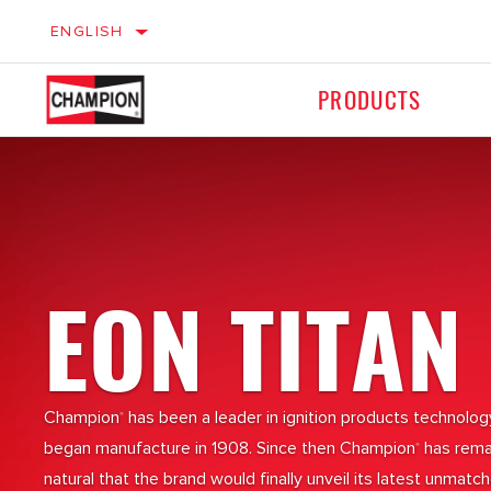
ENGLISH
PRODUCTS
Ignition
Ignition
LIGHT VEHICLES
M
Braking
Braking
EON TITAN
Filters
Filters
Champion
has been a leader in ignition products technolo
®
began manufacture in 1908. Since then Champion
has remai
®
natural that the brand would finally unveil its latest unmat