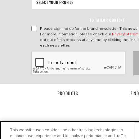
TO TAILOR CONTENT
Please sign me up for the brand newsletter. This newsle
For more information, please check our
Privacy Statem
opt out of this process at any time by clicking the link a
each newsletter.
PRODUCTS
FIN
This website uses cookies and other tracking technologies to
enhance user experience and to analyze performance and traffic