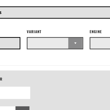
E
VARIANT
ENGINE
ER