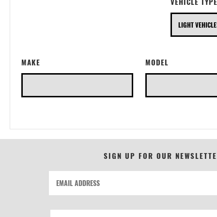
VEHICLE TYP
MAKE
MODEL
SIGN UP FOR OUR NEWSLETT