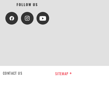
FOLLOW US
CONTACT US
SITEMAP