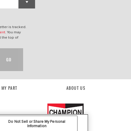
tter is tracked.
ent
. You may
t the top of
GO
D MY PART
ABOUT US
Do Not Sell or Share My Personal
Information