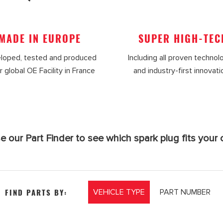
MADE IN EUROPE
SUPER HIGH-TEC
loped, tested and produced
Including all proven technol
r global OE Facility in France
and industry-first innovat
e our Part Finder to see which spark plug fits your c
FIND PARTS BY:
VEHICLE TYPE
PART NUMBER