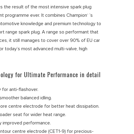
s the result of the most intensive spark plug
nt programme ever. It combines Champion
’s
®
utomotive knowledge and premium technology to
ort range spark plug. A range so performant that
nces, it still manages to cover over 90% of EU car
r today’s most advanced multi-valve, high
ology for Ultimate Performance in detail
 for anti-flashover.
smoother balanced idling.
ore centre electrode for better heat dissipation.
oader seat for wider heat range.
ly improved performance.
ntour centre electrode (CET1-9) for precious-