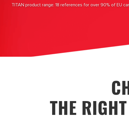
TITAN product range: 18 references for over 90% of EU ca
C
THE RIGHT