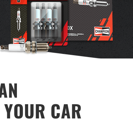
TAN
R YOUR CAR