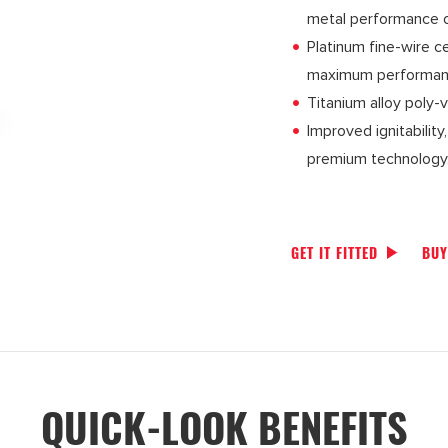
metal performance on
Platinum fine-wire c
maximum performanc
Titanium alloy poly-
Improved ignitabilit
premium technology
GET IT FITTED
BUY
QUICK-LOOK BENEFITS