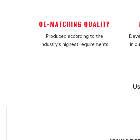
OE-MATCHING QUALITY
Produced according to the
Deve
industry’s highest requirements
in ou
Us