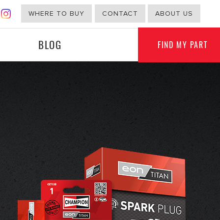
WHERE TO BUY
CONTACT
ABOUT US
BLOG
FIND MY PART
G
NON-AUTOMOTIVE