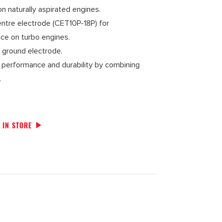
 naturally aspirated engines.
entre electrode (CET10P-18P) for
e on turbo engines.
v ground electrode.
y, performance and durability by combining
.
 IN STORE