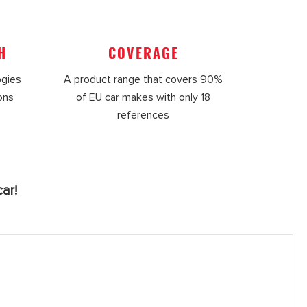
H
COVERAGE
ogies
A product range that covers 90%
ions
of EU car makes with only 18
references
ar!