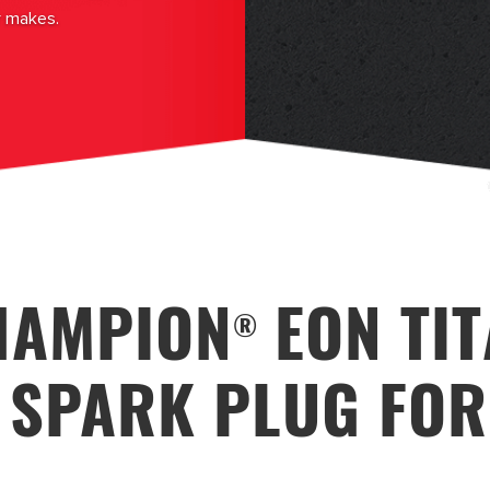
r makes.
HAMPION
EON TI
®
 SPARK PLUG FO