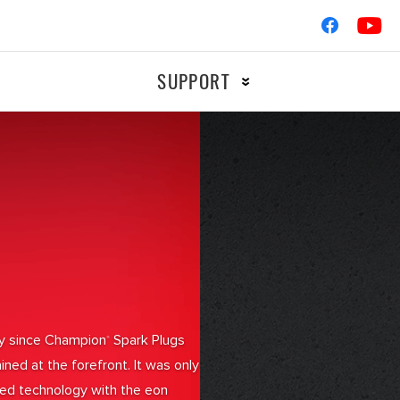
SUPPORT
Ignition
OTORCYCLE
RACIN
Braking
Filters
gy since Champion
Spark Plugs
®
ned at the forefront. It was only
ched technology with the eon