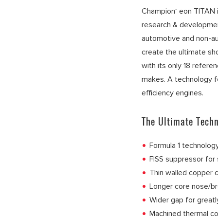
Champion
eon TITAN i
®
research & developme
automotive and non-a
create the ultimate sh
with its only 18 refere
makes. A technology fo
efficiency engines.
The Ultimate Techn
Formula 1 technology
FISS suppressor for 
Thin walled copper c
Longer core nose/br
Wider gap for great
Machined thermal co