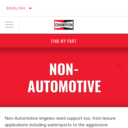
ENGLISH
FIND MY PART
NON-
AUTOMOTIVE
Non-Automotive engines need support too, from leisure
applications including watersports to the aggressive