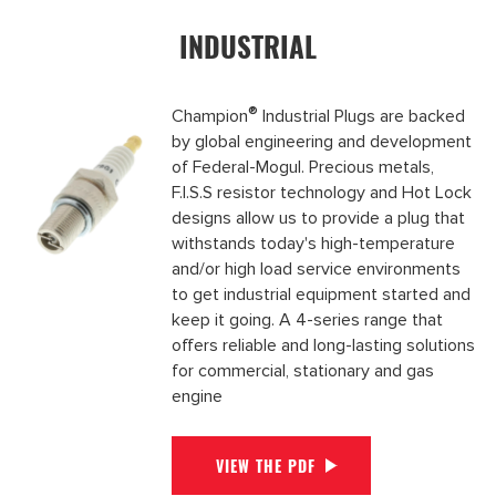
INDUSTRIAL
®
Champion
Industrial Plugs are backed
by global engineering and development
of Federal-Mogul. Precious metals,
F.I.S.S resistor technology and Hot Lock
designs allow us to provide a plug that
withstands today's high-temperature
and/or high load service environments
to get industrial equipment started and
keep it going. A 4-series range that
offers reliable and long-lasting solutions
for commercial, stationary and gas
engine
VIEW THE PDF