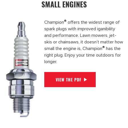
SMALL ENGINES
®
Champion
offers the widest range of
spark plugs with improved iganibility
and performance. Lawn mowers, jet-
skis or chainsaws, it doesn’t matter how
®
small the engine is, Champion
has the
right plug. Enjoy your time outdoors for
longer.
VIEW THE PDF