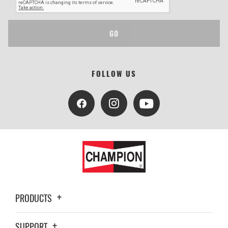
GO
FOLLOW US
PRODUCTS
SUPPORT