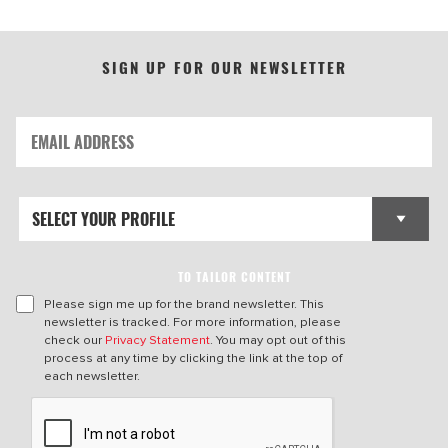
SIGN UP FOR OUR NEWSLETTER
TO TAILOR CONTENT
Please sign me up for the brand newsletter. This
newsletter is tracked. For more information, please
check our
Privacy Statement
. You may opt out of this
process at any time by clicking the link at the top of
each newsletter.