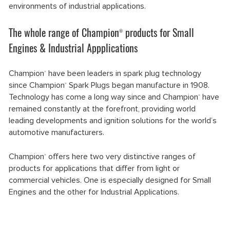
environments of industrial applications.
The whole range of Champion
products for Small
®
Engines & Industrial Appplications
Champion
have been leaders in spark plug technology
®
since Champion
Spark Plugs began manufacture in 1908.
®
Technology has come a long way since and Champion
have
®
remained constantly at the forefront, providing world
leading developments and ignition solutions for the world’s
automotive manufacturers.
Champion
offers here two very distinctive ranges of
®
products for applications that differ from light or
commercial vehicles. One is especially designed for Small
Engines and the other for Industrial Applications.