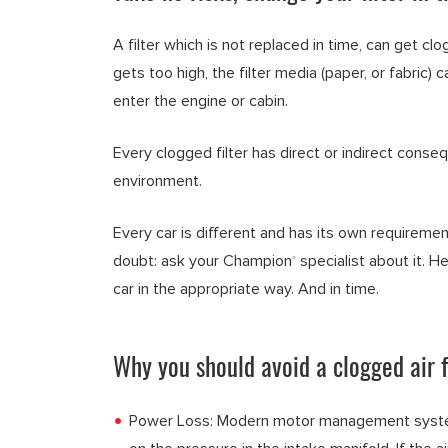
A filter which is not replaced in time, can get clog
gets too high, the filter media (paper, or fabric)
enter the engine or cabin.
Every clogged filter has direct or indirect conse
environment.
Every car is different and has its own requiremen
doubt: ask your Champion
specialist about it. He
®
car in the appropriate way. And in time.
Why you should avoid a clogged air f
Power Loss: Modern motor management systems