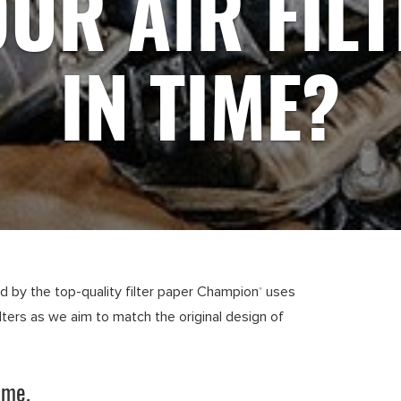
UR AIR FIL
IN TIME?
ed by the top-quality filter paper Champion
uses
®
ilters as we aim to match the original design of
ime.