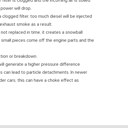
r filter is clogged and the incoming air is soiled
e power will drop.
 clogged filter, too much diesel will be injected
exhaust smoke as a result.
s not replaced in time, it creates a snowball
, small pieces come off the engine parts and the
nction or breakdown.
ill generate a higher pressure difference
s can lead to particle detachments. In newer
lder cars, this can have a choke effect as