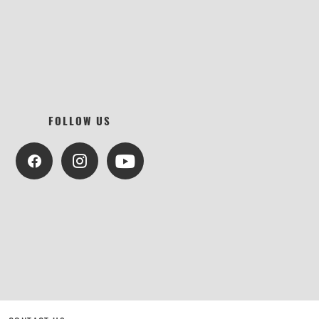
FOLLOW US