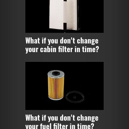
What if you don't change
your cabin filter in time?
What if you don't change
your fuel filter in time?