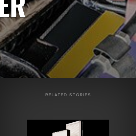
TER
RELATED STORIES