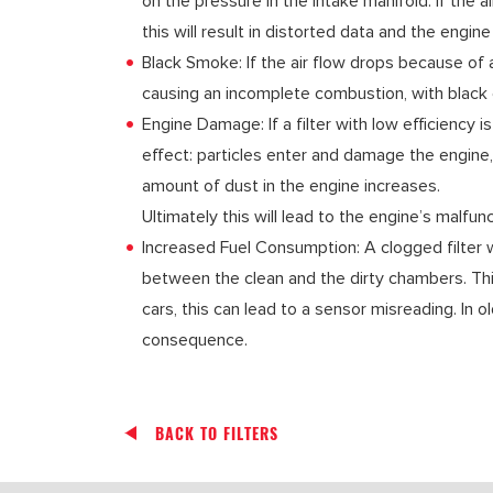
on the pressure in the intake manifold. If the ai
this will result in distorted data and the engin
Black Smoke: If the air flow drops because of a
causing an incomplete combustion, with black 
Engine Damage: If a filter with low efficiency i
effect: particles enter and damage the engine
amount of dust in the engine increases.
Ultimately this will lead to the engine’s malfu
Increased Fuel Consumption: A clogged filter w
between the clean and the dirty chambers. Thi
cars, this can lead to a sensor misreading. In o
consequence.
BACK TO FILTERS