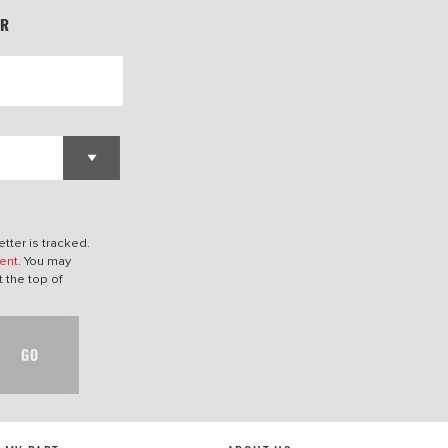
ER
tter is tracked.
ent
. You may
t the top of
GO