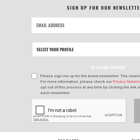
SIGN UP FOR OUR NEWSLETT
TO TAILOR CONTENT
Please sign me up for the brand newsletter. This newsle
For more information, please check our
Privacy Statem
opt out of this process at any time by clicking the link a
each newsletter.