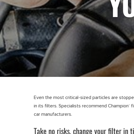
YO
Even the most critical-sized particles are stopp
in its filters. Specialists recommend Champion
f
®
car manufacturers.
Take no risks, change your filter in t