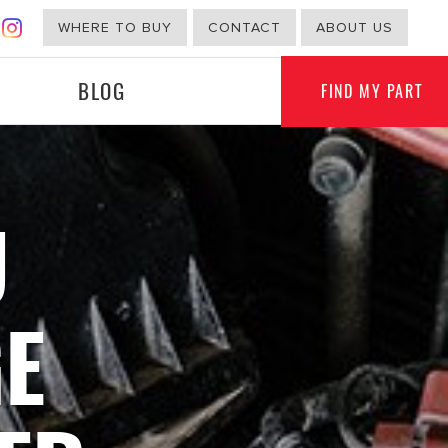
WHERE TO BUY
CONTACT
ABOUT US
BLOG
FIND MY PART
U
G
NON-AUTOMOTIVE
E