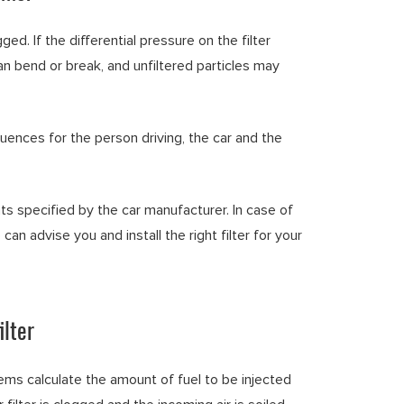
ged. If the differential pressure on the filter
 can bend or break, and unfiltered particles may
quences for the person driving, the car and the
ts specified by the car manufacturer. In case of
 can advise you and install the right filter for your
ilter
 calculate the amount of fuel to be injected