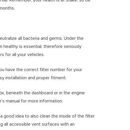
 months.
eutralize all bacteria and germs. Under the
 healthy is essential, therefore seriously
 for all your vehicles.
you have the correct filter number for your
sy installation and proper fitment.
box, beneath the dashboard or in the engine
’s manual for more information.
 a good idea to also clean the inside of the filter
ng all accessible vent surfaces with an