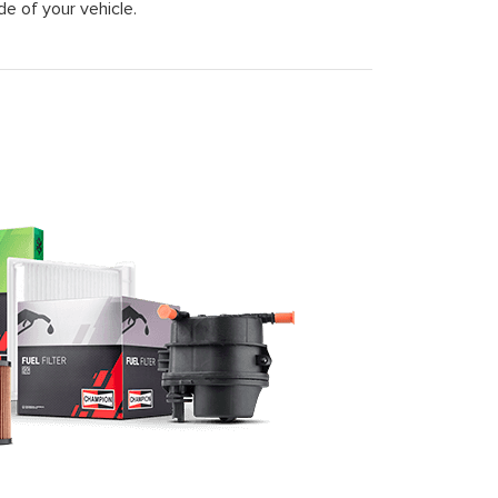
de of your vehicle.