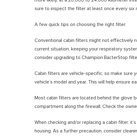
sure to inspect the filter at least once every six
A few quick tips on choosing the right filter:
Conventional cabin filters might not effectively n
current situation, keeping your respiratory system
consider upgrading to Champion BacterStop filters
Cabin filters are vehicle-specific, so make sure 
vehicle’s model and year. This will help ensure ea
Most cabin filters are located behind the glove 
compartment along the firewall. Check the owner
When checking and/or replacing a cabin filter, it’s
housing. As a further precaution, consider cleani