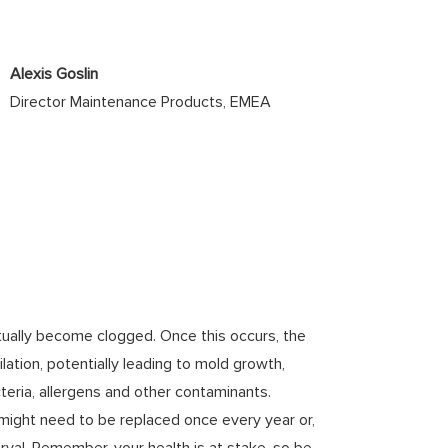
Alexis Goslin
Director Maintenance Products, EMEA
 eventually become clogged. Once this occurs, the
ilation, potentially leading to mold growth,
eria, allergens and other contaminants.
 might need to be replaced once every year or,
rval. Remember, your health is at stake, so be