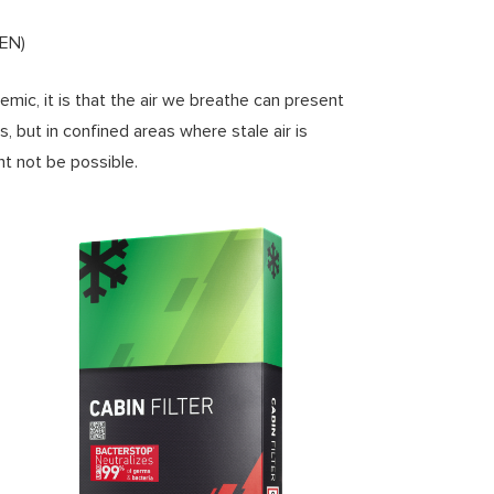
TEN)
mic, it is that the air we breathe can present
s, but in confined areas where stale air is
ht not be possible.