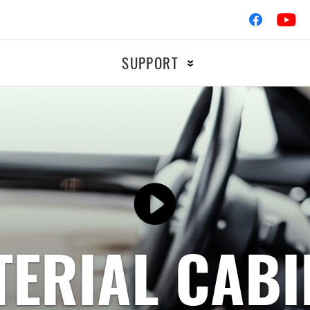
SUPPORT
Ignition
OTORCYCLE
RACIN
Braking
Filters
ERIAL CABI