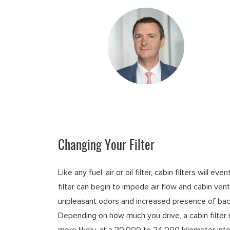
Changing Your Filter
Like any fuel, air or oil filter, cabin filters will
filter can begin to impede air flow and cabin vent
unpleasant odors and increased presence of bact
Depending on how much you drive, a cabin filter
more likely, at a 20,000 to 24,000 kilometer inte