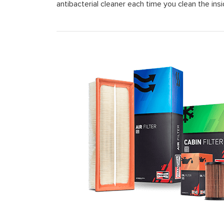
antibacterial cleaner each time you clean the insi