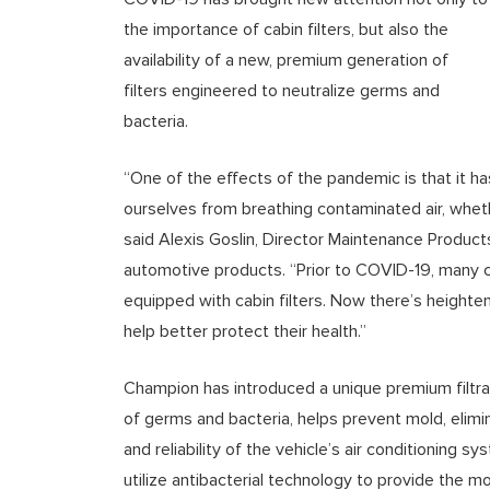
the importance of cabin filters, but also the
availability of a new, premium generation of
filters engineered to neutralize germs and
bacteria.
“One of the effects of the pandemic is that it 
ourselves from breathing contaminated air, whether
said Alexis Goslin, Director Maintenance Product
automotive products. “Prior to COVID-19, many 
equipped with cabin filters. Now there’s heighte
help better protect their health.”
Champion has introduced a unique premium filtr
of germs and bacteria, helps prevent mold, elim
and reliability of the vehicle’s air conditionin
utilize antibacterial technology to provide the mos