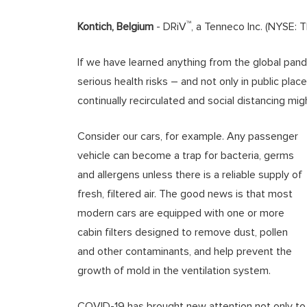
™
Kontich, Belgium
- DRiV
, a Tenneco Inc. (NYSE: 
If we have learned anything from the global pande
serious health risks – and not only in public place
continually recirculated and social distancing mig
Consider our cars, for example. Any passenger
vehicle can become a trap for bacteria, germs
and allergens unless there is a reliable supply of
fresh, filtered air. The good news is that most
modern cars are equipped with one or more
cabin filters designed to remove dust, pollen
and other contaminants, and help prevent the
growth of mold in the ventilation system.
COVID-19 has brought new attention not only to