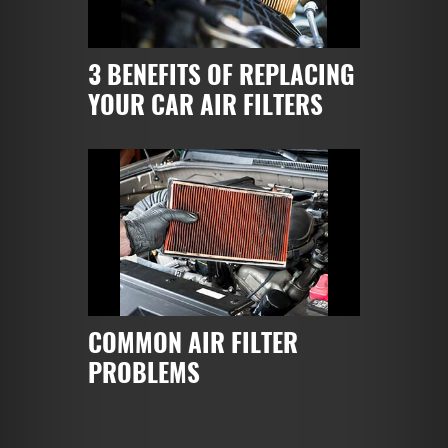
3 BENEFITS OF REPLACING
YOUR CAR AIR FILTERS
COMMON AIR FILTER
PROBLEMS