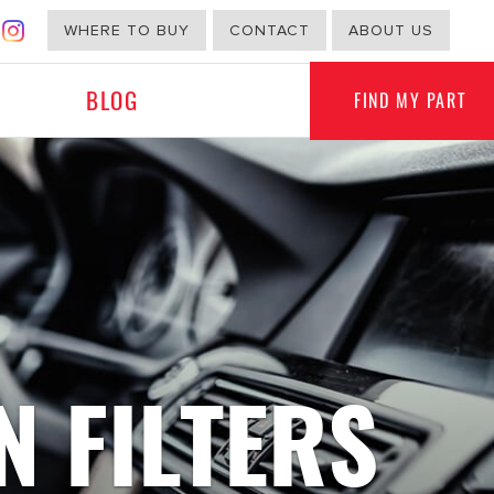
WHERE TO BUY
CONTACT
ABOUT US
BLOG
FIND MY PART
G
NON-AUTOMOTIVE
N FILTERS