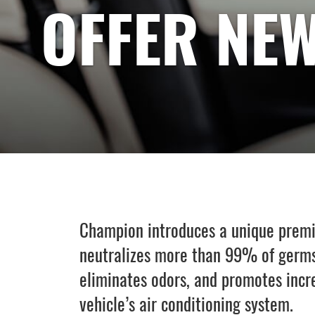
OFFER NEW
Champion introduces a unique premiu
neutralizes more than 99% of germs
eliminates odors, and promotes increa
vehicle’s air conditioning system.