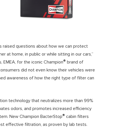
has raised questions about how we can protect
 at home, in public or while sitting in our cars,”
®
s, EMEA, for the iconic Champion
brand of
consumers did not even know their vehicles were
ned awareness of how the right type of filter can
ation technology that neutralizes more than 99%
inates odors, and promotes increased efficiency
®
g system. New Champion BacterStop
cabin filters
t effective filtration, as proven by lab tests.