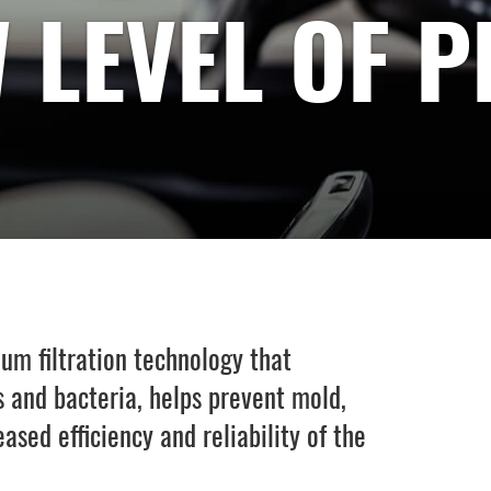
 LEVEL OF 
m filtration technology that
 and bacteria, helps prevent mold,
sed efficiency and reliability of the