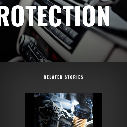
PROTECTION
RELATED STORIES