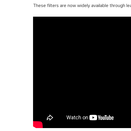
These filters are now widely available through le