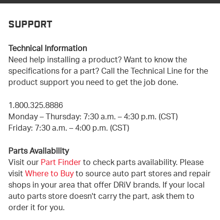
SUPPORT
Technical Information
Need help installing a product? Want to know the
specifications for a part? Call the Technical Line for the
product support you need to get the job done.
1.800.325.8886
Monday – Thursday: 7:30 a.m. – 4:30 p.m. (CST)
Friday: 7:30 a.m. – 4:00 p.m. (CST)
Parts Availability
Visit our
Part Finder
to check parts availability. Please
visit
Where to Buy
to source auto part stores and repair
shops in your area that offer DRiV brands. If your local
auto parts store doesn't carry the part, ask them to
order it for you.