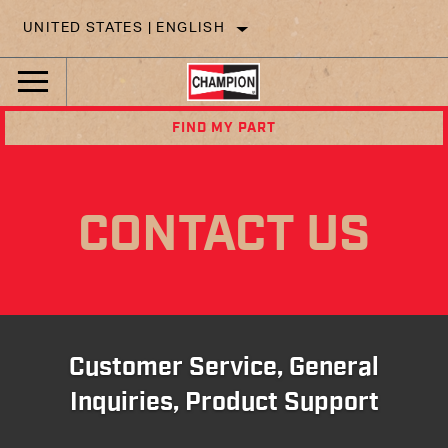
UNITED STATES | ENGLISH
FIND MY PART
CONTACT US
Customer Service, General
Inquiries, Product Support