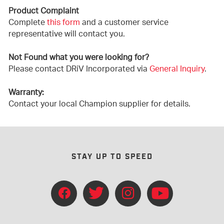
Product Complaint
Complete
this form
and a customer service
representative will contact you.
Not Found what you were looking for?
Please contact DRiV Incorporated via
General Inquiry
.
Warranty:
Contact your local Champion supplier for details.
STAY UP TO SPEED