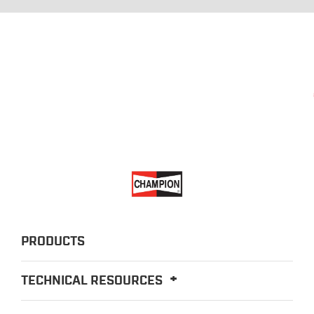
PRODUCTS
TECHNICAL RESOURCES